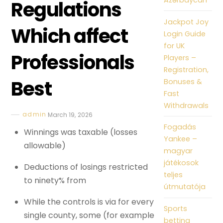
Regulations
Jackpot Joy
Which affect
Login Guide
for UK
Professionals
Players –
Registration,
Best
Bonuses &
Fast
Withdrawals
admin
March 19, 2026
Fogadás
Winnings was taxable (losses
Yankee –
allowable)
magyar
játékosok
Deductions of losings restricted
teljes
to ninety% from
útmutatója
While the controls is via for every
Sports
single county, some (for example
betting