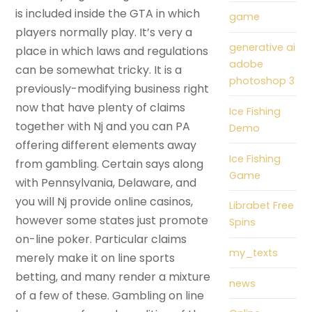
is included inside the GTA in which
game
players normally play. It’s very a
generative ai
place in which laws and regulations
adobe
can be somewhat tricky. It is a
photoshop 3
previously-modifying business right
now that have plenty of claims
Ice Fishing
together with Nj and you can PA
Demo
offering different elements away
Ice Fishing
from gambling. Certain says along
Game
with Pennsylvania, Delaware, and
you will Nj provide online casinos,
Librabet Free
however some states just promote
Spins
on-line poker. Particular claims
my_texts
merely make it on line sports
betting, and many render a mixture
news
of a few of these. Gambling on line