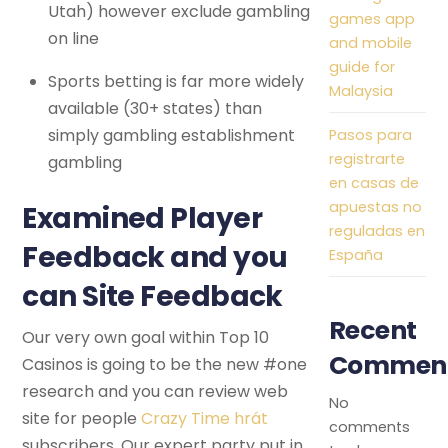
Utah) however exclude gambling
games app
on line
and mobile
guide for
Sports betting is far more widely
Malaysia
available (30+ states) than
simply gambling establishment
Pasos para
registrarte
gambling
en casas de
apuestas no
Examined Player
reguladas en
Feedback and you
España
can Site Feedback
Recent
Our very own goal within Top 10
Commen
Casinos is going to be the new #one
research and you can review web
No
site for people
Crazy Time hrát
comments
subscribers. Our expert party put in