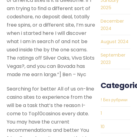
of america sites is it is awesome. If I
January
2025
am trying to find a different sort of
codeshare, no deposit deal, totally
December
free spins, or a different site, I’m sure
2024
when i started here I will discover
what I am in search of and not be
August 2024
used inside the by the one scams.
September
The ratings off Silver Oaks, Viva Slots
2023
Vegas?, and you can Bovada has
made me earn large.”] Ben – Nyc
Categori
Searching for better All of us on-line
casino sites to experience from the
! Без рубрики
will be a task that’s the reason I-
come to Top10casinos every date.
1
You may have the current
10
recommendations and better You