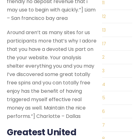
friendly no deposit revenue that i
11
may use to begin with quickly.”] Liam
12
– San francisco bay area
13
Around aren’t as many sites for us
participants more that’s why I adore
17
that you have a devoted Us part on
the your website. Your analysis
2
shelter everything you and you may
3
I’ve discovered some great totally
free spins and you can totally free
4
enjoy has the benefit of having
5
triggered myself effective real
money as well. Maintain the nice
6
performs.”] Charlotte – Dallas
7
Greatest United
8