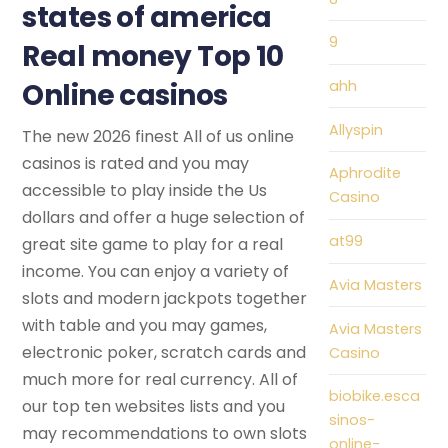
states of america
9
Real money Top 10
Online casinos
ahh
Allyspin
The new 2026 finest All of us online
casinos is rated and you may
Aphrodite
accessible to play inside the Us
Casino
dollars and offer a huge selection of
at99
great site game to play for a real
income. You can enjoy a variety of
Avia Masters
slots and modern jackpots together
with table and you may games,
Avia Masters
electronic poker, scratch cards and
Casino
much more for real currency. All of
biobike.esca
our top ten websites lists and you
sinos-
may recommendations to own slots
online-