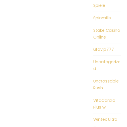
Spiele
Spinmills
Stake Casino
Online
ufavip777
Uncategorize
d
Uncrossable
Rush
VitaCardio
Plus w
Wintex Ultra
–