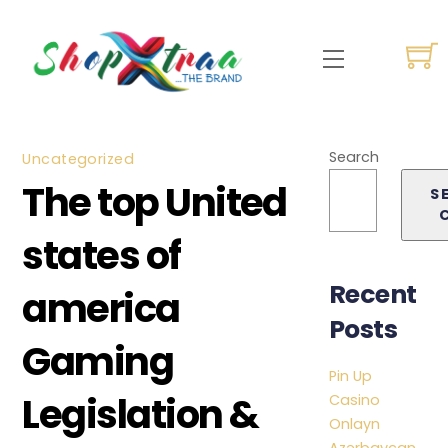
Skip
to
Cart
Menu
content
Search
Uncategorized
The top United
S
states of
Recent
america
Posts
Gaming
Pin Up
Legislation &
Casino
Onlayn
Azərbaycan