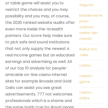
or table game will assist you to
seguros
restrict the choices and you may
biobike.esme
possibility and you may, of course,
jores-
the 2026 ranked website audits offer
casinos-
even more inside the-breadth
online-del-
pointers. Our score help make sure
mundo
to pick safe and sound institutions
that not only supply the newest a
Bullrun Ero:
real income games but an educated
Jakie
earnings and advertising as well. All
casino
of our top 10 analysis for people-
amicable on-line casino internet
casino-
sites for example Bovada and Gold
game
Oaks can assist you see great
casino-
advertisements. 777 not welcomes
online
professionals which is a shame and
the same holds true for Royal Vegas