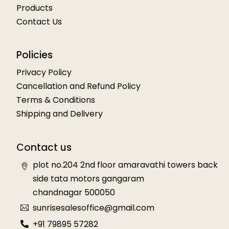
Products
Contact Us
Policies
Privacy Policy
Cancellation and Refund Policy
Terms & Conditions
Shipping and Delivery
Contact us
plot no.204 2nd floor amaravathi towers back
side tata motors gangaram
chandnagar 500050
sunrisesalesoffice@gmail.com
+91 79895 57282