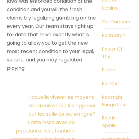
laws was enforced condition of the
Online
Casino
condition and you will the fresh
claims try legalizing gambling on line
Our Partners
every year. Our team stays right up-
to-date that have exactly what is
Parimatch
going to allow you to get the new
Power Of
most recent condition to your legal,
The
secure, and you may regulated
playing.
Public
Rainbet
Laquelle vivent les moyens
Recenzja
Fungo Killer
de archive les plus apposes
sur les salle de jeu en ligne?
Rectin –
Forteresse avec sa
opinie
popularite, les chantiers