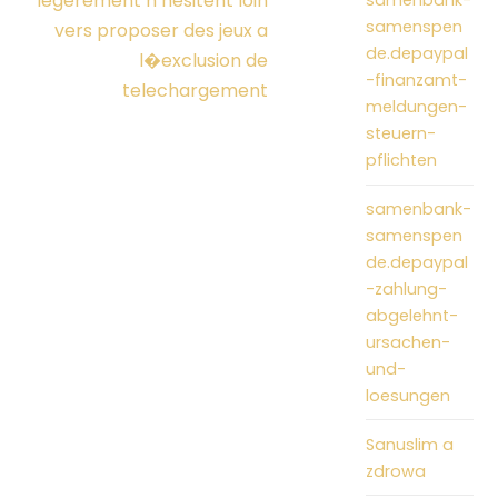
legerement n’hesitent loin
samenbank-
samenspen
vers proposer des jeux a
de.depaypal
l�exclusion de
-finanzamt-
telechargement
meldungen-
steuern-
pflichten
samenbank-
samenspen
de.depaypal
-zahlung-
abgelehnt-
ursachen-
und-
loesungen
Sanuslim a
zdrowa