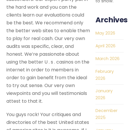
to show.
the hard work and you can the
clients learn our evaluations could
Archives
be the best. We recommend only
the better web sites to enable them
May 2026
to play for real cash. Our very own
April 2026
audits was specific, clear, and
honest. We’re passionate about
March 2026
using the better U . s . casinos on the
internet in order to members in
February
order to gain benefit from the ideal
2026
to try out sense. Our very own
January
viewpoints and you will testimonials
2026
attest to that it.
December
You guys rock! Your critiques and
2025
directories of the best United states