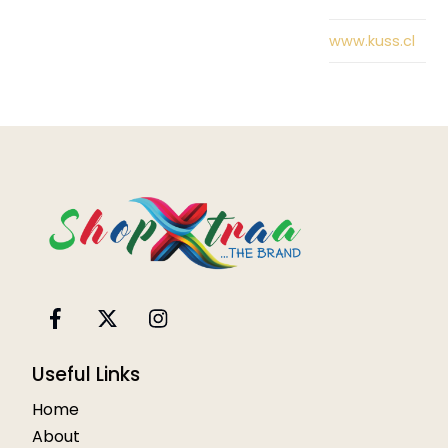
www.kuss.cl
Useful Links
Home
About