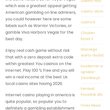
casino-slot
which was a greatest appeal getting
casino-slots
American gambling on line admirers,
you could however here are some
casino4
labels such as Warrior Victories, or
gamble Viva Harbors Vegas for the
Chicken
best day.
Road 2
Dlaczego
Enjoy real cash game without risk
warto dodać
that with a zero deposit extra code
within greatest You casinos on the
Exodermin w
internet. Play 100 % free and you will
apteka-
win a real income at the best Us
24online.pl:
local casino sites having 2026.
Femixal:
Internet casino playing in america is
Poradnik dla
quite popular, so popular you to
Forex News
definitely a gambling establishment