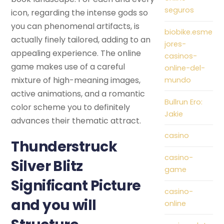
seguros
icon, regarding the intense gods so
you can phenomenal artifacts, is
biobike.esme
actually finely tailored, adding to an
jores-
appealing experience. The online
casinos-
game makes use of a careful
online-del-
mixture of high-meaning images,
mundo
active animations, and a romantic
Bullrun Ero:
color scheme you to definitely
Jakie
advances their thematic attract.
casino
Thunderstruck
casino-
Silver Blitz
game
Significant Picture
casino-
and you will
online