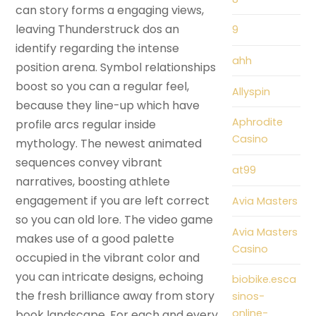
can story forms a engaging views,
leaving Thunderstruck dos an
9
identify regarding the intense
ahh
position arena. Symbol relationships
boost so you can a regular feel,
Allyspin
because they line-up which have
Aphrodite
profile arcs regular inside
Casino
mythology. The newest animated
sequences convey vibrant
at99
narratives, boosting athlete
engagement if you are left correct
Avia Masters
so you can old lore. The video game
Avia Masters
makes use of a good palette
Casino
occupied in the vibrant color and
you can intricate designs, echoing
biobike.esca
the fresh brilliance away from story
sinos-
online-
book landscape. For each and every