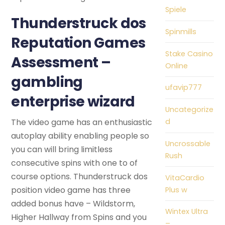
Spiele
Thunderstruck dos
Spinmills
Reputation Games
Stake Casino
Assessment –
Online
gambling
ufavip777
enterprise wizard
Uncategorize
d
The video game has an enthusiastic
autoplay ability enabling people so
Uncrossable
you can will bring limitless
Rush
consecutive spins with one to of
course options. Thunderstruck dos
VitaCardio
position video game has three
Plus w
added bonus have – Wildstorm,
Wintex Ultra
Higher Hallway from Spins and you
–