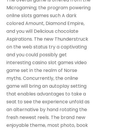
Microgaming; the program powering
online slots games such A dark
colored Amount, Diamond Empire,
and you will Delicious chocolate
Aspirations. The new Thunderstruck
on the web status try a captivating
and you could possibly get
interesting casino slot games video
game set in the realm of Norse
myths. Concurrently, the online
game will bring an autoplay setting
that enables advantages to take a
seat to see the experience unfold as
an alternative by hand rotating the
fresh newest reels. The brand new
enjoyable theme, most photo, book