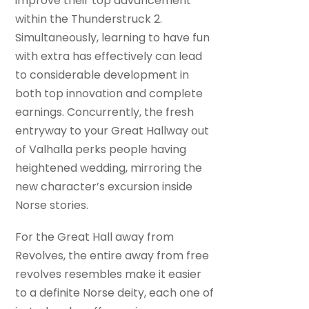
improve their top advancement
within the Thunderstruck 2.
Simultaneously, learning to have fun
with extra has effectively can lead
to considerable development in
both top innovation and complete
earnings. Concurrently, the fresh
entryway to your Great Hallway out
of Valhalla perks people having
heightened wedding, mirroring the
new character’s excursion inside
Norse stories.
For the Great Hall away from
Revolves, the entire away from free
revolves resembles make it easier
to a definite Norse deity, each one of