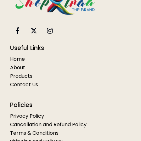
Useful Links
Home
About
Products
Contact Us
Policies
Privacy Policy
Cancellation and Refund Policy
Terms & Conditions