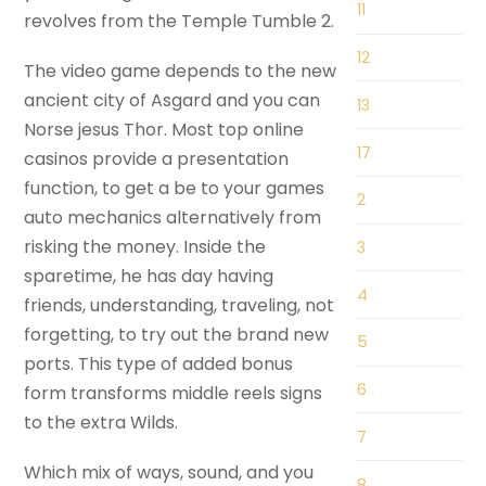
11
revolves from the Temple Tumble 2.
12
The video game depends to the new
ancient city of Asgard and you can
13
Norse jesus Thor. Most top online
17
casinos provide a presentation
function, to get a be to your games
2
auto mechanics alternatively from
risking the money. Inside the
3
sparetime, he has day having
4
friends, understanding, traveling, not
forgetting, to try out the brand new
5
ports. This type of added bonus
6
form transforms middle reels signs
to the extra Wilds.
7
Which mix of ways, sound, and you
8