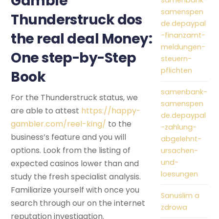
Gamble
samenbank-
samenspen
Thunderstruck dos
de.depaypal
the real deal Money:
-finanzamt-
meldungen-
One step-by-Step
steuern-
pflichten
Book
samenbank-
For the Thunderstruck status, we
samenspen
are able to attest
https://happy-
de.depaypal
gambler.com/reel-king/
to the
-zahlung-
business’s feature and you will
abgelehnt-
options. Look from the listing of
ursachen-
und-
expected casinos lower than and
loesungen
study the fresh specialist analysis.
Familiarize yourself with once you
Sanuslim a
search through our on the internet
zdrowa
reputation investigation.