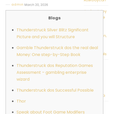
admin
March 20, 2026
Jackpot Joy
Login Guide
Blogs
for UK
Players –
Thunderstruck Silver Blitz Significant
Registration,
Picture and you will Structure
Bonuses &
Gamble Thunderstruck dos the real deal
Fast
Withdrawals
Money: One step-by-Step Book
Fogadás
Thunderstruck dos Reputation Games
Yankee –
Assessment – gambling enterprise
magyar
wizard
játékosok
teljes
Thunderstruck dos Successful Possible
útmutatója
Thor
Sports
Speak about Foot Game Modifiers
betting