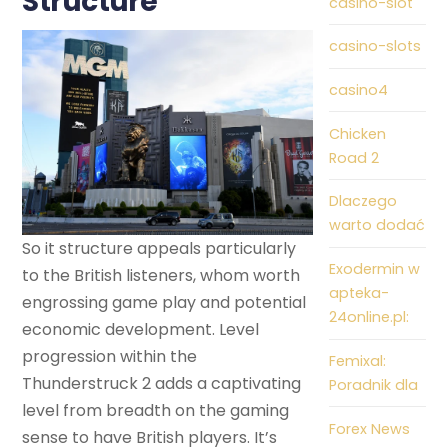
Structure
casino-slot
casino-slots
casino4
Chicken
Road 2
Dlaczego
warto dodać
So it structure appeals particularly
Exodermin w
to the British listeners, whom worth
apteka-
engrossing game play and potential
24online.pl:
economic development. Level
progression within the
Femixal:
Thunderstruck 2 adds a captivating
Poradnik dla
level from breadth on the gaming
Forex News
sense to have British players. It’s