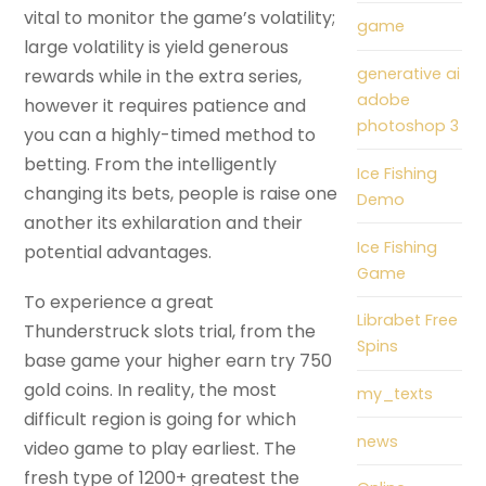
vital to monitor the game’s volatility;
game
large volatility is yield generous
generative ai
rewards while in the extra series,
adobe
however it requires patience and
photoshop 3
you can a highly-timed method to
betting. From the intelligently
Ice Fishing
changing its bets, people is raise one
Demo
another its exhilaration and their
Ice Fishing
potential advantages.
Game
To experience a great
Librabet Free
Thunderstruck slots trial, from the
Spins
base game your higher earn try 750
gold coins. In reality, the most
my_texts
difficult region is going for which
news
video game to play earliest. The
fresh type of 1200+ greatest the