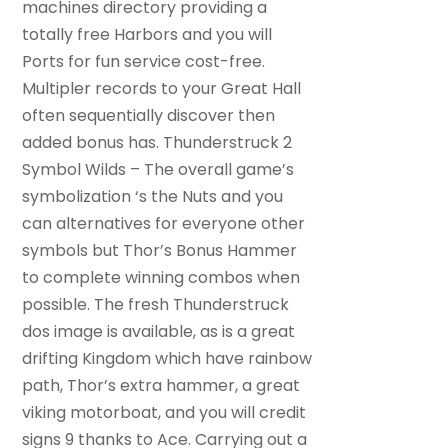
machines directory providing a
totally free Harbors and you will
Ports for fun service cost-free.
Multipler records to your Great Hall
often sequentially discover then
added bonus has. Thunderstruck 2
Symbol Wilds – The overall game’s
symbolization ‘s the Nuts and you
can alternatives for everyone other
symbols but Thor’s Bonus Hammer
to complete winning combos when
possible. The fresh Thunderstruck
dos image is available, as is a great
drifting Kingdom which have rainbow
path, Thor’s extra hammer, a great
viking motorboat, and you will credit
signs 9 thanks to Ace. Carrying out a