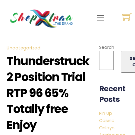
Skip
to
Cart
Menu
content
Search
Uncategorized
Thunderstruck
S
2 Position Trial
Recent
RTP 96 65%
Posts
Totally free
Pin Up
Enjoy
Casino
Onlayn
Azərbaycan