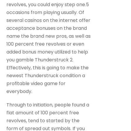
revolves, you could enjoy step one.5
occasions from playing usually. Of
several casinos on the internet offer
acceptance bonuses on the brand
name the brand new pros, as well as
100 percent free revolves or even
added bonus money utilized to help
you gamble Thunderstruck 2.
Effectively, this is going to make the
newest Thunderstruck condition a
profitable video game for
everybody.
Through to initiation, people found a
flat amount of 100 percent free
revolves, tend to started by the
form of spread out symbols. If you