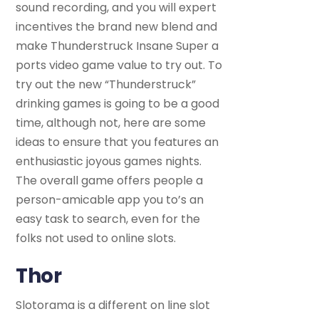
sound recording, and you will expert
incentives the brand new blend and
make Thunderstruck Insane Super a
ports video game value to try out. To
try out the new “Thunderstruck”
drinking games is going to be a good
time, although not, here are some
ideas to ensure that you features an
enthusiastic joyous games nights.
The overall game offers people a
person-amicable app you to’s an
easy task to search, even for the
folks not used to online slots.
Thor
Slotorama is a different on line slot