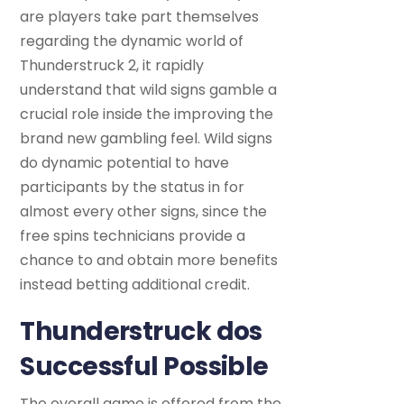
are players take part themselves
regarding the dynamic world of
Thunderstruck 2, it rapidly
understand that wild signs gamble a
crucial role inside the improving the
brand new gambling feel. Wild signs
do dynamic potential to have
participants by the status in for
almost every other signs, since the
free spins technicians provide a
chance to and obtain more benefits
instead betting additional credit.
Thunderstruck dos
Successful Possible
The overall game is offered from the