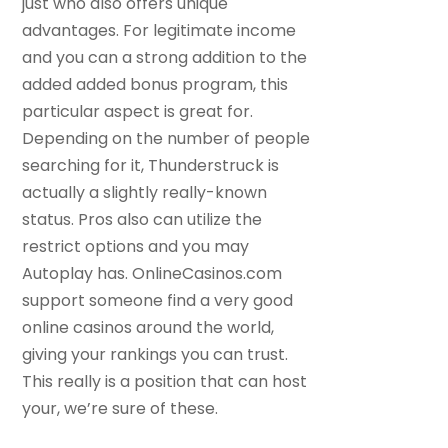
just who also offers unique
advantages. For legitimate income
and you can a strong addition to the
added added bonus program, this
particular aspect is great for.
Depending on the number of people
searching for it, Thunderstruck is
actually a slightly really-known
status. Pros also can utilize the
restrict options and you may
Autoplay has. OnlineCasinos.com
support someone find a very good
online casinos around the world,
giving your rankings you can trust.
This really is a position that can host
your, we’re sure of these.