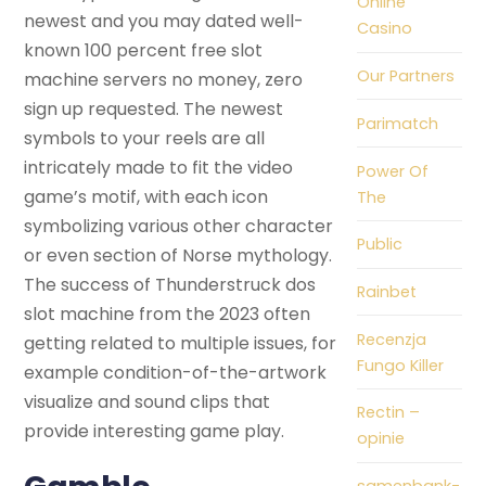
Online
newest and you may dated well-
Casino
known 100 percent free slot
Our Partners
machine servers no money, zero
sign up requested. The newest
Parimatch
symbols to your reels are all
intricately made to fit the video
Power Of
game’s motif, with each icon
The
symbolizing various other character
Public
or even section of Norse mythology.
The success of Thunderstruck dos
Rainbet
slot machine from the 2023 often
Recenzja
getting related to multiple issues, for
Fungo Killer
example condition-of-the-artwork
visualize and sound clips that
Rectin –
provide interesting game play.
opinie