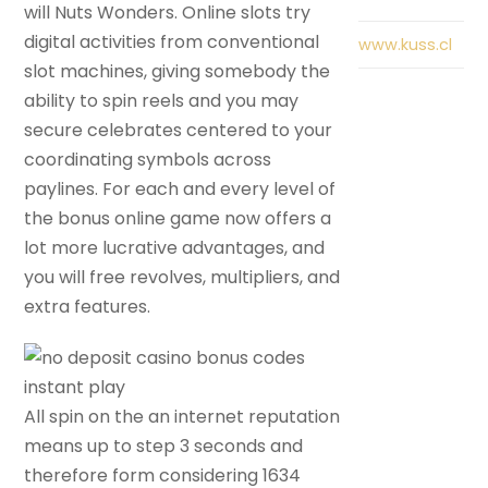
will Nuts Wonders. Online slots try
digital activities from conventional
www.kuss.cl
slot machines, giving somebody the
ability to spin reels and you may
secure celebrates centered to your
coordinating symbols across
paylines. For each and every level of
the bonus online game now offers a
lot more lucrative advantages, and
you will free revolves, multipliers, and
extra features.
All spin on the an internet reputation
means up to step 3 seconds and
therefore form considering 1634