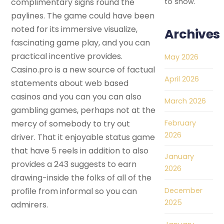
to show.
complimentary signs round the
paylines. The game could have been
noted for its immersive visualize,
Archives
fascinating game play, and you can
practical incentive provides.
May 2026
Casino.pro is a new source of factual
April 2026
statements about web based
casinos and you can you can also
March 2026
gambling games, perhaps not at the
February
mercy of somebody to try out
2026
driver. That it enjoyable status game
that have 5 reels in addition to also
January
provides a 243 suggests to earn
2026
drawing-inside the folks of all of the
December
profile from informal so you can
2025
admirers.