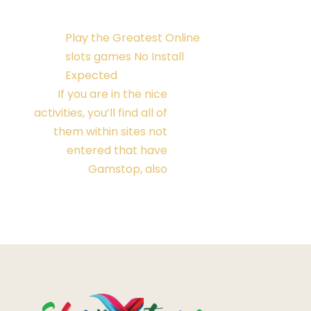
Play the Greatest Online
slots games No Install
Expected
If you are in the nice
activities, you’ll find all of
them within sites not
entered that have
Gamstop, also