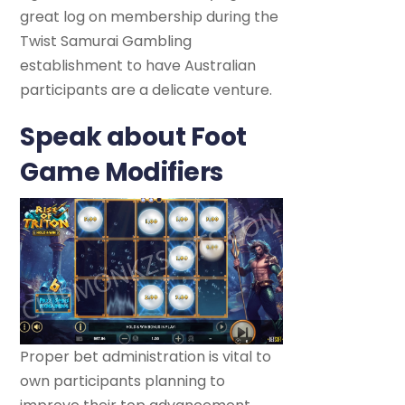
great log on membership during the
Twist Samurai Gambling
establishment to have Australian
participants are a delicate venture.
Speak about Foot
Game Modifiers
Proper bet administration is vital to
own participants planning to