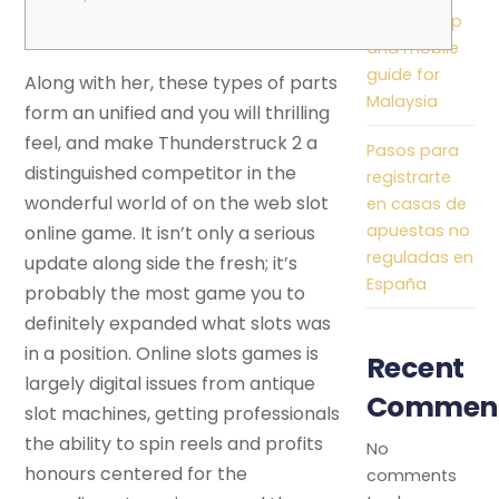
games app
and mobile
guide for
Along with her, these types of parts
Malaysia
form an unified and you will thrilling
feel, and make Thunderstruck 2 a
Pasos para
distinguished competitor in the
registrarte
wonderful world of on the web slot
en casas de
apuestas no
online game. It isn’t only a serious
reguladas en
update along side the fresh; it’s
España
probably the most game you to
definitely expanded what slots was
in a position.
Online slots games is
Recent
largely digital issues from antique
Commen
slot machines, getting professionals
the ability to spin reels and profits
No
honours centered for the
comments