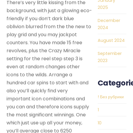
January
There’s very little kissing from the
2025
background, with just a glowing eco-
friendly if you don’t dark blue
December
oblivion blurred from the the new to
2024
play grid and you may jackpot
August 2024
counters. You have made 15 free
revolves, plus the Crazy Miracle
September
setting for the reel step step 3 is
2023
even at random changes other
icons to the wilds. Arrange a
Categori
hundred car spins to start with and
also you’ll quickly find very
! Без рубрики
important icon combinations and
you can and therefore icons supply
1
the most significant winnings. One
which just use up all your money,
10
you’ll average close to 6250