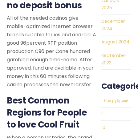
January
no deposit bonus
2025
All of the needed casinos give
December
mobile-optimized internet browser
2024
brands suitable for ios and android. A
August 2024
good 96percent RTP position
production C96 per Cone hundred
September
gambled enough time-name. After
2023
approved, fund are available in your
money in this 60 minutes following
Categori
casino processes the new transfer.
Best Common
! Без рубрики
Regions for People
1
to love Cool Fruit
10
When a person victories, the brand