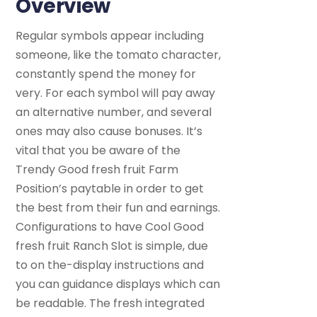
Overview
Regular symbols appear including
someone, like the tomato character,
constantly spend the money for
very. For each symbol will pay away
an alternative number, and several
ones may also cause bonuses. It’s
vital that you be aware of the
Trendy Good fresh fruit Farm
Position’s paytable in order to get
the best from their fun and earnings.
Configurations to have Cool Good
fresh fruit Ranch Slot is simple, due
to on the-display instructions and
you can guidance displays which can
be readable. The fresh integrated