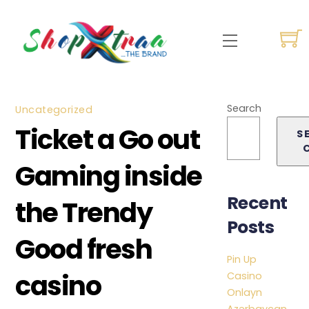
Skip
to
Cart
Menu
content
Search
Uncategorized
Ticket a Go out
S
Gaming inside
Recent
the Trendy
Posts
Good fresh
Pin Up
casino
Casino
Onlayn
Azərbaycan