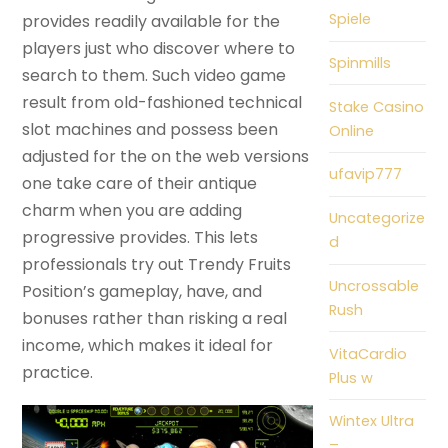
Spiele
provides readily available for the
players just who discover where to
Spinmills
search to them. Such video game
result from old-fashioned technical
Stake Casino
slot machines and possess been
Online
adjusted for the on the web versions
ufavip777
one take care of their antique
charm when you are adding
Uncategorize
progressive provides. This lets
d
professionals try out Trendy Fruits
Uncrossable
Position’s gameplay, have, and
Rush
bonuses rather than risking a real
income, which makes it ideal for
VitaCardio
practice.
Plus w
Wintex Ultra
–