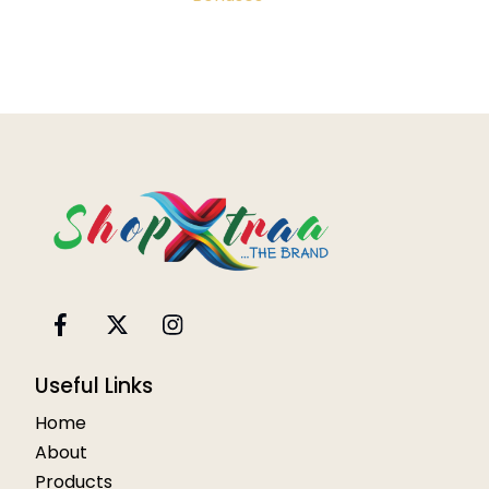
Useful Links
Home
About
Products