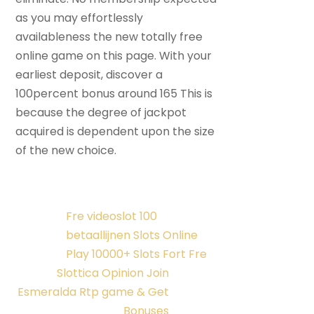
as you may effortlessly
availableness the new totally free
online game on this page. With your
earliest deposit, discover a
100percent bonus around 165 This is
because the degree of jackpot
acquired is dependent upon the size
of the new choice.
Fre videoslot 100
betaallijnen Slots Online
Play 10000+ Slots Fort Fre
Slottica Opinion Join
Esmeralda Rtp game & Get
Bonuses