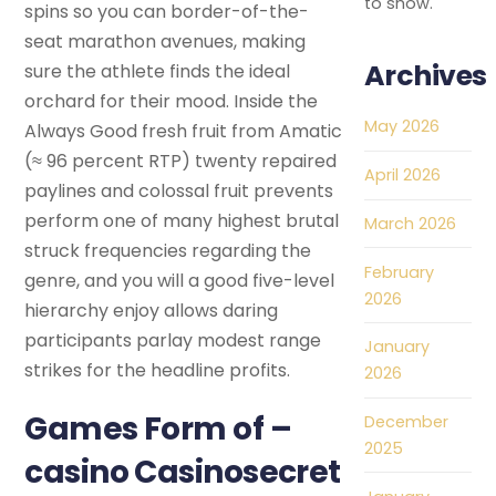
to show.
spins so you can border-of-the-
seat marathon avenues, making
Archives
sure the athlete finds the ideal
orchard for their mood.
Inside the
May 2026
Always Good fresh fruit from Amatic
(≈ 96 percent RTP) twenty repaired
April 2026
paylines and colossal fruit prevents
perform one of many highest brutal
March 2026
struck frequencies regarding the
February
genre, and you will a good five-level
2026
hierarchy enjoy allows daring
participants parlay modest range
January
strikes for the headline profits.
2026
Games Form of –
December
2025
casino Casinosecret