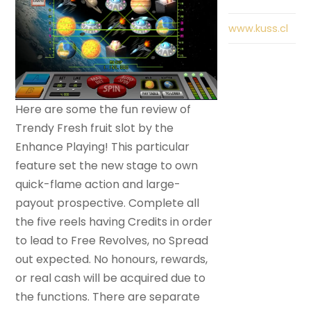
www.kuss.cl
Here are some the fun review of
Trendy Fresh fruit slot by the
Enhance Playing! This particular
feature set the new stage to own
quick-flame action and large-
payout prospective. Complete all
the five reels having Credits in order
to lead to Free Revolves, no Spread
out expected. No honours, rewards,
or real cash will be acquired due to
the functions. There are separate