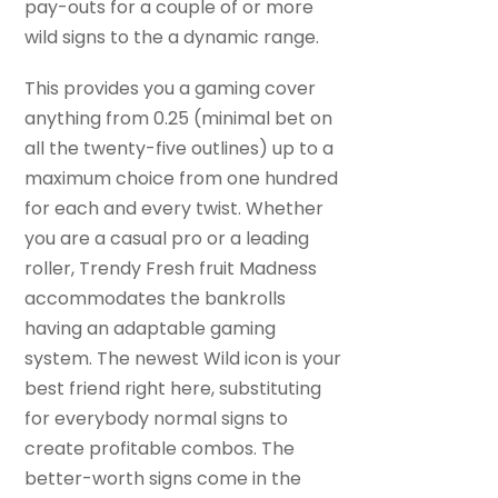
pay-outs for a couple of or more
wild signs to the a dynamic range.
This provides you a gaming cover
anything from 0.25 (minimal bet on
all the twenty-five outlines) up to a
maximum choice from one hundred
for each and every twist. Whether
you are a casual pro or a leading
roller, Trendy Fresh fruit Madness
accommodates the bankrolls
having an adaptable gaming
system. The newest Wild icon is your
best friend right here, substituting
for everybody normal signs to
create profitable combos. The
better-worth signs come in the