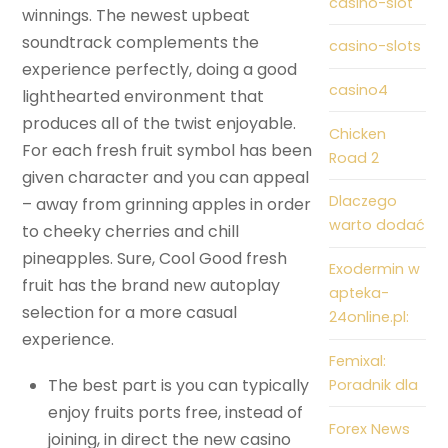
casino-slot
winnings. The newest upbeat
soundtrack complements the
casino-slots
experience perfectly, doing a good
casino4
lighthearted environment that
produces all of the twist enjoyable.
Chicken
For each fresh fruit symbol has been
Road 2
given character and you can appeal
Dlaczego
– away from grinning apples in order
warto dodać
to cheeky cherries and chill
pineapples. Sure, Cool Good fresh
Exodermin w
fruit has the brand new autoplay
apteka-
selection for a more casual
24online.pl:
experience.
Femixal:
The best part is you can typically
Poradnik dla
enjoy fruits ports free, instead of
Forex News
joining, in direct the new casino