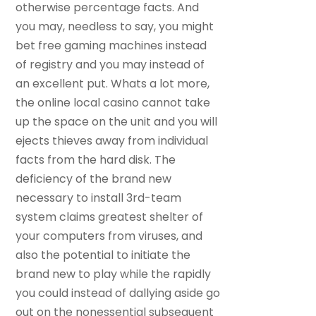
otherwise percentage facts. And
you may, needless to say, you might
bet free gaming machines instead
of registry and you may instead of
an excellent put. Whats a lot more,
the online local casino cannot take
up the space on the unit and you will
ejects thieves away from individual
facts from the hard disk. The
deficiency of the brand new
necessary to install 3rd-team
system claims greatest shelter of
your computers from viruses, and
also the potential to initiate the
brand new to play while the rapidly
you could instead of dallying aside go
out on the nonessential subsequent