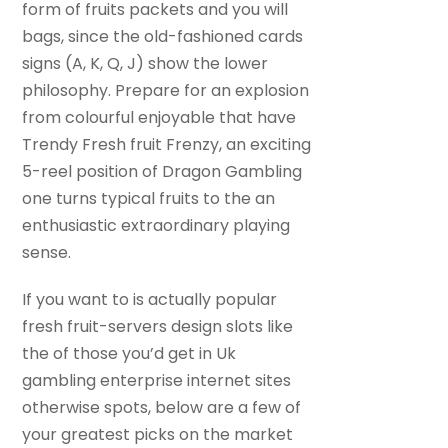
form of fruits packets and you will
bags, since the old-fashioned cards
signs (A, K, Q, J) show the lower
philosophy. Prepare for an explosion
from colourful enjoyable that have
Trendy Fresh fruit Frenzy, an exciting
5-reel position of Dragon Gambling
one turns typical fruits to the an
enthusiastic extraordinary playing
sense.
If you want to is actually popular
fresh fruit-servers design slots like
the of those you’d get in Uk
gambling enterprise internet sites
otherwise spots, below are a few of
your greatest picks on the market