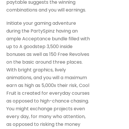
paytable suggests the winning
combinations and you will earnings.
Initiate your gaming adventure
during the PartySpinz having an
ample Acceptance bundle filled with
up to A goodstep 3,500 inside
bonuses as well as 150 Free Revolves
on the basic around three places.
With bright graphics, lively
animations, and you will a maximum
earn as high as 5,000x their risk, Cool
Fruit is created for everyday courses
as opposed to high-chance chasing.
You might exchange projects even
every day, for many who attention,
as opposed to risking the money