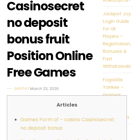
Casinosecret
Jackpot Joy
no deposit
Login Guide
for UK
bonus fruit
Players –
Registration,
Position Online
Bonuses &
Fast
Withdrawals
Free Games
Fogadás
Yankee –
admin
March 23, 2026
magyar
játékosok
Articles
teljes
útmutatója
Games Form of – casino Casinosecret
no deposit bonus
Sports
betting