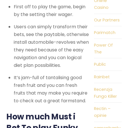
Online
First off to play the game, begin
Casino
by the setting their wager.
Our Partners
Users can simply transform their
Parimatch
bets, see the paytable, otherwise
install automobile-revolves when
Power Of
they need because of the easy
The
navigation and you can logical
Public
diet plan possibilities.
Rainbet
It’s jam-full of tantalising good
fresh fruit and you can fresh
Recenzja
fruits that may make you require
Fungo Killer
to check out a great farmstand.
Rectin –
How much Must i
opinie
Bet To play Funky