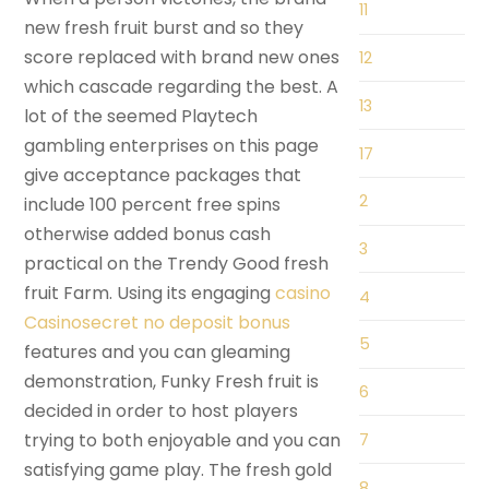
11
new fresh fruit burst and so they
score replaced with brand new ones
12
which cascade regarding the best. A
13
lot of the seemed Playtech
gambling enterprises on this page
17
give acceptance packages that
2
include 100 percent free spins
otherwise added bonus cash
3
practical on the Trendy Good fresh
fruit Farm. Using its engaging
casino
4
Casinosecret no deposit bonus
5
features and you can gleaming
demonstration, Funky Fresh fruit is
6
decided in order to host players
trying to both enjoyable and you can
7
satisfying game play. The fresh gold
8