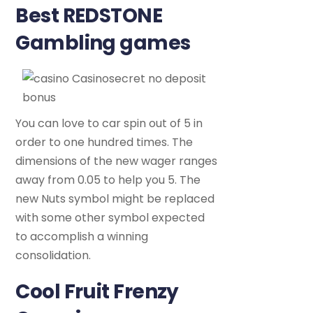
Best REDSTONE
Gambling games
You can love to car spin out of 5 in
order to one hundred times. The
dimensions of the new wager ranges
away from 0.05 to help you 5. The
new Nuts symbol might be replaced
with some other symbol expected
to accomplish a winning
consolidation.
Cool Fruit Frenzy