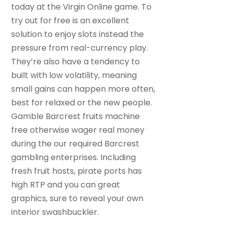
today at the Virgin Online game. To
try out for free is an excellent
solution to enjoy slots instead the
pressure from real-currency play.
They’re also have a tendency to
built with low volatility, meaning
small gains can happen more often,
best for relaxed or the new people.
Gamble Barcrest fruits machine
free otherwise wager real money
during the our required Barcrest
gambling enterprises. Including
fresh fruit hosts, pirate ports has
high RTP and you can great
graphics, sure to reveal your own
interior swashbuckler.