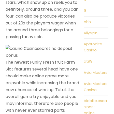
stars, which show up on reels you to
definitely, around three, and you can
9
four, can also be produce victories
ahh
out of 20x the player’s wager when
the around three belongings for a
Allyspin
passing fancy spin.
Aphrodite
Casino
at99
The newest Funky Fresh fruit Farm
Slot features several head have one
Avia Masters
should make online game more
enjoyable while increasing the brand
Avia Masters
new chances of winning. Total, the
Casino
overall game try enjoyable and you
biobike.esca
may informal, therefore also people
sinos-
with never ever starred ports
online-