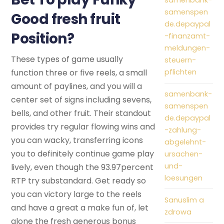
samenbank-
samenspen
Good fresh fruit
de.depaypal
Position?
-finanzamt-
meldungen-
These types of game usually
steuern-
function three or five reels, a small
pflichten
amount of paylines, and you will a
samenbank-
center set of signs including sevens,
samenspen
bells, and other fruit. Their standout
de.depaypal
provides try regular flowing wins and
-zahlung-
you can wacky, transferring icons
abgelehnt-
you to definitely continue game play
ursachen-
und-
lively, even though the 93.97percent
loesungen
RTP try substandard. Get ready so
you can victory large to the reels
Sanuslim a
and have a great a make fun of, let
zdrowa
alone the fresh generous bonus