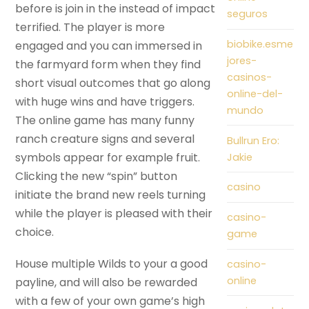
before is join in the instead of impact
seguros
terrified. The player is more
biobike.esme
engaged and you can immersed in
jores-
the farmyard form when they find
casinos-
short visual outcomes that go along
online-del-
with huge wins and have triggers.
mundo
The online game has many funny
ranch creature signs and several
Bullrun Ero:
symbols appear for example fruit.
Jakie
Clicking the new “spin” button
casino
initiate the brand new reels turning
while the player is pleased with their
casino-
choice.
game
House multiple Wilds to your a good
casino-
online
payline, and will also be rewarded
with a few of your own game’s high