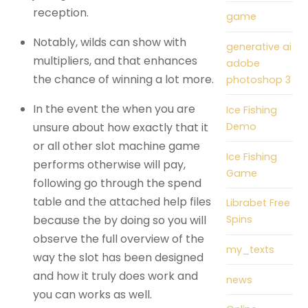
reception.
game
Notably, wilds can show with
generative ai
multipliers, and that enhances
adobe
the chance of winning a lot more.
photoshop 3
In the event the when you are
Ice Fishing
Demo
unsure about how exactly that it
or all other slot machine game
Ice Fishing
performs otherwise will pay,
Game
following go through the spend
table and the attached help files
Librabet Free
because the by doing so you will
Spins
observe the full overview of the
my_texts
way the slot has been designed
and how it truly does work and
news
you can works as well.