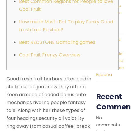
Best Common Regions for People to love
games app
Cool Fruit
and mobile
guide for
How much Must i Bet To play Funky Good
Malaysia
fresh fruit Position?
Pasos para
Best REDSTONE Gambling games
registrarte
en casas de
Cool Fruit Frenzy Overview
apuestas no
reguladas en
España
Good fresh fruit harbors after paid in
sticks out of gum; now they offer a
keen armada of added bonus auto
Recent
mechanics rivaling people fantasy
Commen
tale. Along with her these types of
No
four headings security all volatility
comments
ring away from casual coffee-break