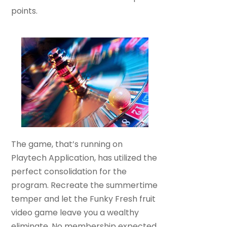
points.
The game, that’s running on
Playtech Application, has utilized the
perfect consolidation for the
program. Recreate the summertime
temper and let the Funky Fresh fruit
video game leave you a wealthy
eliminate. No membership expected