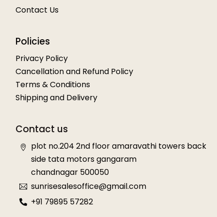
Contact Us
Policies
Privacy Policy
Cancellation and Refund Policy
Terms & Conditions
Shipping and Delivery
Contact us
plot no.204 2nd floor amaravathi towers back
side tata motors gangaram
chandnagar 500050
sunrisesalesoffice@gmail.com
+91 79895 57282