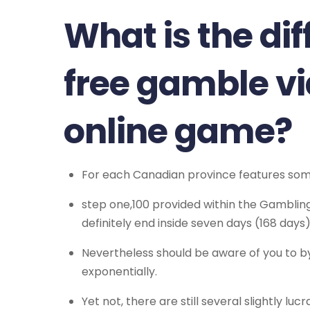
What is the di
free gamble v
online game?
For each Canadian province features some
step one,100 provided within the Gambling
definitely end inside seven days (168 days)
Nevertheless should be aware of you to by 
exponentially.
Yet not, there are still several slightly lu