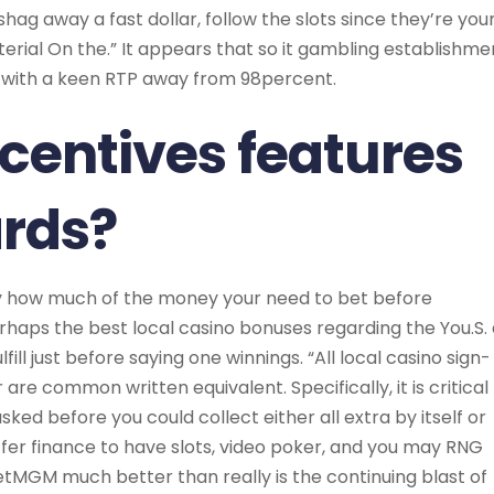
shag away a fast dollar, follow the slots since they’re you
terial On the.” It appears that so it gambling establishme
e with a keen RTP away from 98percent.
ncentives features
ards?
ly how much of the money your need to bet before
haps the best local casino bonuses regarding the You.S.
lfill just before saying one winnings. “All local casino sign-
 are common written equivalent. Specifically, it is critical
ed before you could collect either all extra by itself or
ffer finance to have slots, video poker, and you may RNG
tMGM much better than really is the continuing blast of