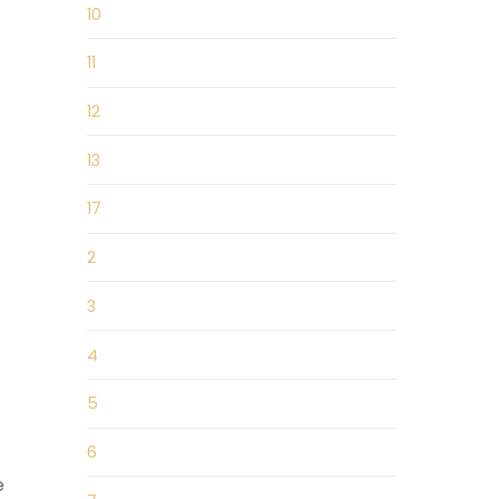
10
11
12
13
17
2
3
4
5
6
e