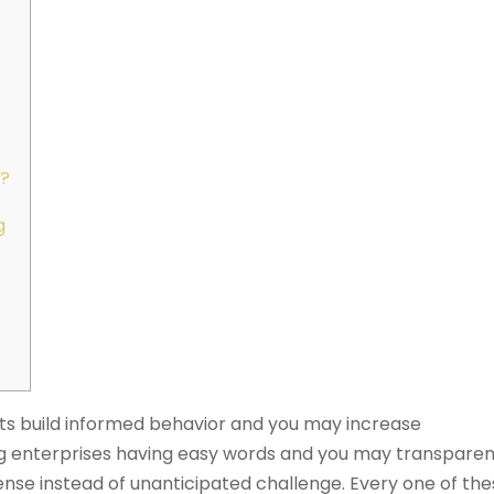
?
g
ants build informed behavior and you may increase
ng enterprises having easy words and you may transparen
ense instead of unanticipated challenge. Every one of th