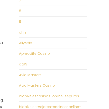
7
8
9
ahh
ou
Allyspin
Aphrodite Casino
at99
Avia Masters
Avia Masters Casino
biobike.escasinos-online-seguros
g,
s
biobike.esmejores-casinos-online-