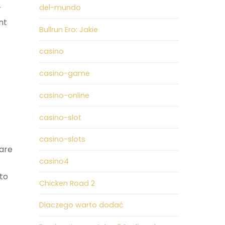
del-mundo
r
nt
Bullrun Ero: Jakie
casino
casino-game
casino-online
casino-slot
casino-slots
 are
casino4
 to
Chicken Road 2
Dlaczego warto dodać