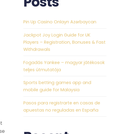
Posts
Pin Up Casino Onlayn Azərbaycan
Jackpot Joy Login Guide for UK
Players – Registration, Bonuses & Fast
Withdrawals
Fogadás Yankee – magyar játékosok
teljes útmutatója
Sports betting games app and
mobile guide for Malaysia
Pasos para registrarte en casas de
apuestas no reguladas en España
t
ese