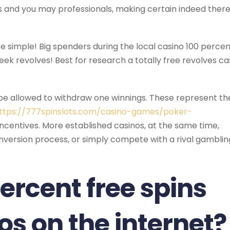
 and you may professionals, making certain indeed there
te simple!
Big spenders during the local casino 100 perce
eek revolves! Best for research a totally free revolves ca
r be allowed to withdraw one winnings. These represent th
ttps://777spinslots.com/casino-games/poker-
incentives. More established casinos, at the same time,
onversion process, or simply compete with a rival gamblin
ercent free spins
os on the internet?