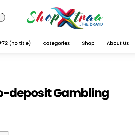
72 (no title)
categories
Shop
About Us
 No-deposit Gambling