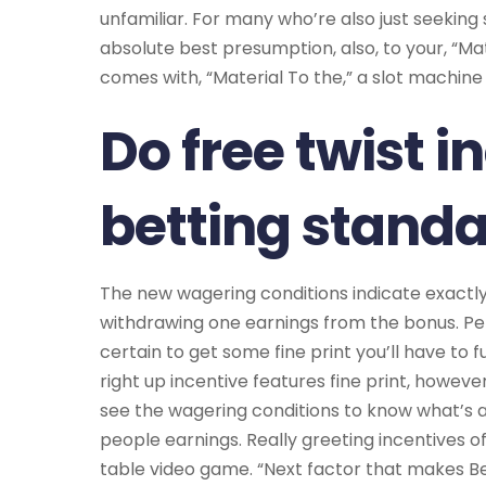
unfamiliar. For many who’re also just seeking 
absolute best presumption, also, to your, “Ma
comes with, “Material To the,” a slot machin
Do free twist i
betting stand
The new wagering conditions indicate exact
withdrawing one earnings from the bonus. Per
certain to get some fine print you’ll have to fu
right up incentive features fine print, however
see the wagering conditions to know what’s ask
people earnings. Really greeting incentives o
table video game. “Next factor that makes Be