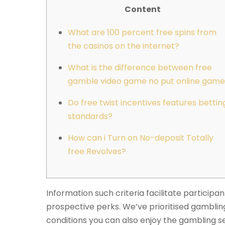
Content
What are 100 percent free spins from
the casinos on the internet?
What is the difference between free
gamble video game no put online game
Do free twist incentives features bettin
standards?
How can i Turn on No-deposit Totally
free Revolves?
Information such criteria facilitate particip
prospective perks. We’ve prioritised gambli
conditions you can also enjoy the gambling s