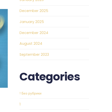
December 2025
January 2025
December 2024
August 2024
September 2023
Categories
! Без рубрики
1