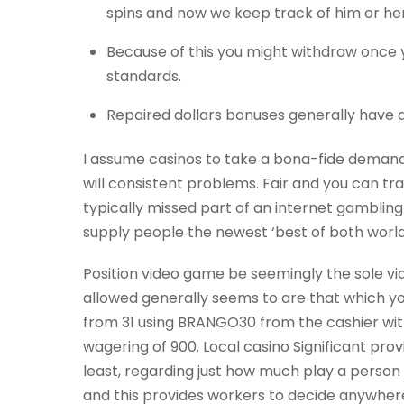
spins and now we keep track of him or he
Because of this you might withdraw once you
standards.
Repaired dollars bonuses generally have
I assume casinos to take a bona-fide demand 
will consistent problems. Fair and you can 
typically missed part of an internet gambling 
supply people the newest ‘best of both world
Position video game be seemingly the sole vi
allowed generally seems to are that which yo
from 31 using BRANGO30 from the cashier with
wagering of 900. Local casino Significant prov
least, regarding just how much play a person 
and this provides workers to decide anywher