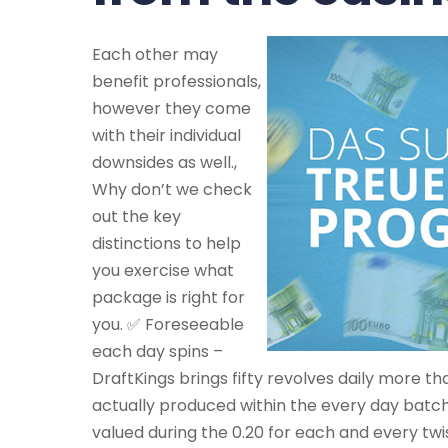
Each other may
benefit professionals,
however they come
with their individual
downsides as well.,
Why don’t we check
out the key
distinctions to help
you exercise what
package is right for
you. ✅ Foreseeable
each day spins –
DraftKings brings fifty revolves daily more th
actually produced within the every day batch
valued during the 0.20 for each and every twis