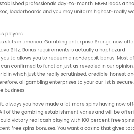
established professionals day-to-month. MGM leads a tha
akes, leaderboards and you may uniform highest-really w
us slots in america. Gambling enterprise Brango now offe
ava Blitz. Bonus requirements is actually a haphazard
ou to allows you to redeem a no-deposit bonus. Most o
an confirmed to function just as revealed in our opinion.
rld in which just the really scrutinised, credible, honest a
refore, all gambling enterprises to your our list is secure,
e business.
sit, always you have made a lot more spins having now off
 All of the gambling establishment varies and will be offer
 could victory real cash playing with 100 percent free spins
ent free spins bonuses. You want a casino that gives tota