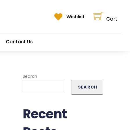
Cart
Wishlist
Cart
Contact Us
Search
SEARCH
Recent