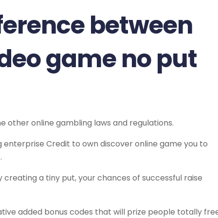
fference between
ideo game no put
 other online gambling laws and regulations.
 enterprise Credit to own discover online game you to
.
creating a tiny put, your chances of successful raise
crative added bonus codes that will prize people totally fre