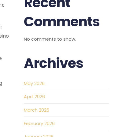
Recent
’s
Comments
nt
sino
No comments to show.
Archives
e
g
May 2026
April 2026
March 2026
February 2026
January 2026