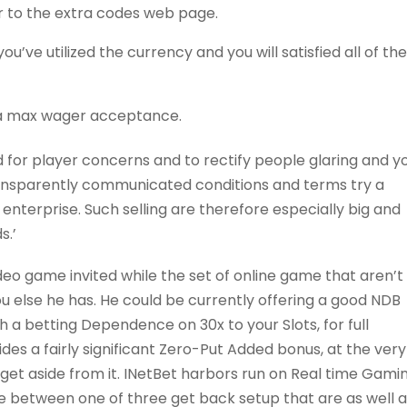
r to the extra codes web page.
’ve utilized the currency and you will satisfied all of the
 a max wager acceptance.
for player concerns and to rectify people glaring and y
transparently communicated conditions and terms try a
enterprise. Such selling are therefore especially big and
s.’
deo game invited while the set of online game that aren’t
u else he has. He could be currently offering a good NDB
 a betting Dependence on 30x to your Slots, for full
ides a fairly significant Zero-Put Added bonus, at the very
get aside from it. INetBet harbors run on Real time Gamin
e between one of three get back setup that are as well a