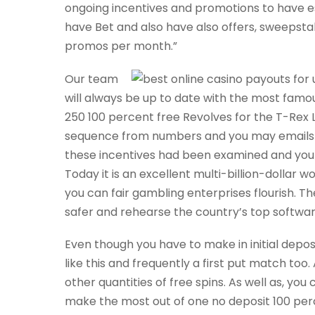
ongoing incentives and promotions to have 
have Bet and also have also offers, sweepst
promos per month.”
Our team
will always be up to date with the most famo
250 100 percent free Revolves for the T-Rex L
sequence from numbers and you may emails y
these incentives had been examined and you c
Today it is an excellent multi-billion-dollar wo
you can fair gambling enterprises flourish. The
safer and rehearse the country’s top softwar
Even though you have to make in initial depo
like this and frequently a first put match too.
other quantities of free spins. As well as, you
make the most out of one no deposit 100 perc