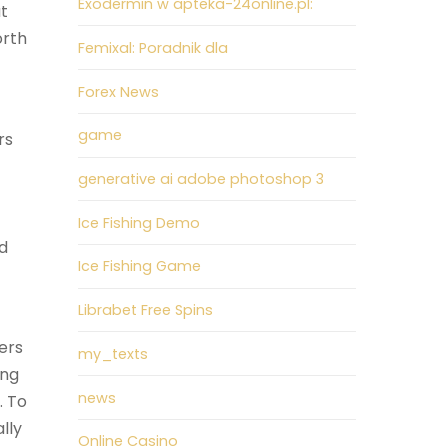
Exodermin w apteka-24online.pl:
t
orth
Femixal: Poradnik dla
Forex News
game
rs
generative ai adobe photoshop 3
f
Ice Fishing Demo
nd
Ice Fishing Game
Librabet Free Spins
ers
my_texts
ing
news
. To
lly
Online Casino