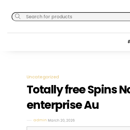
Skip
to
content
#
Uncategorized
Totally free Spins
enterprise Au
admin
March 20, 2026