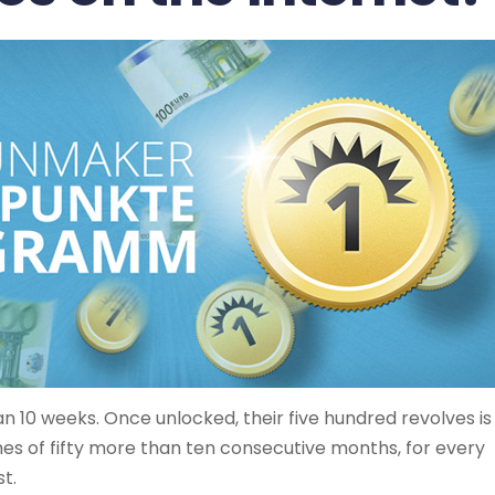
an 10 weeks. Once unlocked, their five hundred revolves is
es of fifty more than ten consecutive months, for every
t.