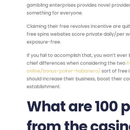
gambling enterprises provides novel provides
something for everyone.
Claiming their free revolves incentive are qui
free spins websites score private daily/per w
exposure-free.
If you fail to accomplish that, you won’t eve
chief differences when considering the two
h
online/bonus-poker-habanero/
sort of free 
should increase their business, boost their c
establishment.
What are 100 p
from the casin