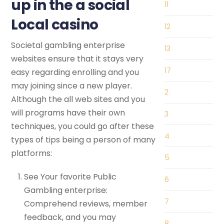
up in the a social
11
Local casino
12
Societal gambling enterprise
13
websites ensure that it stays very
17
easy regarding enrolling and you
may joining since a new player.
2
Although the all web sites and you
will programs have their own
3
techniques, you could go after these
4
types of tips being a person of many
platforms:
5
See Your favorite Public
6
Gambling enterprise:
7
Comprehend reviews, member
feedback, and you may
8