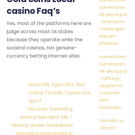
samenbank-
samenspen
casino Faq’s
de.depaypal
-finanzamt-
Yes, most of the platforms here are
meldungen-
judge across most Us states
steuern-
because they operate while the
pflichten
societal casinos, not genuine-
currency betting internet sites.
samenbank-
samenspen
de.depaypal
-zahlung-
Gacor96, Agen Slot, Slot
abgelehnt-
Online Terbaik, Casino Live,
ursachen-
und-
Sport
loesungen
Discover Gambling
enterprises Near Me –
Sanuslim a
Nearby House Established
zdrowa
Gambling enterprises in