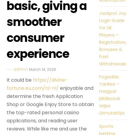
basic, giving a
Jackpot Joy
smoother
Login Guide
for UK
consumer
Players –
Registration,
experience
Bonuses &
Fast
Withdrawals
admin
March 14, 2026
Fogadás
It could be
https://divine-
Yankee –
fortune.eu.com/nl-nl/
enjoyable and
magyar
determine the fresh Application
játékosok
Shop or Google Enjoy Store to obtain
teljes
the top-rated personal casino
útmutatója
applications, and reading user
Sports
reviews. While like me and use the
betting