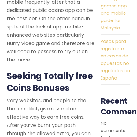
mobile frequently, after that a
games app
dedicated public casino app can be
and mobile
the best bet. On the other hand, in
guide for
spite of the lack of app, mobile-
Malaysia
enhanced web sites particularly
Pasos para
Hurry Video game and therefore are
registrarte
well good to possess to try out on
en casas de
the move.
apuestas no
reguladas en
Seeking Totally free
España
Coins Bonuses
Recent
Very websites, and people to the
the checklist, give several an
Commen
effective way to earn free coins.
No
After you’ve burnt your path
comments
through the allowed extra, you can