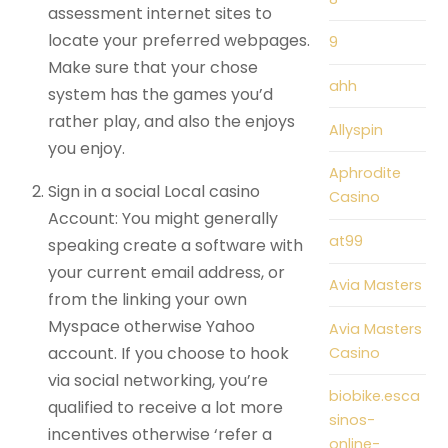
assessment internet sites to
locate your preferred webpages.
9
Make sure that your chose
ahh
system has the games you’d
rather play, and also the enjoys
Allyspin
you enjoy.
Aphrodite
Sign in a social Local casino
Casino
Account: You might generally
at99
speaking create a software with
your current email address, or
Avia Masters
from the linking your own
Myspace otherwise Yahoo
Avia Masters
account. If you choose to hook
Casino
via social networking, you’re
biobike.esca
qualified to receive a lot more
sinos-
incentives otherwise ‘refer a
online-