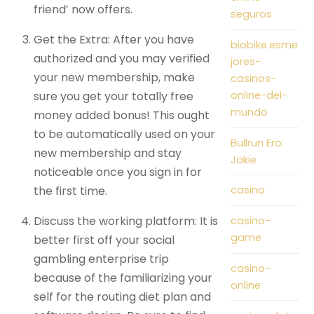
friend’ now offers.
seguros
Get the Extra: After you have
biobike.esme
authorized and you may verified
jores-
your new membership, make
casinos-
sure you get your totally free
online-del-
mundo
money added bonus! This ought
to be automatically used on your
Bullrun Ero:
new membership and stay
Jakie
noticeable once you sign in for
the first time.
casino
Discuss the working platform: It is
casino-
game
better first off your social
gambling enterprise trip
casino-
because of the familiarizing your
online
self for the routing diet plan and