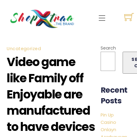
Skip
to
Cart
Menu
content
Search
Uncategorized
Video game
S
like Family off
Recent
Enjoyable are
Posts
manufactured
Pin Up
to have devices
Casino
Onlayn
Azərbaycan