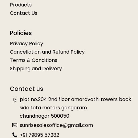
Products
Contact Us
Policies
Privacy Policy
Cancellation and Refund Policy
Terms & Conditions
Shipping and Delivery
Contact us
plot no.204 2nd floor amaravathi towers back
side tata motors gangaram
chandnagar 500050
sunrisesalesoffice@gmail.com
+91 79895 57282