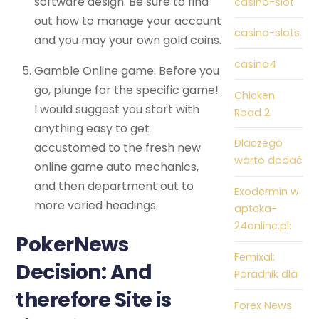
software design. Be sure to find
casino-slot
out how to manage your account
casino-slots
and you may your own gold coins.
casino4
Gamble Online game: Before you
go, plunge for the specific game!
Chicken
I would suggest you start with
Road 2
anything easy to get
Dlaczego
accustomed to the fresh new
warto dodać
online game auto mechanics,
and then department out to
Exodermin w
more varied headings.
apteka-
24online.pl:
PokerNews
Femixal:
Decision: And
Poradnik dla
therefore Site is
Forex News