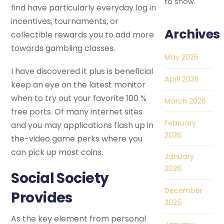
to show.
find have particularly everyday log in
incentives, tournaments, or
Archives
collectible rewards you to add more
towards gambling classes.
May 2026
I have discovered it plus is beneficial
April 2026
keep an eye on the latest monitor
when to try out your favorite 100 %
March 2026
free ports. Of many internet sites
February
and you may applications flash up in
2026
the-video game perks where you
can pick up most coins.
January
2026
Social Society
December
Provides
2025
As the key element from personal