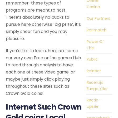
Online
remember-these types of
Casino
programs are meant to host.
There’s absolutely no bucks to
Our Partners
pursue here otherwise ‘big prize’, it’s
Parimatch
simply sheer fun and you may
pleasure.
Power Of
The
If you’d like to learn, here are some
our very own Free online games Hub
Public
to read through analysis to have
Rainbet
each one of these video game, or
maybe just simply click playing
Recenzja
throughout these sites such as
Fungo Killer
Crown Gold coins!
Rectin –
Internet Such Crown
opinie
Gold coins Local