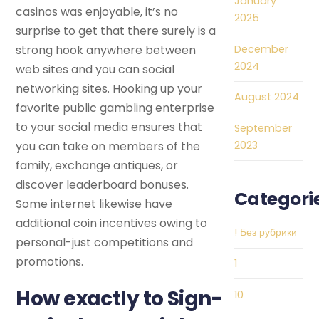
January
casinos was enjoyable, it’s no
2025
surprise to get that there surely is a
December
strong hook anywhere between
2024
web sites and you can social
networking sites. Hooking up your
August 2024
favorite public gambling enterprise
to your social media ensures that
September
you can take on members of the
2023
family, exchange antiques, or
discover leaderboard bonuses.
Categori
Some internet likewise have
additional coin incentives owing to
! Без рубрики
personal-just competitions and
promotions.
1
How exactly to Sign-
10