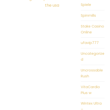
Spiele
the usa
Spinmills
Stake Casino
Online
ufavip777
Uncategorize
d
Uncrossable
Rush
VitaCardio
Plus w
Wintex Ultra
–