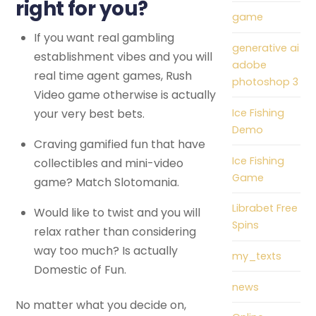
right for you?
game
If you want real gambling
generative ai
establishment vibes and you will
adobe
real time agent games, Rush
photoshop 3
Video game otherwise is actually
Ice Fishing
your very best bets.
Demo
Craving gamified fun that have
Ice Fishing
collectibles and mini-video
Game
game? Match Slotomania.
Librabet Free
Would like to twist and you will
Spins
relax rather than considering
way too much? Is actually
my_texts
Domestic of Fun.
news
No matter what you decide on,