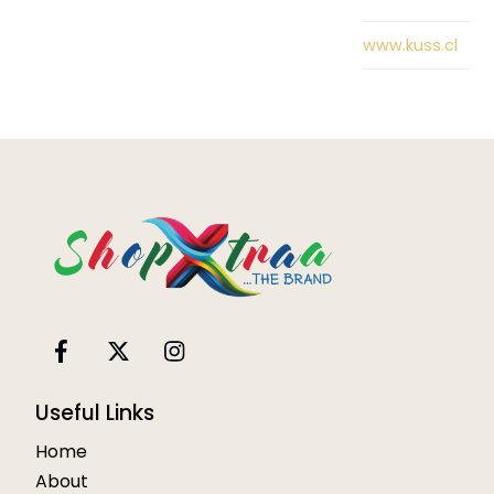
www.kuss.cl
Useful Links
Home
About