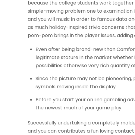
because the college students work together 
simple-moving problem one to examination inf
and you will music in order to famous data and
as much holiday-inspired trivia concerns that
pom-pom brings in the player issues, adding 
Even after being brand-new than Comfortab
legitimate stature in the market whether i
possibilities otherwise very rich quantity o
Since the picture may not be pioneering,
symbols moving inside the display.
Before you start your on line gambling adv
the newest much of your game play.
Successfully undertaking a completely molde
and you can contributes a fun loving contact