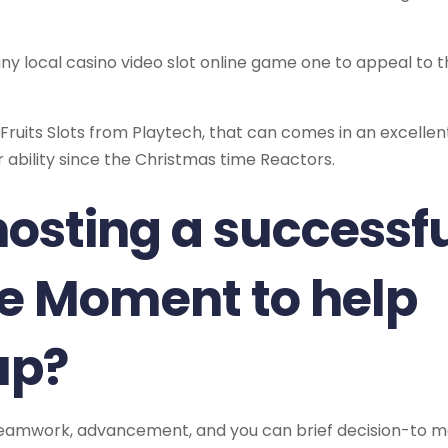
y local casino video slot online game one to appeal to t
Fruits Slots from Playtech, that can comes in an excellen
ability since the Christmas time Reactors.
 hosting a successf
e Moment to help
up?
eamwork, advancement, and you can brief decision-to 