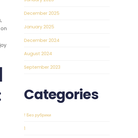
December 2025
,
January 2025
 on
December 2024
joy
August 2024
|
September 2023
Categories
:
! Без рубрики
1