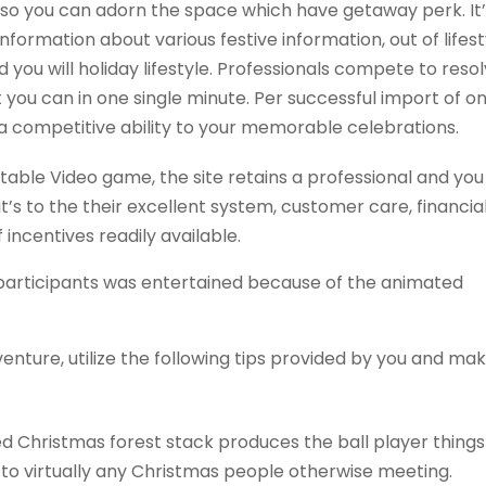
so you can adorn the space which have getaway perk. It’
ormation about various festive information, out of lifest
 you will holiday lifestyle. Professionals compete to reso
 you can in one single minute. Per successful import of on
a competitive ability to your memorable celebrations.
le Video game, the site retains a professional and you 
t’s to the their excellent system, customer care, financia
f incentives readily available.
 participants was entertained because of the animated
enture, utilize the following tips provided by you and ma
d Christmas forest stack produces the ball player things
 to virtually any Christmas people otherwise meeting.