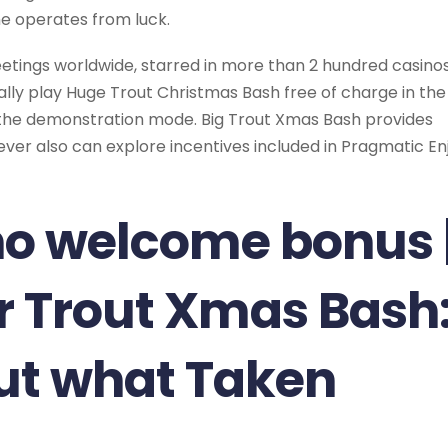
ime operates from luck.
tings worldwide, starred in more than 2 hundred casinos
lly play Huge Trout Christmas Bash free of charge in the
n the demonstration mode. Big Trout Xmas Bash provides
ever also can explore incentives included in Pragmatic En
no welcome bonus 
er Trout Xmas Bash
ut what Taken