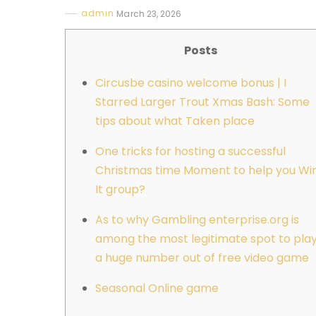
admin
March 23, 2026
Posts
Circusbe casino welcome bonus | I
Starred Larger Trout Xmas Bash: Some
tips about what Taken place
One tricks for hosting a successful
Christmas time Moment to help you Wi
It group?
As to why Gambling enterprise.org is
among the most legitimate spot to pla
a huge number out of free video game
Seasonal Online game