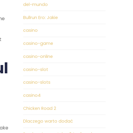
del-mundo
Bullrun Ero: Jakie
he
casino
t
casino-game
casino-online
ul
casino-slot
casino-slots
casino4
Chicken Road 2
Dlaczego warto dodać
make