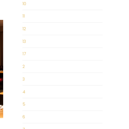
10
11
12
13
17
2
3
4
5
6