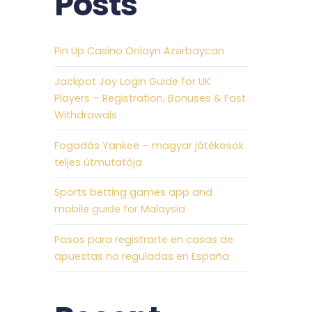
Posts
Pin Up Casino Onlayn Azərbaycan
Jackpot Joy Login Guide for UK
Players – Registration, Bonuses & Fast
Withdrawals
Fogadás Yankee – magyar játékosok
teljes útmutatója
Sports betting games app and
mobile guide for Malaysia
Pasos para registrarte en casas de
apuestas no reguladas en España