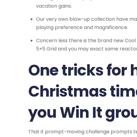
vacation gains.
Our very own blow-up collection have man
playing preference and magnificence.
Concern less there is the brand new Cool 
5×5 Grid and you may exact same reactor 
One tricks for
Christmas tim
you Win It gro
That it prompt-moving challenge prompts t