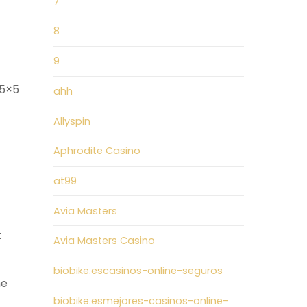
7
8
9
 5×5
ahh
Allyspin
Aphrodite Casino
at99
Avia Masters
t
Avia Masters Casino
biobike.escasinos-online-seguros
he
biobike.esmejores-casinos-online-