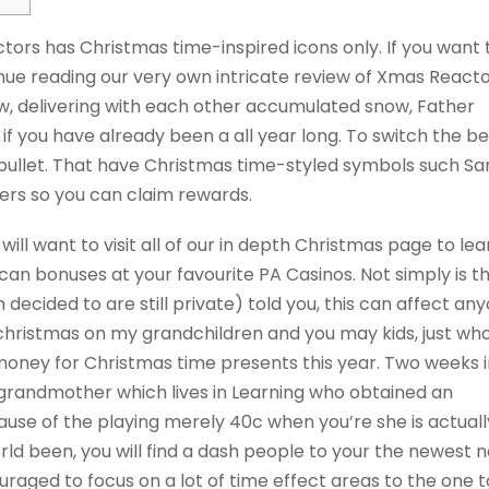
tors has Christmas time-inspired icons only. If you want 
inue reading our very own intricate review of Xmas Reacto
w, delivering with each other accumulated snow, Father
if you have already been a all year long. To switch the be
bullet.
That have Christmas time-styled symbols such Sa
ters so you can claim rewards.
ill want to visit all of our in depth Christmas page to lea
can bonuses at your favourite PA Casinos. Not simply is th
decided to are still private) told you, this can affect any
 christmas on my grandchildren and you may kids, just wh
money for Christmas time presents this year. Two weeks i
grandmother which lives in Learning who obtained an
ause of the playing merely 40c when you’re she is actuall
rld been, you will find a dash people to your the newest 
raged to focus on a lot of time effect areas to the one t