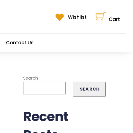
Cart
Wishlist
Cart
Contact Us
Search
SEARCH
Recent