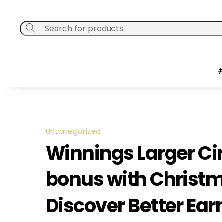
Skip
to
content
#
Uncategorized
Winnings Larger C
bonus with Christm
Discover Better Ear