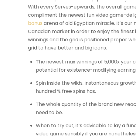
With every Serves-upwards, the overall gam
compliment the newest fun video game-delig
bonus
arena of old Egyptian miracle. It’s our 
Canadian market in order to enjoy the finest
winnings and the grid is positioned proper w
grid to have better and big icons.
The newest max winnings of 5,000x your ow
potential for existence-modifying earnings
Spin inside the wilds, instantaneous grow
hundred % free spins has.
The whole quantity of the brand new reactor
need to be.
When to try out, it’s advisable to lay a fu
video game sensibly if you are nonetheles