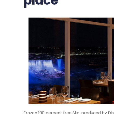
place
Frozen 100 percent free Slip, produced by Di