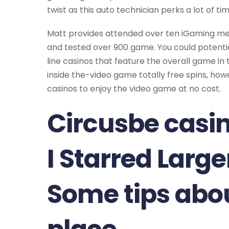
twist as this auto technician perks a lot of t
Matt provides attended over ten iGaming mee
and tested over 900 game. You could potentia
line casinos that feature the overall game i
inside the-video game totally free spins, how
casinos to enjoy the video game at no cost.
Circusbe casi
I Starred Larg
Some tips abo