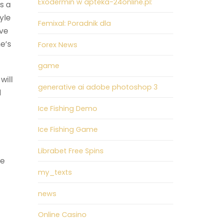
Exodermin w apteka-24online.pl:
s a
yle
Femixal: Poradnik dla
lve
e’s
Forex News
game
will
generative ai adobe photoshop 3
l
Ice Fishing Demo
Ice Fishing Game
Librabet Free Spins
ke
my_texts
news
Online Casino