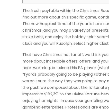
The fresh paytable within the Christmas Reac
find out more about this specific game, cont
The new happiest time of the year is here no
christmas, and you may a variety of presents 
strike twist, and enjoy the holiday spirit year-
claus and you will Rudolph, select higher clus
That have Christmas not far off, we think you w
more about incredible offers, offers, and you 
heartwarming, but since this PA player (which 
“I’yards probably going to be playing Father
weren’t sure the way they was going to pay 
the past, we composed about the fortunate 
impressive $182,391 to the Divine Fortune bec
enjoying her nights! In case your gambling wo
gambling enterprises. Professionals are encou