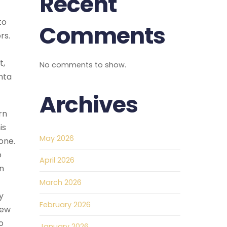
Recent
to
Comments
rs.
t,
No comments to show.
nta
Archives
rn
is
May 2026
one.
o
April 2026
n
March 2026
y
February 2026
new
o
January 2026