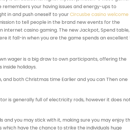
e remembers your having issues and energy-ups to
ht in and push oneself to your
Circusbe casino welcome
mission to tell people in the brand new events for the
 in internet casino gaming. The new Jackpot, Spend table,
here it fall-in when you are the game spends an excellent
n wager is a big draw to own participants, offering the
 inside holidays.
th, and both Christmas time Earlier and you can Then one
 is generally full of electricity rods, however it does no
nds and you may stick with it, making sure you may enjoy t
s which have the chance to strike the individuals huge