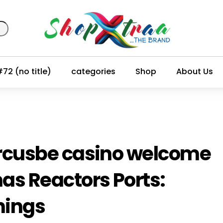
72 (no title)
categories
Shop
About Us
ircusbe casino welcome
as Reactors Ports:
nings