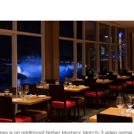
sney is an additional higher Mystery, Match-3 video game.