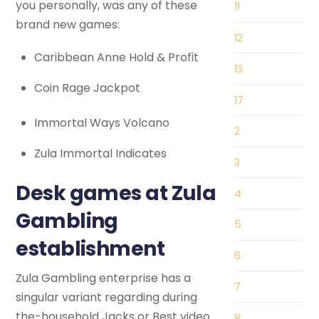
you personally, was any of these
11
brand new games:
12
Caribbean Anne Hold & Profit
13
Coin Rage Jackpot
17
Immortal Ways Volcano
2
Zula Immortal Indicates
3
Desk games at Zula
4
Gambling
5
establishment
6
Zula Gambling enterprise has a
7
singular variant regarding during
the-household Jacks or Best video
8