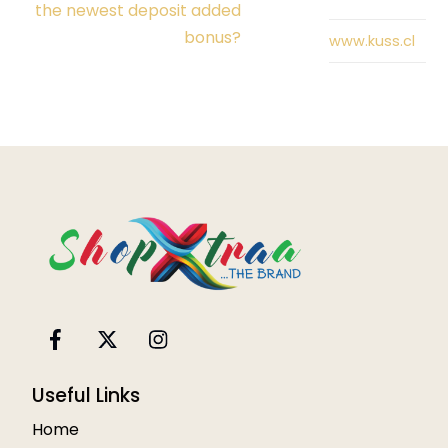
the newest deposit added
bonus?
www.kuss.cl
Useful Links
Home