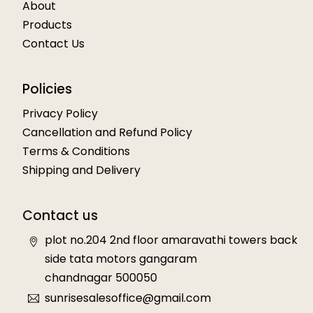
About
Products
Contact Us
Policies
Privacy Policy
Cancellation and Refund Policy
Terms & Conditions
Shipping and Delivery
Contact us
plot no.204 2nd floor amaravathi towers back
side tata motors gangaram
chandnagar 500050
sunrisesalesoffice@gmail.com