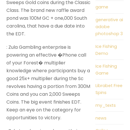
Sweeps Gold coins during the Classic
game
Class. The brand new raffle award
pond was 100M GC + one,000 South
generative ai
carolina, that have a due date into
adobe
the EDT.
photoshop 3
Ice Fishing
: Zula Gambling enterprise is
Demo
powering an effective �Phone call
of your Forest� multiplier
Ice Fishing
knowledge where participants buy a
Game
good 25x+ multiplier during the Sc
Librabet Free
revolves having a portion from 300M
Spins
Coins and you can 2,000 Sweeps
Coins. The big event finishes EDT.
my_texts
Keep an eye on the category for
opportunities to victory.
news