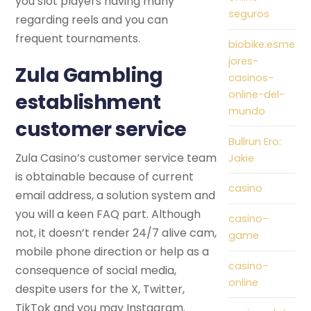
you slot players having many
seguros
regarding reels and you can
frequent tournaments.
biobike.esme
jores-
Zula Gambling
casinos-
online-del-
establishment
mundo
customer service
Bullrun Ero:
Zula Casino’s customer service team
Jakie
is obtainable because of current
casino
email address, a solution system and
you will a keen FAQ part. Although
casino-
not, it doesn’t render 24/7 alive cam,
game
mobile phone direction or help as a
casino-
consequence of social media,
online
despite users for the X, Twitter,
TikTok and you may Instagram.