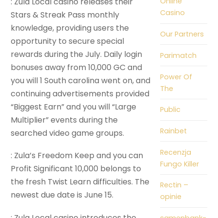
: Zula Local casino releases their
Online
Casino
Stars & Streak Pass monthly
knowledge, providing users the
Our Partners
opportunity to secure special
rewards during the July. Daily login
Parimatch
bonuses away from 10,000 GC and
Power Of
you will 1 South carolina went on, and
The
continuing advertisements provided
“Biggest Earn” and you will “Large
Public
Multiplier” events during the
Rainbet
searched video game groups.
Recenzja
: Zula’s Freedom Keep and you can
Fungo Killer
Profit Significant 10,000 belongs to
the fresh Twist Learn difficulties. The
Rectin –
newest due date is June 15.
opinie
: Zula Local casino introduces the