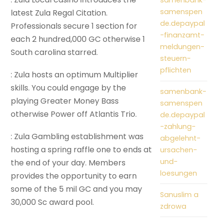
samenbank-
samenspen
latest Zula Regal Citation.
de.depaypal
Professionals secure 1 section for
-finanzamt-
each 2 hundred,000 GC otherwise 1
meldungen-
South carolina starred.
steuern-
pflichten
: Zula hosts an optimum Multiplier
skills. You could engage by the
samenbank-
playing Greater Money Bass
samenspen
otherwise Power off Atlantis Trio.
de.depaypal
-zahlung-
: Zula Gambling establishment was
abgelehnt-
hosting a spring raffle one to ends at
ursachen-
und-
the end of your day. Members
loesungen
provides the opportunity to earn
some of the 5 mil GC and you may
Sanuslim a
30,000 Sc award pool.
zdrowa