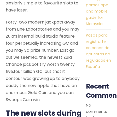
similarly simple to favourite slots to
games app
have later.
and mobile
guide for
Forty-two modern jackpots away
Malaysia
from Line Laboratories and you may
Pasos para
Zula’s internal build studio feature
registrarte
four perpetually increasing GC and
en casas de
you may Sc prize number. Last go
apuestas no
out we seemed, the newest Zula
reguladas en
Chance jackpot try worth twenty
España
five.four billion GC, but that it
contour was growing up to anybody
Recent
daddy the new ripple that have an
enormous Gold Coin and you can
Commen
Sweeps Coin win.
No
The new slots during
comments