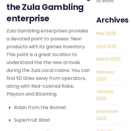
to show.
the Zula Gambling
enterprise
Archives
Zula Gambling enterprises provides
May 2026
a devoted point to possess ‘New’
products with its games inventory.
April 2026
This point is a great location to
March 2026
understand the the new arrivals
during the Zula Local casino. You can
February
find 50 titles away from operators,
2026
along with Red-colored Rake,
January
Playson and BGaming.
2026
Robin from the Bonnet
December
2025
SuperFruit Blast