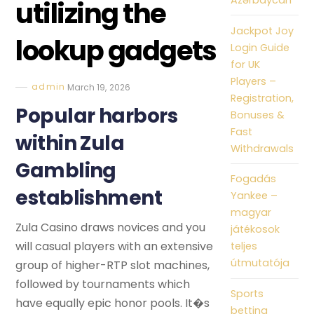
utilizing the
Jackpot Joy
lookup gadgets
Login Guide
for UK
Players –
admin
March 19, 2026
Registration,
Popular harbors
Bonuses &
Fast
within Zula
Withdrawals
Gambling
Fogadás
establishment
Yankee –
magyar
Zula Casino draws novices and you
játékosok
will casual players with an extensive
teljes
útmutatója
group of higher-RTP slot machines,
followed by tournaments which
Sports
have equally epic honor pools. It�s
betting