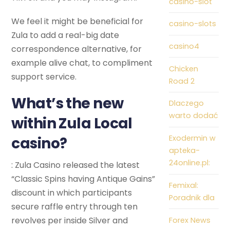
casino-slot
We feel it might be beneficial for
casino-slots
Zula to add a real-big date
casino4
correspondence alternative, for
example alive chat, to compliment
Chicken
support service.
Road 2
What’s the new
Dlaczego
warto dodać
within Zula Local
Exodermin w
casino?
apteka-
24online.pl:
: Zula Casino released the latest
“Classic Spins having Antique Gains”
Femixal:
discount in which participants
Poradnik dla
secure raffle entry through ten
revolves per inside Silver and
Forex News