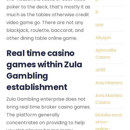
poker to the deck, that’s mostly it as
9
much as the tables otherwise credit
video game go. There are not any
ahh
blackjack, roulette, baccarat, and
Allyspin
other dining table online game.
Aphrodite
Real time casino
Casino
games within Zula
at99
Gambling
Avia Masters
establishment
Avia Masters
Zula Gambling enterprise does not
Casino
bring real time broker casino games.
The platform generally
biobike.esca
sinos-
concentrates on providing to help
online-