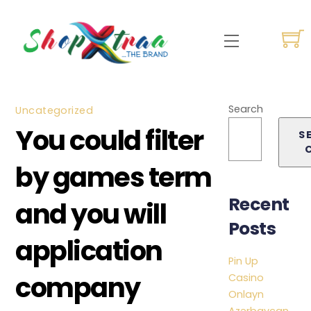
Skip
to
Cart
Menu
content
Search
Uncategorized
You could filter
S
by games term
Recent
and you will
Posts
application
Pin Up
company
Casino
Onlayn
Azərbaycan