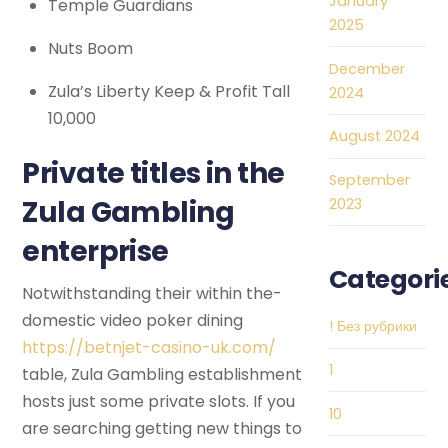
January
Temple Guardians
2025
Nuts Boom
December
Zula’s Liberty Keep & Profit Tall
2024
10,000
August 2024
Private titles in the
September
Zula Gambling
2023
enterprise
Categori
Notwithstanding their within the-
domestic video poker dining
! Без рубрики
https://betnjet-casino-uk.com/
1
table, Zula Gambling establishment
hosts just some private slots. If you
10
are searching getting new things to