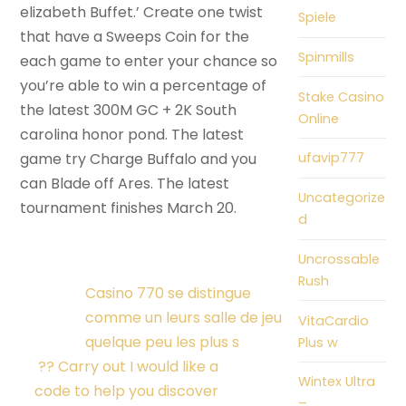
elizabeth Buffet.’ Create one twist
Spiele
that have a Sweeps Coin for the
Spinmills
each game to enter your chance so
you’re able to win a percentage of
Stake Casino
the latest 300M GC + 2K South
Online
carolina honor pond. The latest
game try Charge Buffalo and you
ufavip777
can Blade off Ares. The latest
Uncategorize
tournament finishes March 20.
d
Uncrossable
Rush
Casino 770 se distingue
comme un leurs salle de jeu
VitaCardio
quelque peu les plus s
Plus w
?? Carry out I would like a
Wintex Ultra
code to help you discover
–