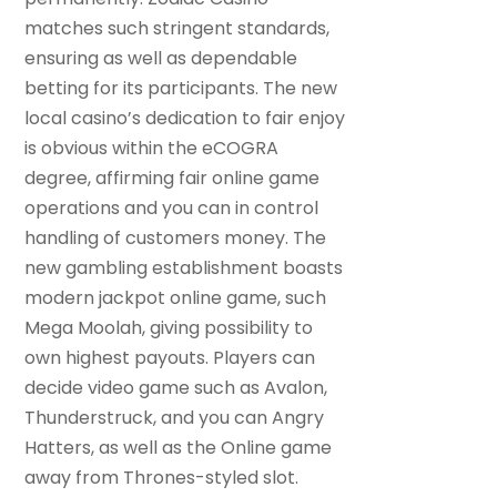
matches such stringent standards,
ensuring as well as dependable
betting for its participants. The new
local casino’s dedication to fair enjoy
is obvious within the eCOGRA
degree, affirming fair online game
operations and you can in control
handling of customers money. The
new gambling establishment boasts
modern jackpot online game, such
Mega Moolah, giving possibility to
own highest payouts. Players can
decide video game such as Avalon,
Thunderstruck, and you can Angry
Hatters, as well as the Online game
away from Thrones-styled slot.