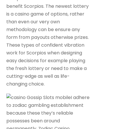
benefit Scorpios. The newest lottery
is a casino game of options, rather
than even our very own
methodology can be ensure any
form from payouts otherwise prizes.
These types of confident vibration
work for Scorpios when designing
easy decisions for example playing
the fresh lottery or need to make a
cutting-edge as well as life-
changing choice.
I adhere
to zodiac gambling establishment
because these they’s reliable
possesses been around
permanently. Zodiac Casino