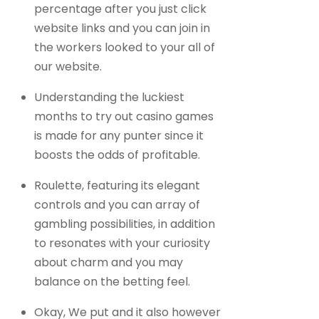
percentage after you just click
website links and you can join in
the workers looked to your all of
our website.
Understanding the luckiest
months to try out casino games
is made for any punter since it
boosts the odds of profitable.
Roulette, featuring its elegant
controls and you can array of
gambling possibilities, in addition
to resonates with your curiosity
about charm and you may
balance on the betting feel.
Okay, We put and it also however