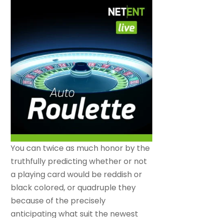
You can twice as much honor by the
truthfully predicting whether or not
a playing card would be reddish or
black colored, or quadruple they
because of the precisely
anticipating what suit the newest