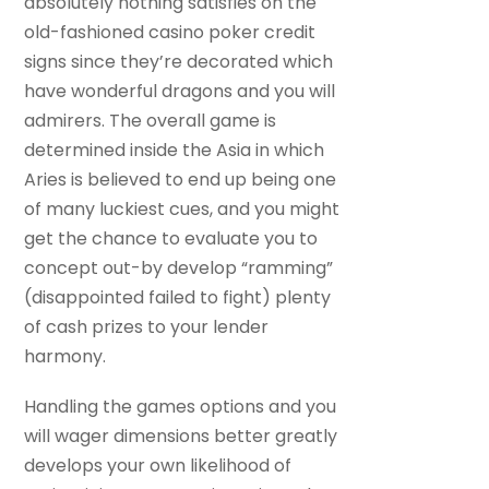
absolutely nothing satisfies on the
old-fashioned casino poker credit
signs since they’re decorated which
have wonderful dragons and you will
admirers. The overall game is
determined inside the Asia in which
Aries is believed to end up being one
of many luckiest cues, and you might
get the chance to evaluate you to
concept out-by develop “ramming”
(disappointed failed to fight) plenty
of cash prizes to your lender
harmony.
Handling the games options and you
will wager dimensions better greatly
develops your own likelihood of