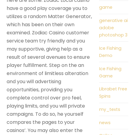
here are some. Zodiac Local casino
game
have a good play coverage you to
utilizes a random Matter Generator,
generative ai
which has been on their own
adobe
examined. Zodiac Casino customer
photoshop 3
service team try friendly and you
Ice Fishing
may supportive, giving help as a
Demo
result of several avenues to ensure
player fulfillment. Step on the an
Ice Fishing
environment of limitless alteration
Game
and you will advertising
Librabet Free
opportunities, providing you
Spins
complete control over pro feel,
playing limits, and you will private
my_texts
campaigns. To do so, he yourself
compares the pages to your
news
casinos’. You may also enter the