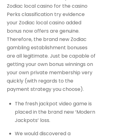
Zodiac local casino for the casino
Perks classification try evidence
your Zodiac local casino added
bonus now offers are genuine.
Therefore, the brand new Zodiac
gambling establishment bonuses
are all legitimate. Just be capable of
getting your own bonus winnings on
your own private membership very
quickly (with regards to the
payment strategy you choose).
The fresh jackpot video game is
placed in the brand new ‘Modern
Jackpots’ loss.
We would discovered a