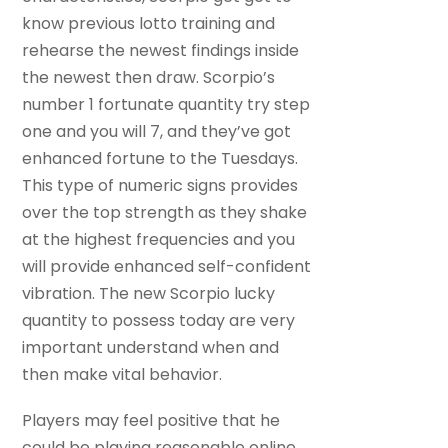
know previous lotto training and
rehearse the newest findings inside
the newest then draw. Scorpio’s
number 1 fortunate quantity try step
one and you will 7, and they’ve got
enhanced fortune to the Tuesdays.
This type of numeric signs provides
over the top strength as they shake
at the highest frequencies and you
will provide enhanced self-confident
vibration. The new Scorpio lucky
quantity to possess today are very
important understand when and
then make vital behavior.
Players may feel positive that he
could be playing reasonable online