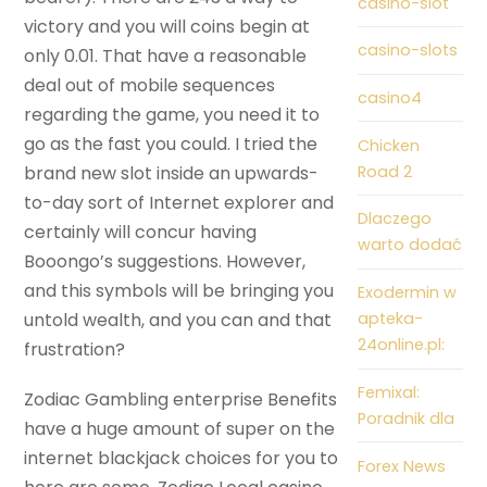
casino-slot
victory and you will coins begin at
casino-slots
only 0.01. That have a reasonable
deal out of mobile sequences
casino4
regarding the game, you need it to
go as the fast you could. I tried the
Chicken
Road 2
brand new slot inside an upwards-
to-day sort of Internet explorer and
Dlaczego
certainly will concur having
warto dodać
Booongo’s suggestions. However,
and this symbols will be bringing you
Exodermin w
untold wealth, and you can and that
apteka-
24online.pl:
frustration?
Femixal:
Zodiac Gambling enterprise Benefits
Poradnik dla
have a huge amount of super on the
internet blackjack choices for you to
Forex News