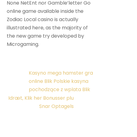
None NetEnt nor Gamble’letter Go
online game available inside the
Zodiac Local casino is actually
illustrated here, as the majority of
the new game try developed by
Microgaming.
Kasyno mega hamster gra
online Blik Polskie kasyna
pochodzące z wplata Blik
Idræt, Klik her Bonusser plu
Snar Optagels