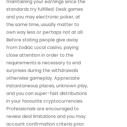
maintaining your earnings since the
standards try fulfilled. Desk games
and you may electronic poker, at
the same time, usually matter to
own way less or perhaps not at all.
Before stating people give away
from Zodiac Local casino, paying
close attention in order to the
requirements is necessary to end
surprises during the withdrawals
otherwise gameplay. Appreciate
instantaneous places, unknown play,
and you can super-fast distributions
in your favourite cryptocurrencies.
Professionals are encouraged to
review deal limitations and you may
account confirmation criteria prior