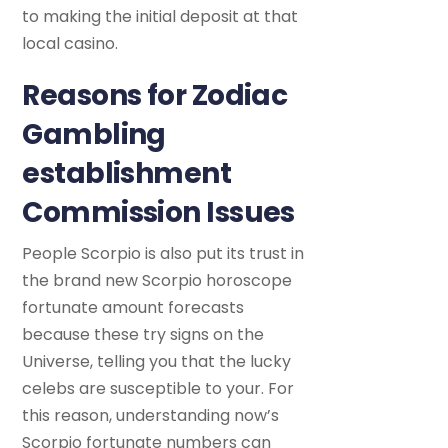
to making the initial deposit at that
local casino.
Reasons for Zodiac
Gambling
establishment
Commission Issues
People Scorpio is also put its trust in
the brand new Scorpio horoscope
fortunate amount forecasts
because these try signs on the
Universe, telling you that the lucky
celebs are susceptible to your. For
this reason, understanding now’s
Scorpio fortunate numbers can