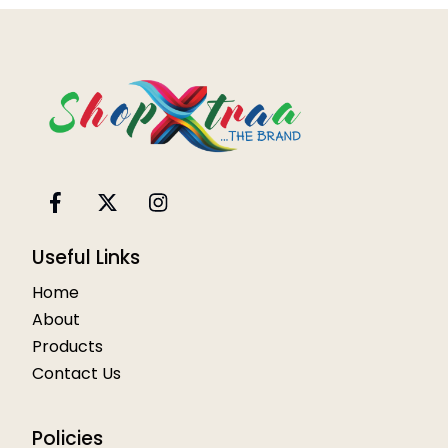
Useful Links
Home
About
Products
Contact Us
Policies