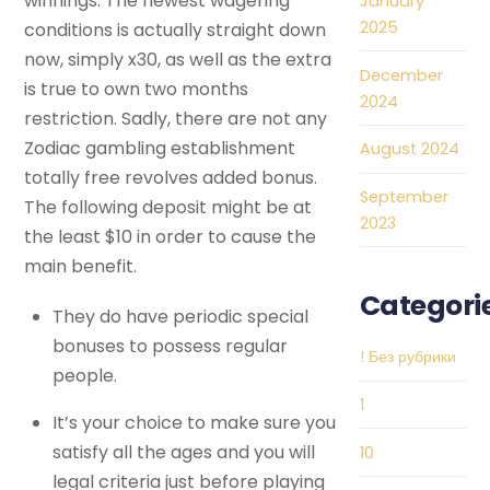
winnings. The newest wagering
January
2025
conditions is actually straight down
now, simply x30, as well as the extra
December
is true to own two months
2024
restriction. Sadly, there are not any
Zodiac gambling establishment
August 2024
totally free revolves added bonus.
September
The following deposit might be at
2023
the least $10 in order to cause the
main benefit.
Categori
They do have periodic special
bonuses to possess regular
! Без рубрики
people.
1
It’s your choice to make sure you
satisfy all the ages and you will
10
legal criteria just before playing