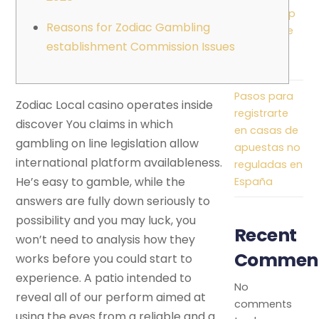
games app
Reasons for Zodiac Gambling
and mobile
establishment Commission Issues
guide for
Malaysia
Pasos para
Zodiac Local casino operates inside
registrarte
discover You claims in which
en casas de
gambling on line legislation allow
apuestas no
international platform availableness.
reguladas en
He’s easy to gamble, while the
España
answers are fully down seriously to
possibility and you may luck, you
Recent
won’t need to analysis how they
Commen
works before you could start to
experience.
A patio intended to
No
reveal all of our perform aimed at
comments
using the eyes from a reliable and a