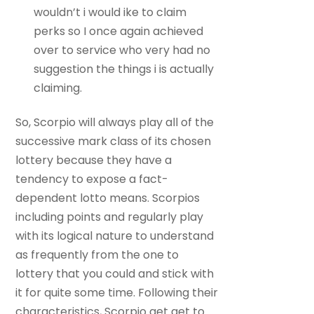
wouldn’t i would ike to claim
perks so I once again achieved
over to service who very had no
suggestion the things i is actually
claiming.
So, Scorpio will always play all of the
successive mark class of its chosen
lottery because they have a
tendency to expose a fact-
dependent lotto means. Scorpios
including points and regularly play
with its logical nature to understand
as frequently from the one to
lottery that you could and stick with
it for quite some time. Following their
characteristics, Scorpio get get to