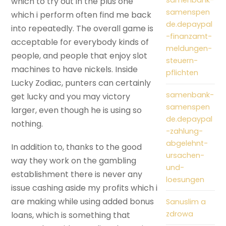
samenbank-
which to try out in the plus one
samenspen
which i perform often find me back
de.depaypal
into repeatedly. The overall game is
-finanzamt-
acceptable for everybody kinds of
meldungen-
people, and people that enjoy slot
steuern-
machines to have nickels. Inside
pflichten
Lucky Zodiac, punters can certainly
samenbank-
get lucky and you may victory
samenspen
larger, even though he is using so
de.depaypal
nothing.
-zahlung-
abgelehnt-
In addition to, thanks to the good
ursachen-
way they work on the gambling
und-
establishment there is never any
loesungen
issue cashing aside my profits which i
are making while using added bonus
Sanuslim a
zdrowa
loans, which is something that