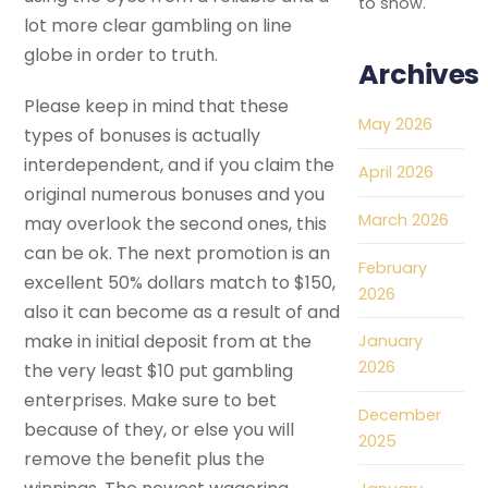
to show.
lot more clear gambling on line
globe in order to truth.
Archives
Please keep in mind that these
May 2026
types of bonuses is actually
interdependent, and if you claim the
April 2026
original numerous bonuses and you
March 2026
may overlook the second ones, this
can be ok. The next promotion is an
February
excellent 50% dollars match to $150,
2026
also it can become as a result of and
make in initial deposit from at the
January
2026
the very least $10 put gambling
enterprises. Make sure to bet
December
because of they, or else you will
2025
remove the benefit plus the