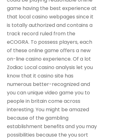
game having the best experience at
that local casino webpages since it
is totally authorized and contains a
track record ruled from the
eCOGRA. To possess players, each
of these online game offers a new
on-line casino experience. Of a lot
Zodiac Local casino analysis let you
know that it casino site has
numerous better-recognized and
you can unique video game you to
people in britain come across
interesting. You might be amazed
because of the gambling
establishment benefits and you may
possibilities because the you sort