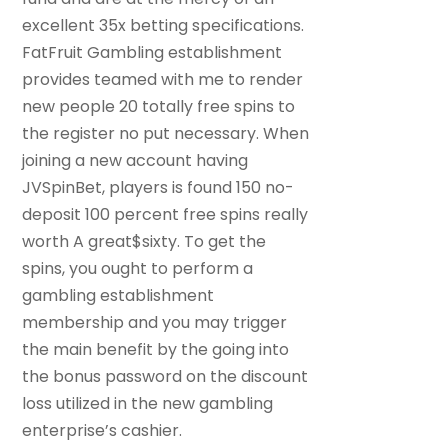
excellent 35x betting specifications.
FatFruit Gambling establishment
provides teamed with me to render
new people 20 totally free spins to
the register no put necessary. When
joining a new account having
JVSpinBet, players is found 150 no-
deposit 100 percent free spins really
worth A great$sixty. To get the
spins, you ought to perform a
gambling establishment
membership and you may trigger
the main benefit by the going into
the bonus password on the discount
loss utilized in the new gambling
enterprise’s cashier.