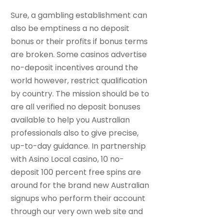
Sure, a gambling establishment can
also be emptiness a no deposit
bonus or their profits if bonus terms
are broken. Some casinos advertise
no-deposit incentives around the
world however, restrict qualification
by country. The mission should be to
are all verified no deposit bonuses
available to help you Australian
professionals also to give precise,
up-to-day guidance. In partnership
with Asino Local casino, 10 no-
deposit 100 percent free spins are
around for the brand new Australian
signups who perform their account
through our very own web site and