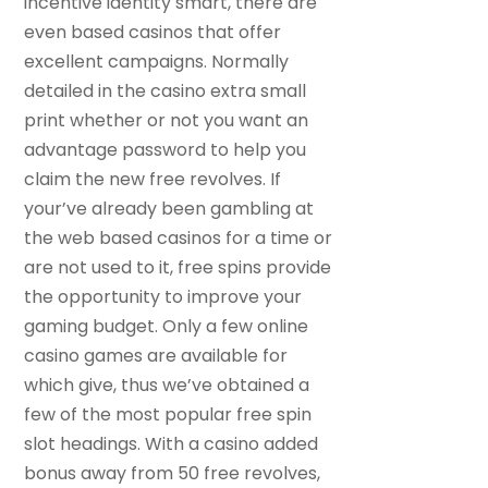
incentive identity smart, there are
even based casinos that offer
excellent campaigns. Normally
detailed in the casino extra small
print whether or not you want an
advantage password to help you
claim the new free revolves. If
your’ve already been gambling at
the web based casinos for a time or
are not used to it, free spins provide
the opportunity to improve your
gaming budget. Only a few online
casino games are available for
which give, thus we’ve obtained a
few of the most popular free spin
slot headings. With a casino added
bonus away from 50 free revolves,