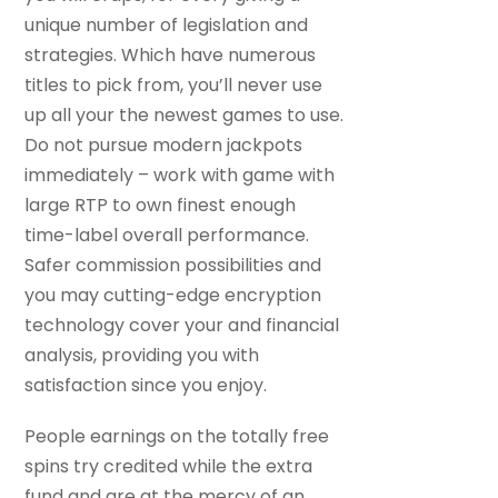
unique number of legislation and
strategies. Which have numerous
titles to pick from, you’ll never use
up all your the newest games to use.
Do not pursue modern jackpots
immediately – work with game with
large RTP to own finest enough
time-label overall performance.
Safer commission possibilities and
you may cutting-edge encryption
technology cover your and financial
analysis, providing you with
satisfaction since you enjoy.
People earnings on the totally free
spins try credited while the extra
fund and are at the mercy of an