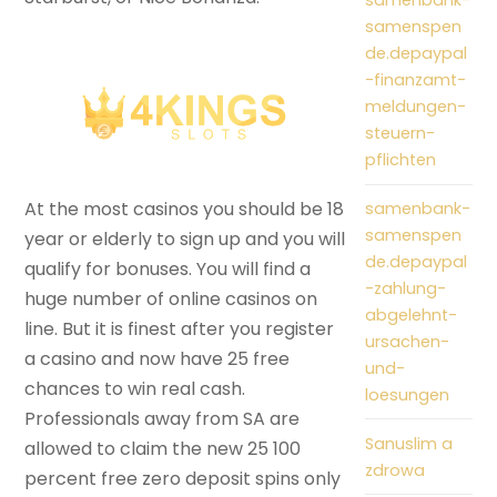
samenbank-
samenspen
de.depaypal
-finanzamt-
meldungen-
steuern-
pflichten
At the most casinos you should be 18
samenbank-
samenspen
year or elderly to sign up and you will
de.depaypal
qualify for bonuses. You will find a
-zahlung-
huge number of online casinos on
abgelehnt-
line. But it is finest after you register
ursachen-
a casino and now have 25 free
und-
chances to win real cash.
loesungen
Professionals away from SA are
Sanuslim a
allowed to claim the new 25 100
zdrowa
percent free zero deposit spins only