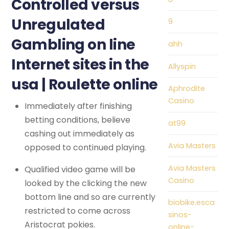
Controlled versus
Unregulated
9
Gambling on line
ahh
Internet sites in the
Allyspin
usa | Roulette online
Aphrodite
Casino
Immediately after finishing
betting conditions, believe
at99
cashing out immediately as
Avia Masters
opposed to continued playing.
Avia Masters
Qualified video game will be
Casino
looked by the clicking the new
bottom line and so are currently
biobike.esca
restricted to come across
sinos-
Aristocrat pokies.
online-