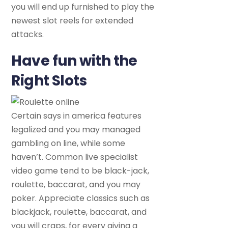
you will end up furnished to play the
newest slot reels for extended
attacks.
Have fun with the
Right Slots
Certain says in america features
legalized and you may managed
gambling on line, while some
haven’t. Common live specialist
video game tend to be black-jack,
roulette, baccarat, and you may
poker. Appreciate classics such as
blackjack, roulette, baccarat, and
you will craps, for every giving a