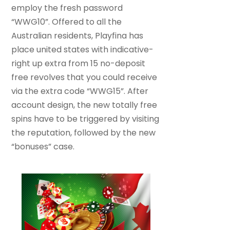
employ the fresh password
“WWG10”. Offered to all the
Australian residents, Playfina has
place united states with indicative-
right up extra from 15 no-deposit
free revolves that you could receive
via the extra code “WWG15”. After
account design, the new totally free
spins have to be triggered by visiting
the reputation, followed by the new
“bonuses” case.