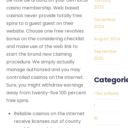
be now be around on your own local
January
2025
casino membership. Web based
casinos never provide totally free
December
spins to a guest guest on their
2024
website. Choose one free revolves
bonus on the considering checklist
August 2024
and make use of the web link to
September
start the brand new claiming
2023
procedure. We simply actually
manage authorized and you may
controlled casinos on the internet.
Categori
Sure, you might withdraw earnings
away from twenty-five 100 percent
! Без рубрики
free spins.
1
Reliable casinos on the internet
10
receive licenses out of county