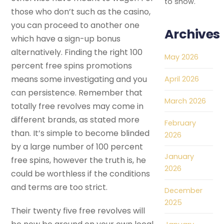
to show.
those who don’t such as the casino,
you can proceed to another one
Archives
which have a sign-up bonus
alternatively.
Finding the right 100
May 2026
percent free spins promotions
means some investigating and you
April 2026
can persistence. Remember that
March 2026
totally free revolves may come in
different brands, as stated more
February
than. It’s simple to become blinded
2026
by a large number of 100 percent
January
free spins, however the truth is, he
2026
could be worthless if the conditions
and terms are too strict.
December
2025
Their twenty five free revolves will