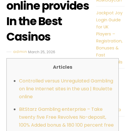
online provides
Jackpot Joy
In the Best
Login Guide
for UK
Casinos
Players –
Registration,
Bonuses &
admin
March 25, 2026
Fast
Withdrawals
Articles
Fogadás
Controlled versus Unregulated Gambling
Yankee –
on line Internet sites in the usa | Roulette
magyar
játékosok
online
teljes
BitStarz Gambling enterprise – Take
útmutatója
twenty five Free Revolves No-deposit,
Sports
100% Added bonus & 180 100 percent free
betting