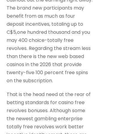
The brand new participants may
benefit from as much as four
deposit incentives, totaling up to
C$5,one hundred thousand and you
may 400 choice-totally free
revolves. Regarding the stream less
than there is the new web based
casinos in the 2026 that provide
twenty-five 100 percent free spins
on the subscription.
That is the head need at the rear of
betting standards for casino free
revolves bonuses. Although some
the newest gambling enterprise
totally free revolves work better