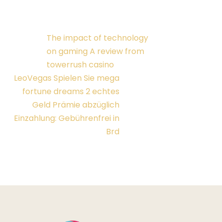
The impact of technology
on gaming A review from
towerrush casino
LeoVegas Spielen Sie mega
fortune dreams 2 echtes
Geld Prämie abzüglich
Einzahlung: Gebührenfrei in
Brd