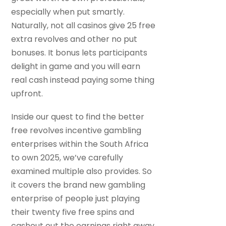
especially when put smartly.
Naturally, not all casinos give 25 free
extra revolves and other no put
bonuses. It bonus lets participants
delight in game and you will earn
real cash instead paying some thing
upfront.
Inside our quest to find the better
free revolves incentive gambling
enterprises within the South Africa
to own 2025, we’ve carefully
examined multiple also provides. So
it covers the brand new gambling
enterprise of people just playing
their twenty five free spins and
cashout out the earnings right away.