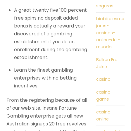
seguros
A great twenty five 100 percent
free spins no deposit added
biobike.esme
bonus is actually a reward your
jores-
casinos-
discovered of a gambling
online-del-
establishment if you do an
mundo
enrollment during the gambling
establishment.
Bullrun Ero:
Jakie
Learn the finest gambling
enterprises with no betting
casino
incentives.
casino-
game
From the registering because of all
of our web site, Insane Fortune
casino-
Gambling enterprise gets all new
online
Australian signups 20 free revolves