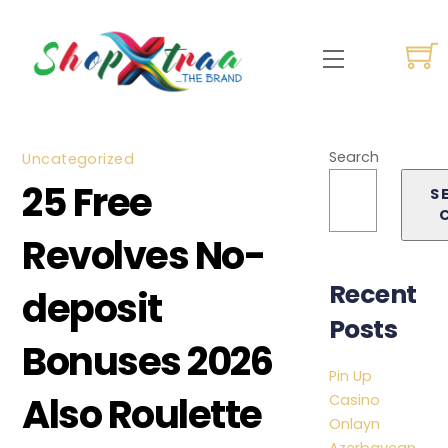
Skip
to
Cart
Menu
content
Search
Uncategorized
25 Free
S
Revolves No-
Recent
deposit
Posts
Bonuses 2026
Pin Up
Also Roulette
Casino
Onlayn
Azərbaycan