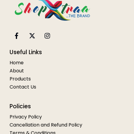
Useful Links
Home
About
Products
Contact Us
Policies
Privacy Policy
Cancellation and Refund Policy
Terms & Conditions