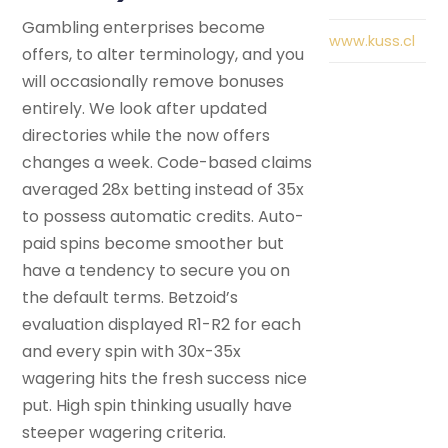
Gambling enterprises become
www.kuss.cl
offers, to alter terminology, and you
will occasionally remove bonuses
entirely. We look after updated
directories while the now offers
changes a week. Code-based claims
averaged 28x betting instead of 35x
to possess automatic credits. Auto-
paid spins become smoother but
have a tendency to secure you on
the default terms. Betzoid’s
evaluation displayed R1-R2 for each
and every spin with 30x-35x
wagering hits the fresh success nice
put. High spin thinking usually have
steeper wagering criteria.