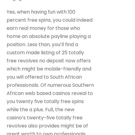
Yes, when having fun with 100
percent free spins, you could indeed
earn real money for those who
home an absolute payline playing a
position. Less than, you’ll find a
custom made listing of 25 totally
free revolves no deposit now offers
which might be mobile-friendly and
you will offered to South African
professionals. Of numerous Southern
African web based casinos reveal to
you twenty five totally free spins
while the a plus. Full, the new
casino’s twenty-five totally free
revolves also provides might be of
great worth to own professionals,