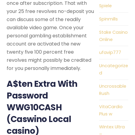
once after subscription. That with
Spiele
your 25 free revolves no-deposit you
can discuss some of the readily
Spinmills
available video game. Once your
Stake Casino
personal gambling establishment
Online
account are activated the new
twenty five 100 percent free
ufavip777
revolves might possibly be credited
Uncategorize
for you personally immediately.
d
A$ten Extra With
Uncrossable
Password
Rush
WWG10CASH
VitaCardio
Plus w
(Caswino Local
Wintex Ultra
casino)
–