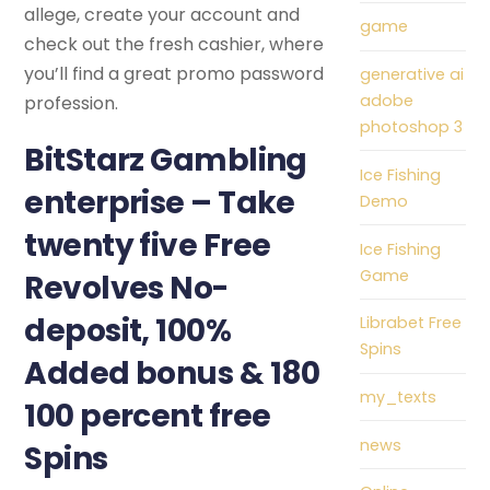
allege, create your account and
game
check out the fresh cashier, where
you’ll find a great promo password
generative ai
adobe
profession.
photoshop 3
BitStarz Gambling
Ice Fishing
enterprise – Take
Demo
twenty five Free
Ice Fishing
Game
Revolves No-
deposit, 100%
Librabet Free
Spins
Added bonus & 180
my_texts
100 percent free
news
Spins