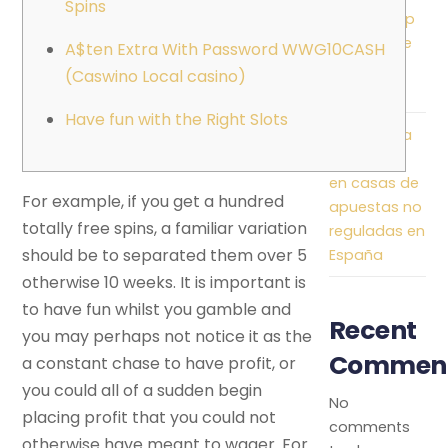
Spins
games app
and mobile
A$ten Extra With Password WWG10CASH
guide for
(Caswino Local casino)
Malaysia
Have fun with the Right Slots
Pasos para
registrarte
en casas de
For example, if you get a hundred
apuestas no
totally free spins, a familiar variation
reguladas en
should be to separated them over 5
España
otherwise 10 weeks. It is important is
to have fun whilst you gamble and
Recent
you may perhaps not notice it as the
Commen
a constant chase to have profit, or
you could all of a sudden begin
No
placing profit that you could not
comments
otherwise have meant to wager. For