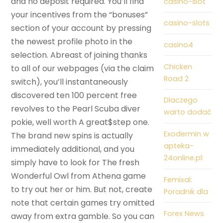
and no deposit required. You’ll find
casino-slot
your incentives from the “bonuses”
casino-slots
section of your account by pressing
the newest profile photo in the
casino4
selection. Abreast of joining thanks
Chicken
to all of our webpages (via the claim
Road 2
switch), you’ll instantaneously
discovered ten 100 percent free
Dlaczego
revolves to the Pearl Scuba diver
warto dodać
pokie, well worth A great$step one.
Exodermin w
The brand new spins is actually
apteka-
immediately additional, and you
24online.pl:
simply have to look for The fresh
Wonderful Owl from Athena game
Femixal:
to try out her or him. But not, create
Poradnik dla
note that certain games try omitted
Forex News
away from extra gamble. So you can