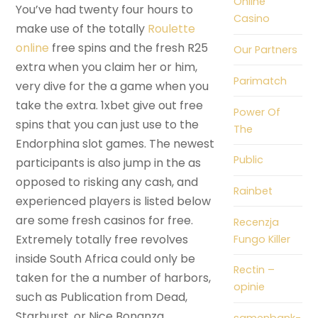
Online
You’ve had twenty four hours to
Casino
make use of the totally
Roulette
online
free spins and the fresh R25
Our Partners
extra when you claim her or him,
Parimatch
very dive for the a game when you
take the extra. 1xbet give out free
Power Of
spins that you can just use to the
The
Endorphina slot games. The newest
Public
participants is also jump in the as
opposed to risking any cash, and
Rainbet
experienced players is listed below
are some fresh casinos for free.
Recenzja
Extremely totally free revolves
Fungo Killer
inside South Africa could only be
Rectin –
taken for the a number of harbors,
opinie
such as Publication from Dead,
Starburst, or Nice Bonanza.