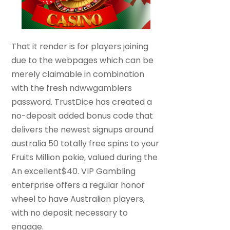
That it render is for players joining
due to the webpages which can be
merely claimable in combination
with the fresh ndwwgamblers
password. TrustDice has created a
no-deposit added bonus code that
delivers the newest signups around
australia 50 totally free spins to your
Fruits Million pokie, valued during the
An excellent$40. VIP Gambling
enterprise offers a regular honor
wheel to have Australian players,
with no deposit necessary to
engage.