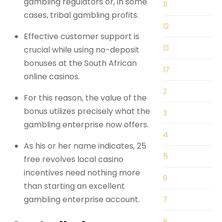
gambling regulators or, in some
11
cases, tribal gambling profits.
12
Effective customer support is
13
crucial while using no-deposit
bonuses at the South African
17
online casinos.
2
For this reason, the value of the
bonus utilizes precisely what the
3
gambling enterprise now offers.
4
As his or her name indicates, 25
5
free revolves local casino
incentives need nothing more
6
than starting an excellent
gambling enterprise account.
7
8