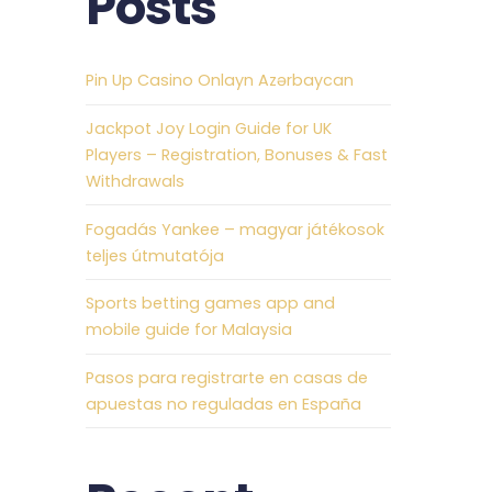
Posts
Pin Up Casino Onlayn Azərbaycan
Jackpot Joy Login Guide for UK
Players – Registration, Bonuses & Fast
Withdrawals
Fogadás Yankee – magyar játékosok
teljes útmutatója
Sports betting games app and
mobile guide for Malaysia
Pasos para registrarte en casas de
apuestas no reguladas en España