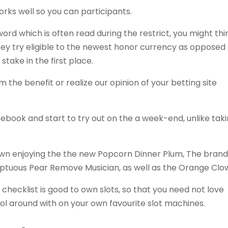
rks well so you can participants.
ord which is often read during the restrict, you might thi
y try eligible to the newest honor currency as opposed 
take in the first place.
m the benefit or realize our opinion of your betting site
otebook and start to try out on the a week-end, unlike taki
own enjoying the the new Popcorn Dinner Plum, The brand
tuous Pear Remove Musician, as well as the Orange Clo
s checklist is good to own slots, so that you need not love
ool around with on your own favourite slot machines.