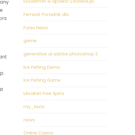
Exodermin w apteka-24online.pl:
 any
se
Femixal: Poradnik dla
ors
Forex News
game
generative ai adobe photoshop 3
ant
Ice Fishing Demo
p.
Ice Fishing Game
at
Librabet Free Spins
s
my_texts
news
Online Casino