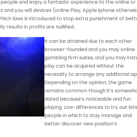
 people and enjoy a fantastic experience to the online or
s and you will devices (online Play, Apple iphone otherwi
hich laws is introduced to stop extra punishment of bett
y results in profits are nullified.
It can be attained due to each other
browser-founded and you may online
gambling firm suites, and you may inst
play can be acquired without the
necessity to arrange any additional ap
Depending on the opinion, the game
remains common though it’s somewh
dated because’s noticeable and fun
playing. Low-differences to try out let
people in which to stay manage and
better discover new position’s