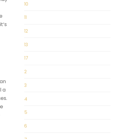
10
le
11
t’s
12
13
17
2
 an
3
l a
es.
4
he
5
e
6