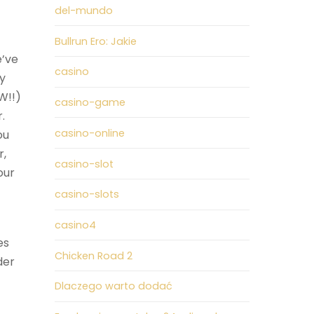
del-mundo
Bullrun Ero: Jakie
e’ve
casino
y
W!!)
casino-game
.
casino-online
ou
r,
casino-slot
our
casino-slots
casino4
es
Chicken Road 2
der
Dlaczego warto dodać