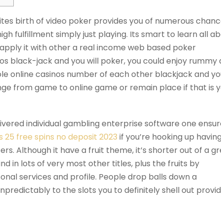
ites birth of video poker provides you of numerous chan
h fulfillment simply just playing. Its smart to learn all a
apply it with other a real income web based poker
os black-jack and you will poker, you could enjoy rummy
le online casinos number of each other blackjack and yo
ange from game to online game or remain place if that is 
ivered individual gambling enterprise software one ensure
s 25 free spins no deposit 2023
if you’re hooking up havin
s. Although it have a fruit theme, it’s shorter out of a g
 in lots of very most other titles, plus the fruits by
nal services and profile. People drop balls down a
redictably to the slots you to definitely shell out provi