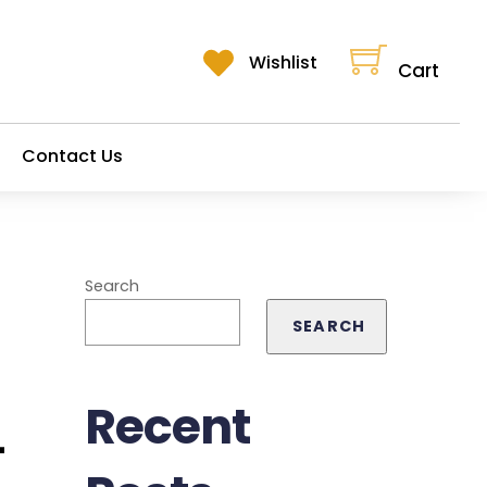
Cart
Wishlist
Cart
Contact Us
Search
SEARCH
Recent
-