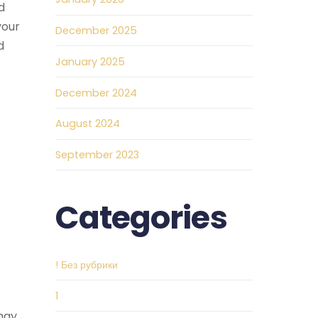
d
your
December 2025
d
January 2025
December 2024
August 2024
September 2023
Categories
! Без рубрики
1
may