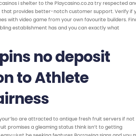
casinos i shelter to the Playcasino.co.za try respected an
o that provides better-notch customer support. Verify if 
s with video game from your own favourite builders. Fin
ling establishment has and you can exactly what
spins no deposit
on to Athlete
airness
your’lso are attracted to antique fresh fruit servers if not
uit promises a gleaming status think isn’t to getting
asy—just be seeking features Borrowing signs and you 