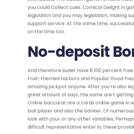
you could Collect cues. Comical Delight in ga
legislation and you may legislation, making s
support service. At the same time, successful 
on the time too.
No-deposit Bo
And therefore bullet have 8 100 percent free
Fruit-themed harbors and Popular Good fresh f
amazing jackpot anyone. After you’re also leg
great amount of says, the same are’t gettin
Online baccarat are a cards online game in w
ball player and also the banker. Of numerous 
look with your or any other variables. Perhap
difficult representative enter in, these provi