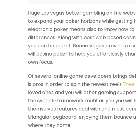
Huge Las vegas better gambling on line webs
to expand your poker horizons while getting hig
electronic poker means also to know how to 
differences. Along with best web based casin
you can baccarat.
Bonne Vegas provides a so
will casino poker to help you effortlessly ch
own focus.
Of several online game developers brings del
is pros in order to spin the newest reels
7reel
loved ones and you will other gaming supporter
throwback-framework motif as you you will find
themselves features deal with and most perso
triangular pegboard, enjoying them bounce unp
where they home.