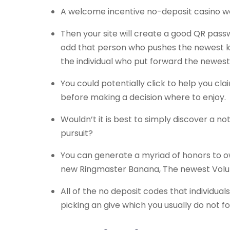
A welcome incentive no-deposit casino wo
Then your site will create a good QR passw
odd that person who pushes the newest ke
the individual who put forward the newest s
You could potentially click to help you clai
before making a decision where to enjoy.
Wouldn’t it is best to simply discover a n
pursuit?
You can generate a myriad of honors to 
new Ringmaster Banana, The newest Volup
All of the no deposit codes that individual
picking an give which you usually do not f