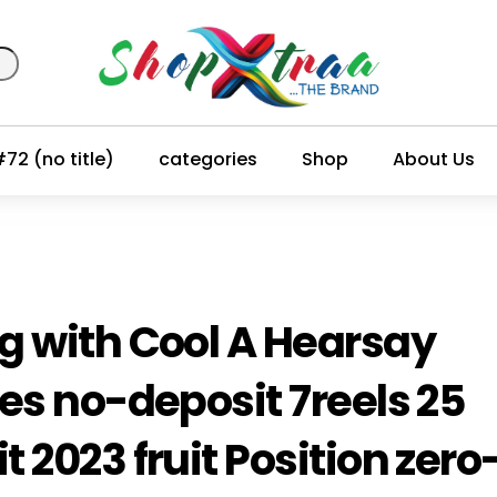
72 (no title)
categories
Shop
About Us
ng with Cool A Hearsay
ves no-deposit 7reels 25
t 2023 fruit Position zero