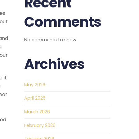
Recent
ces
Comments
bout
 and
No comments to show.
u
your
Archives
 it
May 2026
g
reat
April 2026
March 2026
ded
February 2026
January 2026