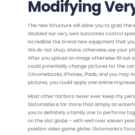
Modifying Very
The new Structure will allow you to grab the 
doubled our very own outcomes control speed
incredible the brand new equipment that you’
We do not shop, share, otherwise use your ph
After you upload an image otherwise fill out
could potentially change pictures for the car
Chromebooks, iPhones, iPads, and you may An
pictures, you could apply one anime impressio
Most other harbors never ever keep my perso
Slotomania is far more than simply an entertai
you to definitely a family one to performs tog
on the slot globe – with well over eleven year
position video game globe. Slotomania’s focus