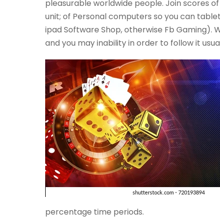
pleasurable worldwide people. Join scores of
unit; of Personal computers so you can tablet
ipad Software Shop, otherwise Fb Gaming). W
and you may inability in order to follow it usuall
percentage time periods.