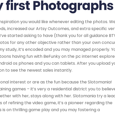
 first Photographs
inspiration you would like whenever editing the photos. W
s, increased our Artsy Outcomes, and extra specific ver
ve started asking to have (thank you for all guidance BT
otos for any other objective rather than your own concur
 any study, it’s encoded and you may managed properly. Y
toons having fun with BeFunky on the pc internet explore
droid os phones and you can tablets. After you upload y
n to see the newest sales instantly.
nal interest or are as the fun because the Slotomania!
ning games – it’s very a residential district you to believ
ether with her, stays along with her. Slotomania try a lea
s of refining the video game, it’s a pioneer regarding the
 is on thrilling game play and you may fostering a