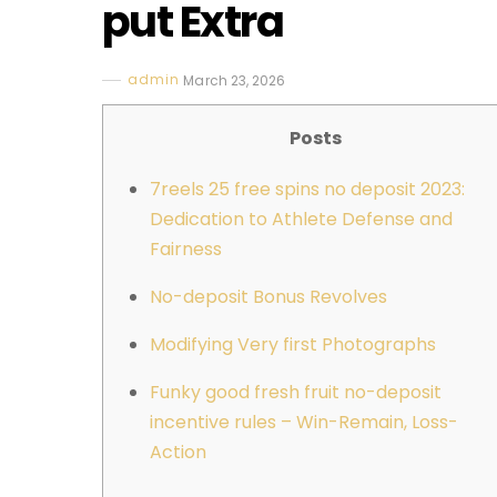
put Extra
admin
March 23, 2026
Posts
7reels 25 free spins no deposit 2023:
Dedication to Athlete Defense and
Fairness
No-deposit Bonus Revolves
Modifying Very first Photographs
Funky good fresh fruit no-deposit
incentive rules – Win-Remain, Loss-
Action