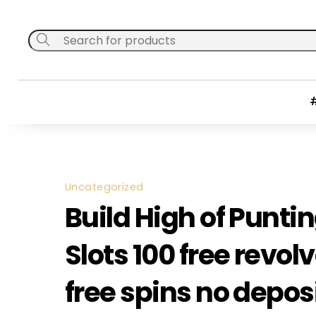
Skip
to
content
#
Uncategorized
Build High of Punti
Slots 100 free revol
free spins no deposi