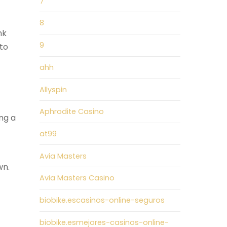
7
8
nk
9
to
ahh
Allyspin
Aphrodite Casino
ng a
at99
Avia Masters
wn.
Avia Masters Casino
biobike.escasinos-online-seguros
biobike.esmejores-casinos-online-