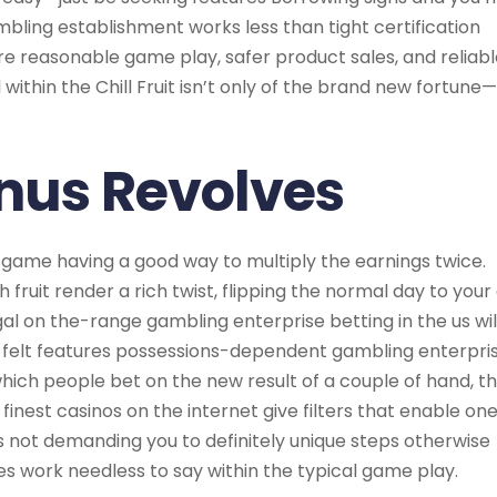
mbling establishment works less than tight certification
ure reasonable game play, safer product sales, and reliab
within the Chill Fruit isn’t only of the brand new fortune—i
nus Revolves
 game having a good way to multiply the earnings twice.
ruit render a rich twist, flipping the normal day to your
al on the-range gambling enterprise betting in the us wil
g felt features possessions-dependent gambling enterpris
hich people bet on the new result of a couple of hand, t
finest casinos on the internet give filters that enable on
s not demanding you to definitely unique steps otherwise
des work needless to say within the typical game play.