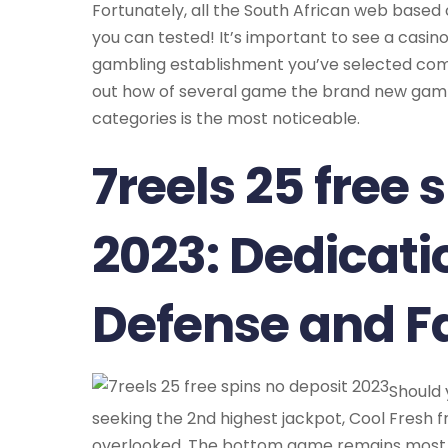
Fortunately, all the South African web based 
you can tested! It’s important to see a casin
gambling establishment you’ve selected come
out how of several game the brand new gamb
categories is the most noticeable.
7reels 25 free 
2023: Dedicati
Defense and F
Should 
seeking the 2nd highest jackpot, Cool Fresh fr
overlooked. The bottom game remains most e