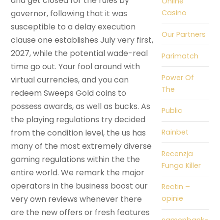
and get closed for the rules by
Online
governor, following that it was
Casino
susceptible to a delay execution
Our Partners
clause one establishes July very first,
2027, while the potential wade-real
Parimatch
time go out. Your fool around with
Power Of
virtual currencies, and you can
The
redeem Sweeps Gold coins to
possess awards, as well as bucks. As
Public
the playing regulations try decided
Rainbet
from the condition level, the us has
many of the most extremely diverse
Recenzja
gaming regulations within the the
Fungo Killer
entire world. We remark the major
operators in the business boost our
Rectin –
very own reviews whenever there
opinie
are the new offers or fresh features