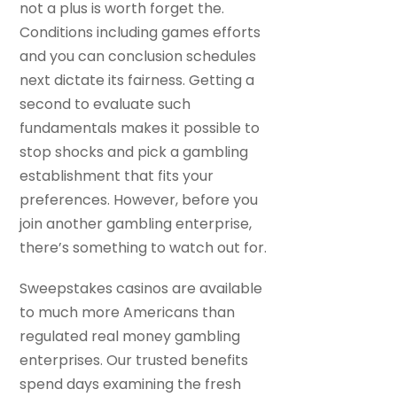
not a plus is worth forget the.
Conditions including games efforts
and you can conclusion schedules
next dictate its fairness. Getting a
second to evaluate such
fundamentals makes it possible to
stop shocks and pick a gambling
establishment that fits your
preferences. However, before you
join another gambling enterprise,
there’s something to watch out for.
Sweepstakes casinos are available
to much more Americans than
regulated real money gambling
enterprises. Our trusted benefits
spend days examining the fresh