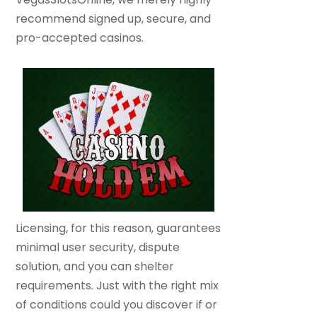
recommend signed up, secure, and
pro-accepted casinos.
Licensing, for this reason, guarantees
minimal user security, dispute
solution, and you can shelter
requirements. Just with the right mix
of conditions could you discover if or