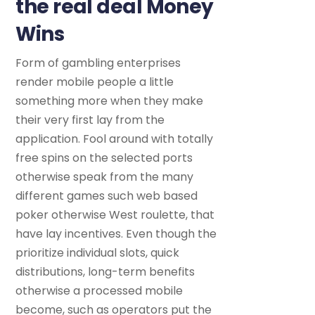
the real deal Money
Wins
Form of gambling enterprises
render mobile people a little
something more when they make
their very first lay from the
application. Fool around with totally
free spins on the selected ports
otherwise speak from the many
different games such web based
poker otherwise West roulette, that
have lay incentives. Even though the
prioritize individual slots, quick
distributions, long-term benefits
otherwise a processed mobile
become, such as operators put the