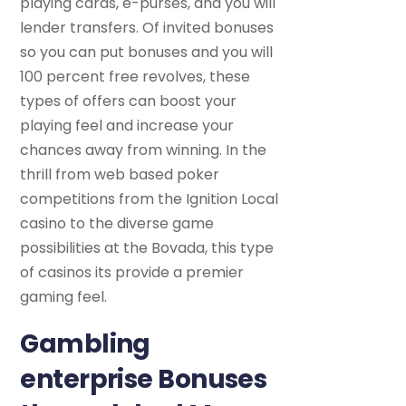
playing cards, e-purses, and you will
lender transfers. Of invited bonuses
so you can put bonuses and you will
100 percent free revolves, these
types of offers can boost your
playing feel and increase your
chances away from winning. In the
thrill from web based poker
competitions from the Ignition Local
casino to the diverse game
possibilities at the Bovada, this type
of casinos its provide a premier
gaming feel.
Gambling
enterprise Bonuses