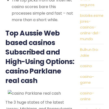
The top picks from our internet
seguros
casino scores bare this
processes simple and fast – not
biobike.esme
more than a short while.
jores-
casinos-
Top Aussie Web
online-del-
mundo
based casinos
Bullrun Ero:
Subscribed and
Jakie
High-Using Options:
casino
casino Parklane
casino-
real cash
game
casino-
online
The 3 huge states of the latest
Jersey, Michigan, and Pennsylvania