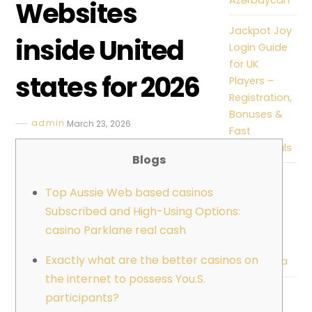
Websites
Jackpot Joy
inside United
Login Guide
for UK
states for 2026
Players –
Registration,
Bonuses &
admin
March 23, 2026
Fast
Withdrawals
Blogs
Fogadás
Top Aussie Web based casinos
Yankee –
Subscribed and High-Using Options:
magyar
játékosok
casino Parklane real cash
teljes
Exactly what are the better casinos on
útmutatója
the internet to possess You.S.
Sports
participants?
betting