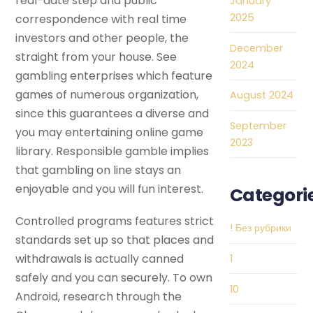
real-date step and public
January
2025
correspondence with real time
investors and other people, the
December
straight from your house. See
2024
gambling enterprises which feature
games of numerous organization,
August 2024
since this guarantees a diverse and
September
you may entertaining online game
2023
library. Responsible gamble implies
that gambling on line stays an
enjoyable and you will fun interest.
Categori
Controlled programs features strict
! Без рубрики
standards set up so that places and
withdrawals is actually canned
1
safely and you can securely. To own
10
Android, research through the