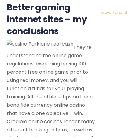
Better gaming
www.kuss.cl
internet sites – my
conclusions
They’re
understanding the online game
regulations, exercising having 100
percent free online game prior to
using real money, and you will
function a funds for your playing
training. All the athlete tips on the a
bona fide currency online casino
that have a one objective – win.
Credible online casinos render many
different banking actions, as well as