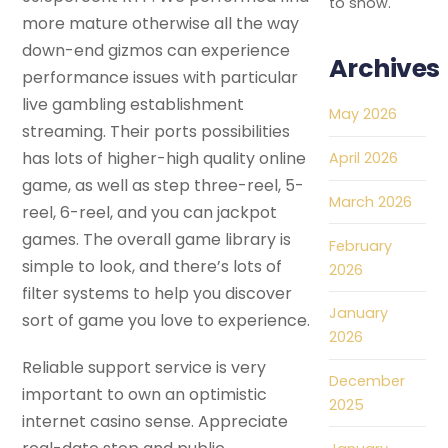
to show.
more mature otherwise all the way
down-end gizmos can experience
Archives
performance issues with particular
live gambling establishment
May 2026
streaming. Their ports possibilities
has lots of higher-high quality online
April 2026
game, as well as step three-reel, 5-
March 2026
reel, 6-reel, and you can jackpot
games. The overall game library is
February
simple to look, and there’s lots of
2026
filter systems to help you discover
January
sort of game you love to experience.
2026
Reliable support service is very
December
important to own an optimistic
2025
internet casino sense. Appreciate