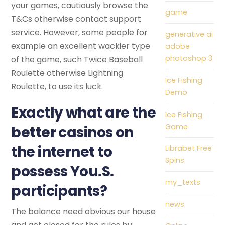
your games, cautiously browse the
game
T&Cs otherwise contact support
service. However, some people for
generative ai
example an excellent wackier type
adobe
photoshop 3
of the game, such Twice Baseball
Roulette otherwise Lightning
Ice Fishing
Roulette, to use its luck.
Demo
Exactly what are the
Ice Fishing
Game
better casinos on
the internet to
Librabet Free
Spins
possess You.S.
my_texts
participants?
news
The balance need obvious our house