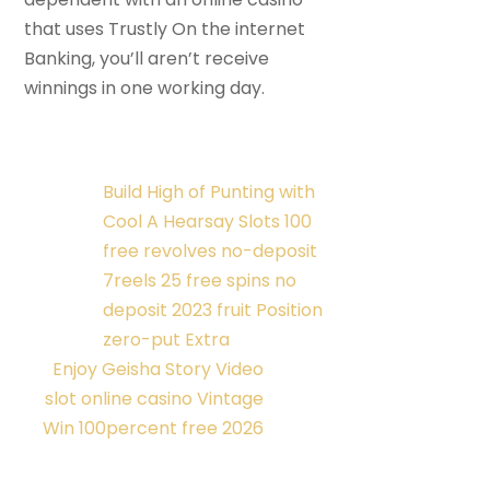
that uses Trustly On the internet
Banking, you’ll aren’t receive
winnings in one working day.
Build High of Punting with
Cool A Hearsay Slots 100
free revolves no-deposit
7reels 25 free spins no
deposit 2023 fruit Position
zero-put Extra
Enjoy Geisha Story Video
slot online casino Vintage
Win 100percent free 2026