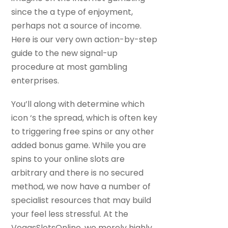
since the a type of enjoyment,
perhaps not a source of income.
Here is our very own action-by-step
guide to the new signal-up
procedure at most gambling
enterprises.
You’ll along with determine which
icon ‘s the spread, which is often key
to triggering free spins or any other
added bonus game. While you are
spins to your online slots are
arbitrary and there is no secured
method, we now have a number of
specialist resources that may build
your feel less stressful. At the
VegasSlotsOnline, we merely highly