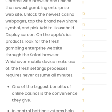
Chrome web browser and unlock
11
the newest gambling enterprise
12
web site. Unlock the newest casino
webpages, tap the brand new Share
13
symbol, and pick Add to Household
Display screen. On the apple’s ios
17
products, look for the fresh
2
gambling enterprise website
through the Safari browser.
3
Whichever mobile device make use
4
of, the fresh settings processes
requires never assume all minutes.
5
One of the biggest benefits of
6
online casinos is the convenience
they give.
7
In control betting systems help
8