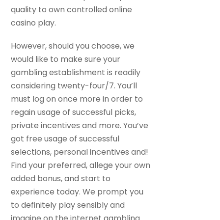
quality to own controlled online
casino play.
However, should you choose, we
would like to make sure your
gambling establishment is readily
considering twenty-four/7. You’ll
must log on once more in order to
regain usage of successful picks,
private incentives and more. You’ve
got free usage of successful
selections, personal incentives and!
Find your preferred, allege your own
added bonus, and start to
experience today. We prompt you
to definitely play sensibly and
imagine on the internet gambling