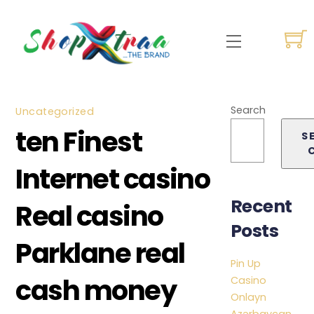
Skip
to
Cart
Menu
content
Search
Uncategorized
ten Finest
S
Internet casino
Recent
Real casino
Posts
Parklane real
Pin Up
cash money
Casino
Onlayn
Azərbaycan