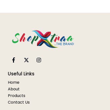
Useful Links
Home
About
Products
Contact Us