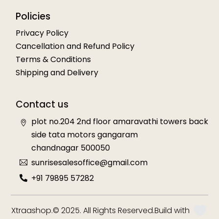
Policies
Privacy Policy
Cancellation and Refund Policy
Terms & Conditions
Shipping and Delivery
Contact us
plot no.204 2nd floor amaravathi towers back
side tata motors gangaram
chandnagar 500050
sunrisesalesoffice@gmail.com
+91 79895 57282
Xtraashop.© 2025. All Rights Reserved.Build with