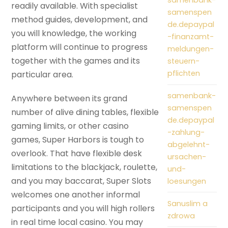
samenbank-
readily available. With specialist
samenspen
method guides, development, and
de.depaypal
you will knowledge, the working
-finanzamt-
platform will continue to progress
meldungen-
together with the games and its
steuern-
pflichten
particular area.
samenbank-
Anywhere between its grand
samenspen
number of alive dining tables, flexible
de.depaypal
gaming limits, or other casino
-zahlung-
games, Super Harbors is tough to
abgelehnt-
overlook. That have flexible desk
ursachen-
limitations to the blackjack, roulette,
und-
and you may baccarat, Super Slots
loesungen
welcomes one another informal
Sanuslim a
participants and you will high rollers
zdrowa
in real time local casino. You may