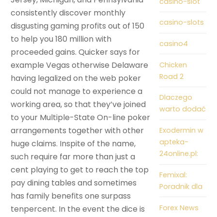
casino-slot
consistently discover monthly
casino-slots
disgusting gaming profits out of 150
to help you 180 million with
casino4
proceeded gains. Quicker says for
example Vegas otherwise Delaware
Chicken
Road 2
having legalized on the web poker
could not manage to experience a
Dlaczego
working area, so that they’ve joined
warto dodać
to your Multiple-State On-line poker
arrangements together with other
Exodermin w
apteka-
huge claims. Inspite of the name,
24online.pl:
such require far more than just a
cent playing to get to reach the top
Femixal:
pay dining tables and sometimes
Poradnik dla
has family benefits one surpass
Forex News
tenpercent. In the event the dice is