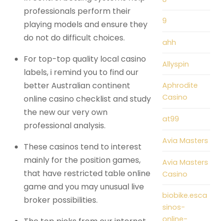
professionals perform their
9
playing models and ensure they
do not do difficult choices.
ahh
For top-top quality local casino
Allyspin
labels, i remind you to find our
better Australian continent
Aphrodite
Casino
online casino checklist and study
the new our very own
at99
professional analysis.
Avia Masters
These casinos tend to interest
mainly for the position games,
Avia Masters
that have restricted table online
Casino
game and you may unusual live
biobike.esca
broker possibilities.
sinos-
online-