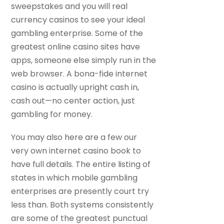
sweepstakes and you will real
currency casinos to see your ideal
gambling enterprise. Some of the
greatest online casino sites have
apps, someone else simply run in the
web browser. A bona-fide internet
casino is actually upright cash in,
cash out—no center action, just
gambling for money.
You may also here are a few our
very own internet casino book to
have full details. The entire listing of
states in which mobile gambling
enterprises are presently court try
less than. Both systems consistently
are some of the greatest punctual