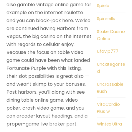
also gamble vintage online game for
Spiele
example on the internet roulette
Spinmills
and you can black-jack here. We’lso
are continued having Harbors from
Stake Casino
Vegas, the big casino on the internet
Online
with regards to cellular enjoy.
ufavip777
Because the focus on table video
game could have been what landed
Uncategorize
Fortunate Purple with this listing,
d
their slot possibilities is great also —
and wear’t skimp to your bonuses.
Uncrossable
Rush
Past harbors, you’ll along with see
dining table online game, video
VitaCardio
poker, crash video game, and you
Plus w
can arcade-layout headings, and a
proper-game live broker part.
Wintex Ultra
–