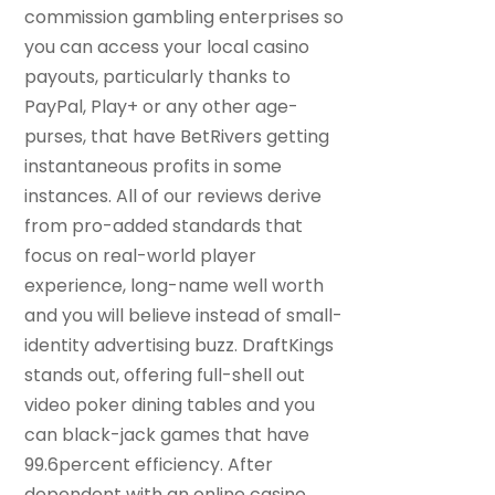
commission gambling enterprises so
you can access your local casino
payouts, particularly thanks to
PayPal, Play+ or any other age-
purses, that have BetRivers getting
instantaneous profits in some
instances. All of our reviews derive
from pro-added standards that
focus on real-world player
experience, long-name well worth
and you will believe instead of small-
identity advertising buzz. DraftKings
stands out, offering full-shell out
video poker dining tables and you
can black-jack games that have
99.6percent efficiency. After
dependent with an online casino