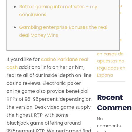
games app
Better gaming internet sites – my
and mobile
conclusions
guide for
Gambling enterprise Bonuses the real
Malaysia
deal Money Wins
Pasos para
registrarte
en casas de
If you’d like for
casino Parklane real
apuestas no
cash
additional info on her or him,
reguladas en
realize all of our inside-depth on-line
España
casino reviews. Electronic poker
online game also provide beneficial
Recent
RTPs of 96-98percent, depending on
Commen
the version. Desk video game supply
the highest RTP, with some
No
blackjack game offering around
comments
99.5percent RTP.
We performed find