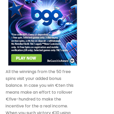
All the winnings from the 50 free
spins visit your added bonus
balance. In case you win €ten this
means make an effort to rollover
€five-hundred to make the
incentive for the a real income.
When you such victory €10 using