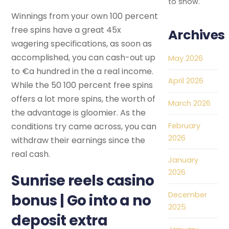
to show.
Winnings from your own 100 percent
free spins have a great 45x
Archives
wagering specifications, as soon as
accomplished, you can cash-out up
May 2026
to €a hundred in the a real income.
April 2026
While the 50 100 percent free spins
offers a lot more spins, the worth of
March 2026
the advantage is gloomier. As the
conditions try came across, you can
February
2026
withdraw their earnings since the
real cash.
January
2026
Sunrise reels casino
December
bonus | Go into a no
2025
deposit extra