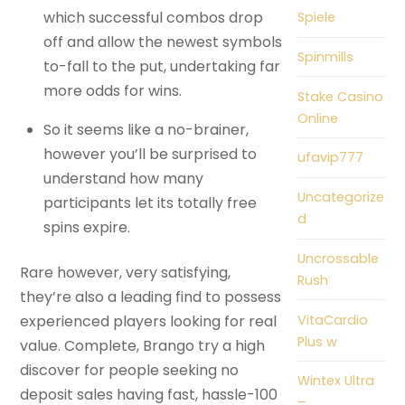
which successful combos drop
Spiele
off and allow the newest symbols
Spinmills
to-fall to the put, undertaking far
more odds for wins.
Stake Casino
Online
So it seems like a no-brainer,
however you’ll be surprised to
ufavip777
understand how many
Uncategorize
participants let its totally free
d
spins expire.
Uncrossable
Rare however, very satisfying,
Rush
they’re also a leading find to possess
VitaCardio
experienced players looking for real
Plus w
value. Complete, Brango try a high
discover for people seeking no
Wintex Ultra
deposit sales having fast, hassle-100
–