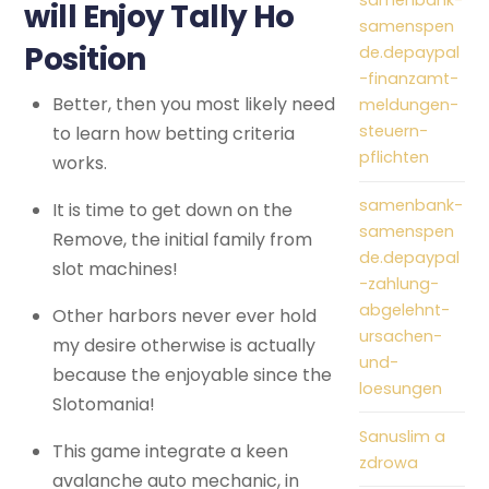
samenbank-
will Enjoy Tally Ho
samenspen
Position
de.depaypal
-finanzamt-
Better, then you most likely need
meldungen-
steuern-
to learn how betting criteria
pflichten
works.
samenbank-
It is time to get down on the
samenspen
Remove, the initial family from
de.depaypal
slot machines!
-zahlung-
abgelehnt-
Other harbors never ever hold
ursachen-
my desire otherwise is actually
und-
because the enjoyable since the
loesungen
Slotomania!
Sanuslim a
This game integrate a keen
zdrowa
avalanche auto mechanic, in