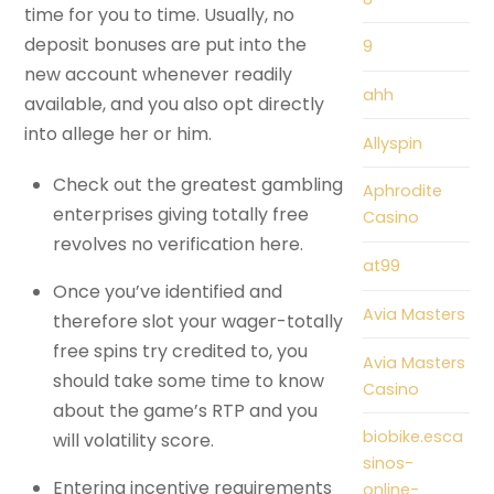
time for you to time. Usually, no
deposit bonuses are put into the
9
new account whenever readily
ahh
available, and you also opt directly
into allege her or him.
Allyspin
Check out the greatest gambling
Aphrodite
enterprises giving totally free
Casino
revolves no verification here.
at99
Once you’ve identified and
Avia Masters
therefore slot your wager-totally
free spins try credited to, you
Avia Masters
should take some time to know
Casino
about the game’s RTP and you
biobike.esca
will volatility score.
sinos-
Entering incentive requirements
online-