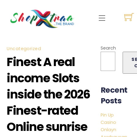
Skip
to
Cart
Menu
content
Search
Uncategorized
Finest A real
S
income Slots
Recent
inside the 2026
Posts
Finest-rated
Pin Up
Online sunrise
Casino
Onlayn
Azərbaycan