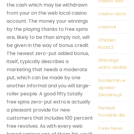
casino-slot
the cash which may be withdrawn
from your on the web local casino
casino-slots
account. The money your winnings
casino4
by the playing thanks to free spins
are, likely to be than simply not, will
Chicken
be given in the way of bonus credit.
Road 2
The newest zero-put added bonus,
Dlaczego
itself, typically describes a
warto dodać
marketing that needs a moderate
put, which can be made by one
Exodermin w
another informal and you will large-
apteka-
roller people. A good fifty totally
24online.pl:
free spins zero-put extra is actually
Femixal:
a pleasant provide for new
Poradnik dla
customers that includes 100 percent
free revolves. As with every web
Forex News