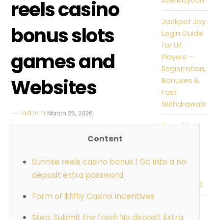
reels casino
Jackpot Joy
bonus slots
Login Guide
for UK
games and
Players –
Registration,
Websites
Bonuses &
Fast
Withdrawals
admin
March 25, 2026
Fogadás
Yankee –
Content
magyar
játékosok
Sunrise reels casino bonus | Go into a no
teljes
deposit extra password
útmutatója
Form of $fifty Casino Incentives
Sports
Step: Submit the fresh No deposit Extra
betting