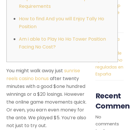
games app
Requirements
and mobile
How to find And you will Enjoy Tally Ho
guide for
Position
Malaysia
Am i able to Play Ho Ho Tower Position
Pasos para
registrarte
Facing No Cost?
en casas de
apuestas no
reguladas en
You might walk away just
sunrise
España
reels casino bonus
after twenty
minutes with a good $one hundred
Recent
winnings or a $20 losings. However
the online game movements quick.
Commen
Or even, you earn even money for
No
the ante. We played $5. You’re also
comments
not just to try out.