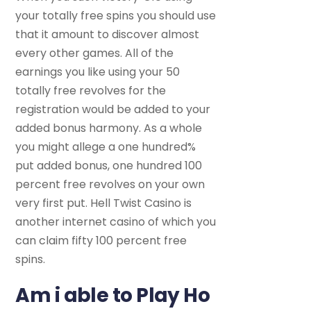
your totally free spins you should use
that it amount to discover almost
every other games. All of the
earnings you like using your 50
totally free revolves for the
registration would be added to your
added bonus harmony. As a whole
you might allege a one hundred%
put added bonus, one hundred 100
percent free revolves on your own
very first put. Hell Twist Casino is
another internet casino of which you
can claim fifty 100 percent free
spins.
Am i able to Play Ho