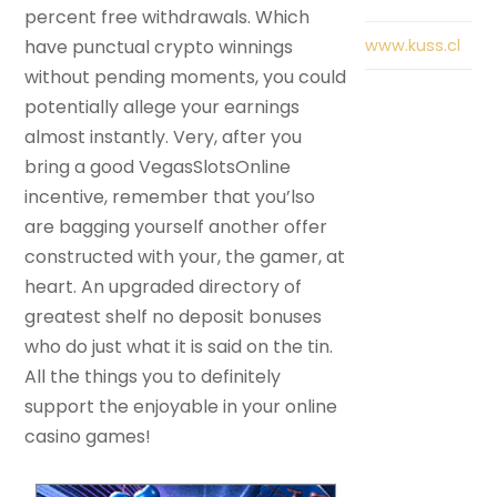
percent free withdrawals. Which
have punctual crypto winnings
www.kuss.cl
without pending moments, you could
potentially allege your earnings
almost instantly. Very, after you
bring a good VegasSlotsOnline
incentive, remember that you’lso
are bagging yourself another offer
constructed with your, the gamer, at
heart. An upgraded directory of
greatest shelf no deposit bonuses
who do just what it is said on the tin.
All the things you to definitely
support the enjoyable in your online
casino games!