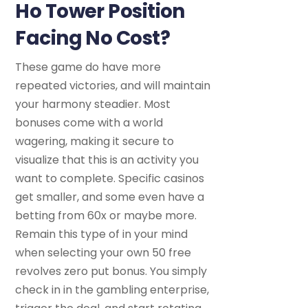
Ho Tower Position
Facing No Cost?
These game do have more
repeated victories, and will maintain
your harmony steadier. Most
bonuses come with a world
wagering, making it secure to
visualize that this is an activity you
want to complete. Specific casinos
get smaller, and some even have a
betting from 60x or maybe more.
Remain this type of in your mind
when selecting your own 50 free
revolves zero put bonus. You simply
check in in the gambling enterprise,