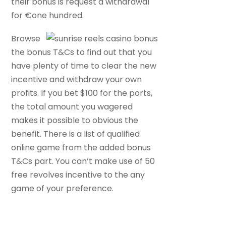
their bonus is request a withdrawal
for €one hundred.
Browse
the bonus T&Cs to find out that you
have plenty of time to clear the new
incentive and withdraw your own
profits. If you bet $100 for the ports,
the total amount you wagered
makes it possible to obvious the
benefit. There is a list of qualified
online game from the added bonus
T&Cs part. You can’t make use of 50
free revolves incentive to the any
game of your preference.