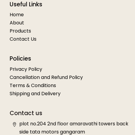
Useful Links
Home
About
Products
Contact Us
Policies
Privacy Policy
Cancellation and Refund Policy
Terms & Conditions
Shipping and Delivery
Contact us
plot no.204 2nd floor amaravathi towers back
side tata motors gangaram