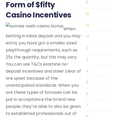
11
Form of $fifty
Casino Incentives
12
13
When
betting in initial deposit and you may
17
extra, you have got a smaller sized
2
playthrough requirements, such as
25x the quantity, but this may vary.
3
You can use T&Cs examine no-
deposit incentives and steer clear of
4
are upset because of the
5
unanticipated standards. When you
are these types of bonuses can be
6
put in acceptance the brand new
7
people, they’re able to also be given
to established professionals out of
8