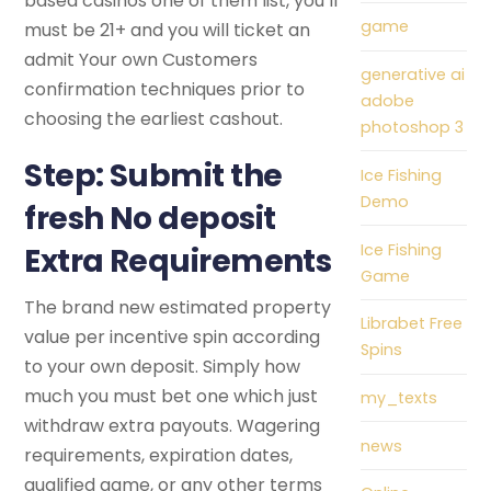
based casinos one of them list, you’ll
game
must be 21+ and you will ticket an
admit Your own Customers
generative ai
confirmation techniques prior to
adobe
choosing the earliest cashout.
photoshop 3
Step: Submit the
Ice Fishing
Demo
fresh No deposit
Ice Fishing
Extra Requirements
Game
The brand new estimated property
Librabet Free
value per incentive spin according
Spins
to your own deposit. Simply how
much you must bet one which just
my_texts
withdraw extra payouts. Wagering
news
requirements, expiration dates,
qualified game, or any other terms