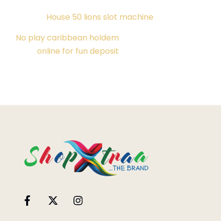
House 50 lions slot machine
No play caribbean holdem
online for fun deposit