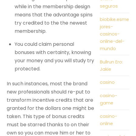
while in the membership design
seguros
means that the advantage spins
biobike.esme
try credited to the the newest
jores-
membership.
casinos-
online-del-
You could claim personal
mundo
bonuses with certainty, knowing
your money and you will study try
Bullrun Ero:
protected.
Jakie
casino
In such instances, most the brand
new professionals should re-put to
casino-
transform incentive credits that are
game
granted for the dollars one might be
taken. This type of bonus credits
casino-
online
must be starred thanks to on their
own so you can move him or her to