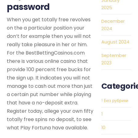
January
password
2025
When you get totally free revolves
December
on the a particular position your
2024
don’t for example then you will not
August 2024
really take pleasure in her or him.
For the BestBettingCasinos.com
September
there is various online casino that
2023
provide 100 percent free bucks for
the sign up. It indicates you will not
Categori
manage to cash out more than just
a certain put number while playing
! Без рубрики
that have a no-deposit extra.
Register today, allege your own fifty
1
totally free spins no deposit, to see
what Play Fortuna have available.
10