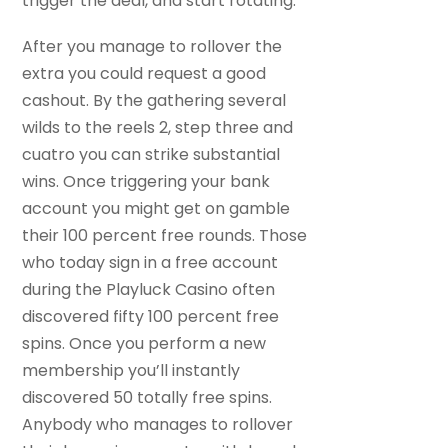
trigger the deal, and start rotating.
After you manage to rollover the
extra you could request a good
cashout. By the gathering several
wilds to the reels 2, step three and
cuatro you can strike substantial
wins. Once triggering your bank
account you might get on gamble
their 100 percent free rounds. Those
who today sign in a free account
during the Playluck Casino often
discovered fifty 100 percent free
spins. Once you perform a new
membership you’ll instantly
discovered 50 totally free spins.
Anybody who manages to rollover