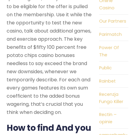
Online
to be eligible for the offer is pulled
Casino
on the membership. Use it while the
Our Partners
the opportunity to test the new
casino, talk about additional games,
Parimatch
and exercise approach. The key
benefits of $fifty 100 percent free
Power Of
The
potato chips casino bonuses
needless to say exceed the brand
Public
new downsides, whenever we
temporarily describe. For each and
Rainbet
every games features its own sum
Recenzja
coefficient to the added bonus
Fungo Killer
wagering, that’s crucial that you
think when deciding on.
Rectin –
opinie
How to find And you