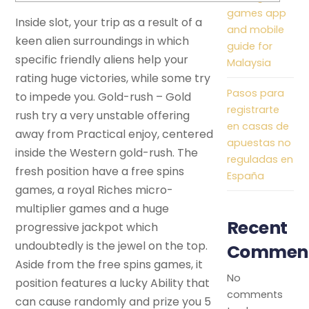
games app
Inside slot, your trip as a result of a
and mobile
keen alien surroundings in which
guide for
specific friendly aliens help your
Malaysia
rating huge victories, while some try
Pasos para
to impede you. Gold-rush – Gold
registrarte
rush try a very unstable offering
en casas de
away from Practical enjoy, centered
apuestas no
inside the Western gold-rush. The
reguladas en
fresh position have a free spins
España
games, a royal Riches micro-
multiplier games and a huge
Recent
progressive jackpot which
undoubtedly is the jewel on the top.
Commen
Aside from the free spins games, it
No
position features a lucky Ability that
comments
can cause randomly and prize you 5