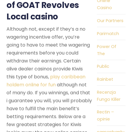
Online
of GOAT Revolves
Casino
Local casino
Our Partners
Although not, except if they’s a no
Parimatch
wagering incentive offer, you’re
going to have to meet the wagering
Power Of
requirements before you could
The
withdraw their earnings. Certain
Public
alive dealer casinos provide Kiwis
this type of bonus,
play caribbean
Rainbet
holdem online for fun
although not
of many do. If you winnings, and that
Recenzja
Fungo Killer
i guarantee you will, you will probably
have to fulfill the main benefit’s
Rectin –
betting requirements. Below are a
opinie
few greatest strategies for Kiwis