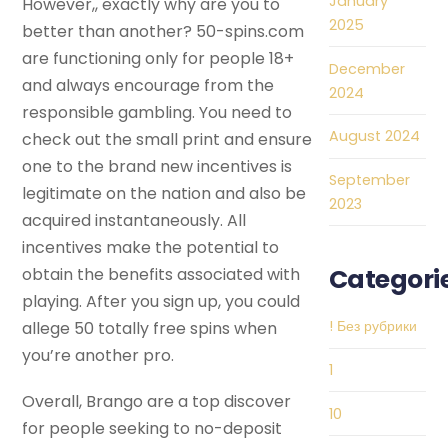
January
However,, exactly why are you to
2025
better than another? 50-spins.com
are functioning only for people 18+
December
and always encourage from the
2024
responsible gambling. You need to
August 2024
check out the small print and ensure
one to the brand new incentives is
September
legitimate on the nation and also be
2023
acquired instantaneously. All
incentives make the potential to
Categori
obtain the benefits associated with
playing. After you sign up, you could
! Без рубрики
allege 50 totally free spins when
you’re another pro.
1
Overall, Brango are a top discover
10
for people seeking to no-deposit