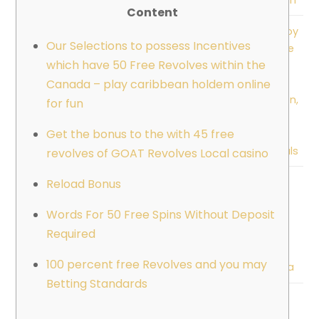
Content
Jackpot Joy
Our Selections to possess Incentives
Login Guide
which have 50 Free Revolves within the
for UK
Players –
Canada – play caribbean holdem online
Registration,
for fun
Bonuses &
Get the bonus to the with 45 free
Fast
Withdrawals
revolves of GOAT Revolves Local casino
Fogadás
Reload Bonus
Yankee –
Words For 50 Free Spins Without Deposit
magyar
Required
játékosok
teljes
100 percent free Revolves and you may
útmutatója
Betting Standards
Sports
betting