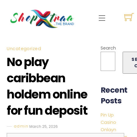
Skip
to
Cart
Menu
content
Search
Uncategorized
No play
S
caribbean
Recent
holdem online
Posts
for fun deposit
Pin Up
Casino
admin
March 25, 2026
Onlayn
Azərbaycan