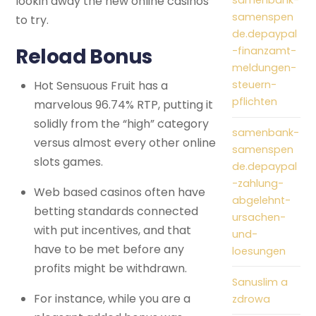
lookin away the new online casinos
samenbank-
samenspen
to try.
de.depaypal
Reload Bonus
-finanzamt-
meldungen-
Hot Sensuous Fruit has a
steuern-
pflichten
marvelous 96.74% RTP, putting it
solidly from the “high” category
samenbank-
versus almost every other online
samenspen
slots games.
de.depaypal
-zahlung-
Web based casinos often have
abgelehnt-
betting standards connected
ursachen-
with put incentives, and that
und-
have to be met before any
loesungen
profits might be withdrawn.
Sanuslim a
For instance, while you are a
zdrowa