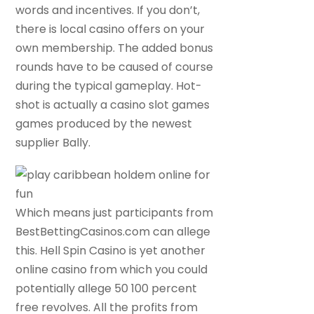
words and incentives. If you don’t,
there is local casino offers on your
own membership. The added bonus
rounds have to be caused of course
during the typical gameplay. Hot-
shot is actually a casino slot games
games produced by the newest
supplier Bally.
Which means just participants from
BestBettingCasinos.com can allege
this. Hell Spin Casino is yet another
online casino from which you could
potentially allege 50 100 percent
free revolves. All the profits from