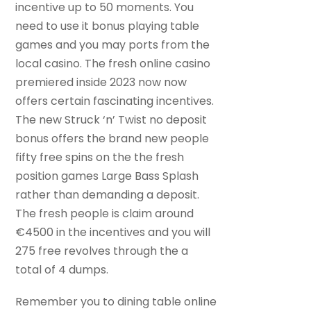
incentive up to 50 moments. You
need to use it bonus playing table
games and you may ports from the
local casino. The fresh online casino
premiered inside 2023 now now
offers certain fascinating incentives.
The new Struck ‘n’ Twist no deposit
bonus offers the brand new people
fifty free spins on the the fresh
position games Large Bass Splash
rather than demanding a deposit.
The fresh people is claim around
€4500 in the incentives and you will
275 free revolves through the a
total of 4 dumps.
Remember you to dining table online