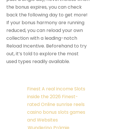
the bonus expires, you can check
back the following day to get more!
If your bonus harmony are running
reduced, you can reload your own
collection with a leading-notch
Reload Incentive. Beforehand to try
out, it’s told to explore the most
used types readily available.
Finest A real income Slots
inside the 2026 Finest-
rated Online sunrise reels
casino bonus slots games
and Websites
Wunderino Prämie