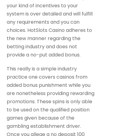
your kind of incentives to your
system is over detailed and will fulfill
any requirements and you can
choices. HotSlots Casino adheres to
the new manner regarding the
betting industry and does not
provide a no-put added bonus.
This really is a simple industry
practice one covers casinos from
added bonus punishment while you
are nonetheless providing rewarding
promotions. These spins is only able
to be used on the qualified position
games given because of the
gambling establishment driver.
Once you allege a no deposit 100