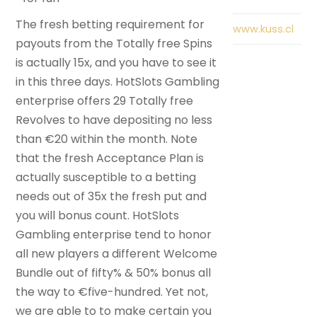
The fresh betting requirement for
www.kuss.cl
payouts from the Totally free Spins
is actually 15x, and you have to see it
in this three days. HotSlots Gambling
enterprise offers 29 Totally free
Revolves to have depositing no less
than €20 within the month. Note
that the fresh Acceptance Plan is
actually susceptible to a betting
needs out of 35x the fresh put and
you will bonus count. HotSlots
Gambling enterprise tend to honor
all new players a different Welcome
Bundle out of fifty% & 50% bonus all
the way to €five-hundred. Yet not,
we are able to to make certain you