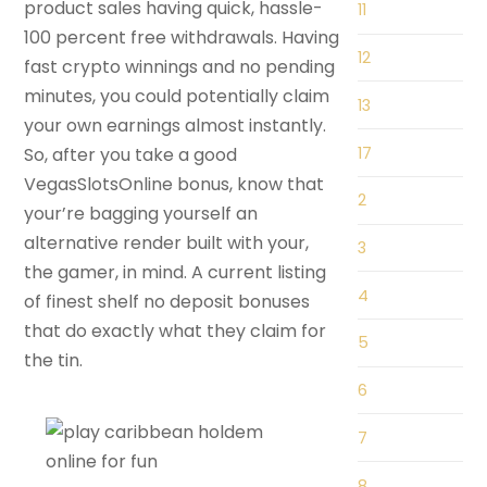
product sales having quick, hassle-
11
100 percent free withdrawals. Having
12
fast crypto winnings and no pending
minutes, you could potentially claim
13
your own earnings almost instantly.
17
So, after you take a good
VegasSlotsOnline bonus, know that
2
your’re bagging yourself an
alternative render built with your,
3
the gamer, in mind. A current listing
4
of finest shelf no deposit bonuses
that do exactly what they claim for
5
the tin.
6
7
8