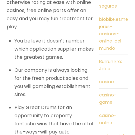
otherwise rating at ease with online
seguros
casinos, free online ports offer an
easy and you may fun treatment for
biobike.esme
play.
jores-
casinos-
You believe it doesn’t number
online-del-
mundo
which application supplier makes
the greatest games.
Bullrun Ero:
Jakie
Our company is always looking
for the fresh product sales and
casino
you will gambling establishment
sites.
casino-
game
Play Great Drums for an
opportunity to property
casino-
online
fantastic wins that have the all of
the-ways-will pay auto