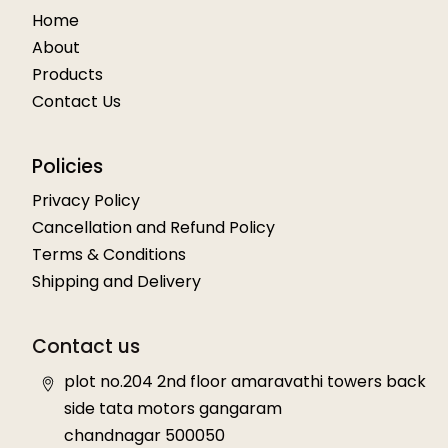
Home
About
Products
Contact Us
Policies
Privacy Policy
Cancellation and Refund Policy
Terms & Conditions
Shipping and Delivery
Contact us
plot no.204 2nd floor amaravathi towers back
side tata motors gangaram
chandnagar 500050