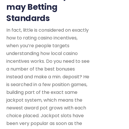
may Betting
Standards
In fact, little is considered on exactly
how to rating casino incentives,
when you’re people targets
understanding how local casino
incentives works. Do you need to see
a number of the best bonuses
instead and make a min. deposit? He
is searched in a few position games,
building part of the exact same
jackpot system, which means the
newest award pot grows with each
choice placed. Jackpot slots have
been very popular as soon as the