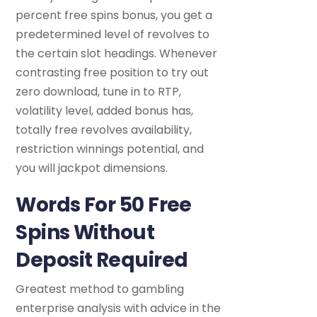
percent free spins bonus, you get a
predetermined level of revolves to
the certain slot headings. Whenever
contrasting free position to try out
zero download, tune in to RTP,
volatility level, added bonus has,
totally free revolves availability,
restriction winnings potential, and
you will jackpot dimensions.
Words For 50 Free
Spins Without
Deposit Required
Greatest method to gambling
enterprise analysis with advice in the