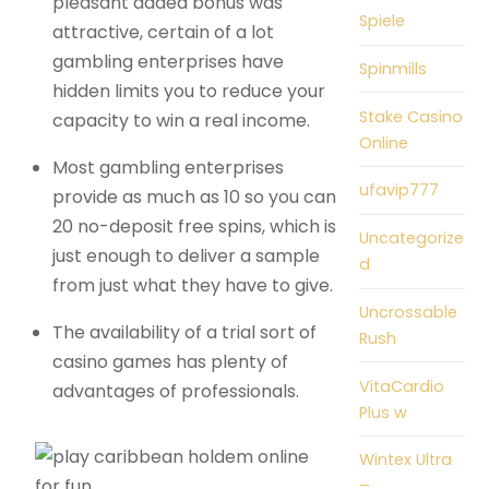
pleasant added bonus was
Spiele
attractive, certain of a lot
gambling enterprises have
Spinmills
hidden limits you to reduce your
Stake Casino
capacity to win a real income.
Online
Most gambling enterprises
ufavip777
provide as much as 10 so you can
20 no-deposit free spins, which is
Uncategorize
just enough to deliver a sample
d
from just what they have to give.
Uncrossable
The availability of a trial sort of
Rush
casino games has plenty of
VitaCardio
advantages of professionals.
Plus w
Wintex Ultra
–