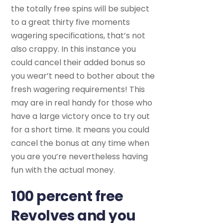
the totally free spins will be subject
to a great thirty five moments
wagering specifications, that’s not
also crappy. In this instance you
could cancel their added bonus so
you wear’t need to bother about the
fresh wagering requirements! This
may are in real handy for those who
have a large victory once to try out
for a short time. It means you could
cancel the bonus at any time when
you are you’re nevertheless having
fun with the actual money.
100 percent free
Revolves and you