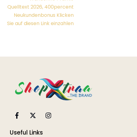
Quelltext 2026, 400percent
Neukundenbonus Klicken
Sie auf diesen Link einzahlen
Useful Links