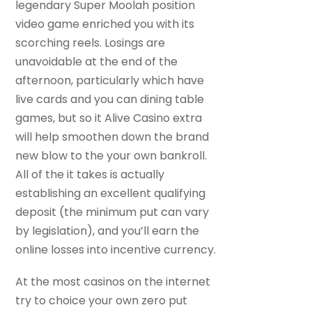
legendary Super Moolah position
video game enriched you with its
scorching reels. Losings are
unavoidable at the end of the
afternoon, particularly which have
live cards and you can dining table
games, but so it Alive Casino extra
will help smoothen down the brand
new blow to the your own bankroll.
All of the it takes is actually
establishing an excellent qualifying
deposit (the minimum put can vary
by legislation), and you’ll earn the
online losses into incentive currency.
At the most casinos on the internet
try to choice your own zero put