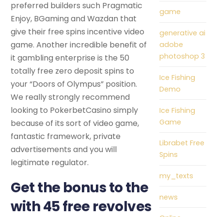
preferred builders such Pragmatic
game
Enjoy, BGaming and Wazdan that
give their free spins incentive video
generative ai
game. Another incredible benefit of
adobe
photoshop 3
it gambling enterprise is the 50
totally free zero deposit spins to
Ice Fishing
your “Doors of Olympus” position.
Demo
We really strongly recommend
looking to PokerbetCasino simply
Ice Fishing
Game
because of its sort of video game,
fantastic framework, private
Librabet Free
advertisements and you will
Spins
legitimate regulator.
my_texts
Get the bonus to the
news
with 45 free revolves