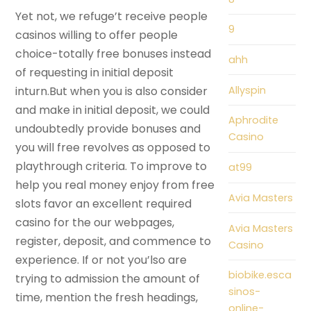
Yet not, we refuge’t receive people
9
casinos willing to offer people
choice-totally free bonuses instead
ahh
of requesting in initial deposit
Allyspin
inturn.But when you is also consider
and make in initial deposit, we could
Aphrodite
undoubtedly provide bonuses and
Casino
you will free revolves as opposed to
playthrough criteria. To improve to
at99
help you real money enjoy from free
Avia Masters
slots favor an excellent required
casino for the our webpages,
Avia Masters
register, deposit, and commence to
Casino
experience. If or not you’lso are
biobike.esca
trying to admission the amount of
sinos-
time, mention the fresh headings,
online-