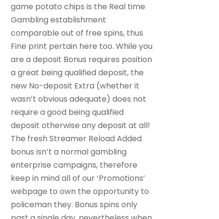
game potato chips is the Real time
Gambling establishment
comparable out of free spins, thus
Fine print pertain here too. While you
are a deposit Bonus requires position
a great being qualified deposit, the
new No-deposit Extra (whether it
wasn’t obvious adequate) does not
require a good being qualified
deposit otherwise any deposit at all!
The fresh Streamer Reload Added
bonus isn’t a normal gambling
enterprise campaigns, therefore
keep in mind all of our ‘Promotions’
webpage to own the opportunity to
policeman they. Bonus spins only
past a single day, nevertheless when