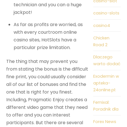
casino-slot
technician and you can a huge
jackpot!
casino-slots
As far as profits are worried, as
casino4
with every courtroom online
Chicken
casino sites, HotSlots have a
Road 2
particular prize limitation.
Dlaczego
The thing that may prevent you
warto dodać
from stating the bonus is the difficult
fine print, you could usually consider
Exodermin w
apteka-
all of our list of bonuses and find the
24online.pl:
one that is right for you finest.
Including, Pragmatic Enjoy creates a
Femixal:
different video game that they need
Poradnik dla
to offer and you can interest
Forex News
participants. But there are several