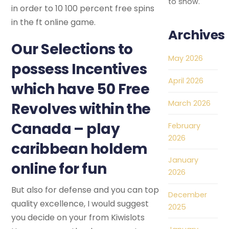
to show.
in order to 10 100 percent free spins
in the ft online game.
Archives
Our Selections to
May 2026
possess Incentives
April 2026
which have 50 Free
March 2026
Revolves within the
Canada – play
February
2026
caribbean holdem
January
online for fun
2026
But also for defense and you can top
December
quality excellence, I would suggest
2025
you decide on your from Kiwislots