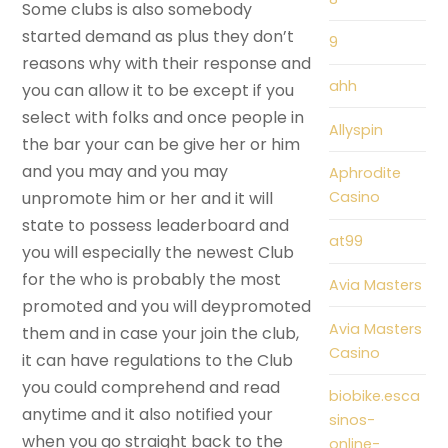
Some clubs is also somebody
started demand as plus they don’t
9
reasons why with their response and
ahh
you can allow it to be except if you
select with folks and once people in
Allyspin
the bar your can be give her or him
and you may and you may
Aphrodite
unpromote him or her and it will
Casino
state to possess leaderboard and
at99
you will especially the newest Club
for the who is probably the most
Avia Masters
promoted and you will deypromoted
Avia Masters
them and in case your join the club,
Casino
it can have regulations to the Club
you could comprehend and read
biobike.esca
anytime and it also notified your
sinos-
when you go straight back to the
online-