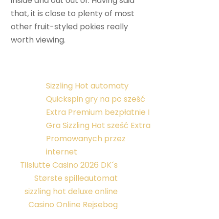
inside and out out of. Having said
that, it is close to plenty of most
other fruit-styled pokies really
worth viewing.
Sizzling Hot automaty
Quickspin gry na pc sześć
Extra Premium bezpłatnie I
Gra Sizzling Hot sześć Extra
Promowanych przez
internet
Tilslutte Casino 2026 DK´s
Største spilleautomat
sizzling hot deluxe online
Casino Online Rejsebog