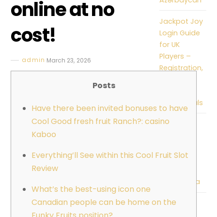
online at no
Jackpot Joy
cost!
Login Guide
for UK
Players –
admin
March 23, 2026
Registration,
Bonuses &
Posts
Fast
Withdrawals
Have there been invited bonuses to have
Cool Good fresh fruit Ranch?: casino
Fogadás
Kaboo
Yankee –
magyar
Everything’ll See within this Cool Fruit Slot
játékosok
Review
teljes
útmutatója
What’s the best-using icon one
Canadian people can be home on the
Sports
Funky Fruits position?
betting