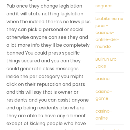
Pub once they change legislation
seguros
and it will state nothing legislation
biobike.esme
when the indeed there’s no laws plus
jores-
they can pick a personal or social
casinos-
otherwise anyone can see they and
online-del-
a lot more info they’ll be completely
mundo
banned You could press specific
Bullrun Ero:
things secured and you can they
Jakie
could generate class messages
inside the per category you might
casino
click on their reputation and posts
casino-
and this will say that is owner or
game
residents and you can assist anyone
end up being residents also where
casino-
they are able to have any element
online
except of kicking people who have