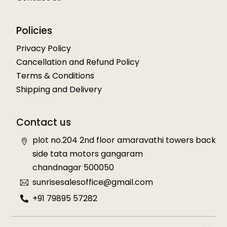
Policies
Privacy Policy
Cancellation and Refund Policy
Terms & Conditions
Shipping and Delivery
Contact us
plot no.204 2nd floor amaravathi towers back
side tata motors gangaram
chandnagar 500050
sunrisesalesoffice@gmail.com
+91 79895 57282