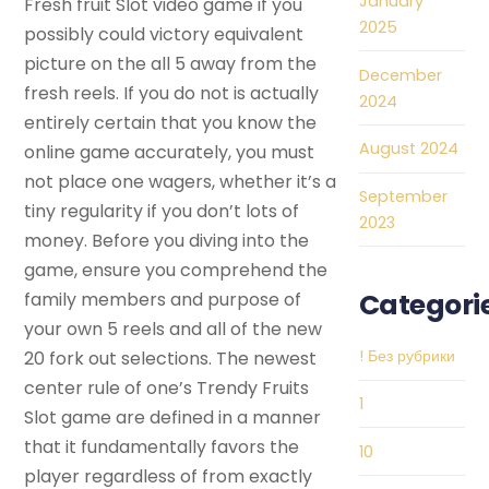
January
Fresh fruit Slot video game if you
2025
possibly could victory equivalent
picture on the all 5 away from the
December
fresh reels. If you do not is actually
2024
entirely certain that you know the
August 2024
online game accurately, you must
not place one wagers, whether it’s a
September
tiny regularity if you don’t lots of
2023
money. Before you diving into the
game, ensure you comprehend the
Categori
family members and purpose of
your own 5 reels and all of the new
! Без рубрики
20 fork out selections. The newest
center rule of one’s Trendy Fruits
1
Slot game are defined in a manner
that it fundamentally favors the
10
player regardless of from exactly