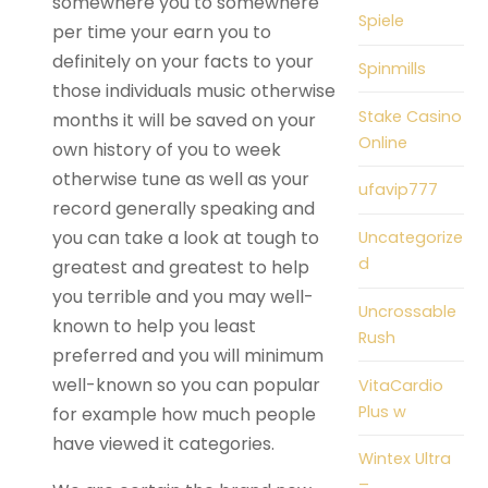
somewhere you to somewhere
Spiele
per time your earn you to
definitely on your facts to your
Spinmills
those individuals music otherwise
Stake Casino
months it will be saved on your
Online
own history of you to week
otherwise tune as well as your
ufavip777
record generally speaking and
you can take a look at tough to
Uncategorize
d
greatest and greatest to help
you terrible and you may well-
Uncrossable
known to help you least
Rush
preferred and you will minimum
well-known so you can popular
VitaCardio
Plus w
for example how much people
have viewed it categories.
Wintex Ultra
–