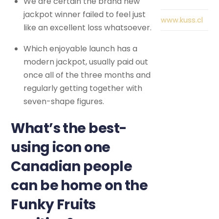
We are certain the brand new
jackpot winner failed to feel just
www.kuss.cl
like an excellent loss whatsoever.
Which enjoyable launch has a
modern jackpot, usually paid out
once all of the three months and
regularly getting together with
seven-shape figures.
What’s the best-
using icon one
Canadian people
can be home on the
Funky Fruits