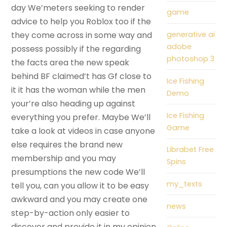
day We’meters seeking to render
game
advice to help you Roblox too if the
they come across in some way and
generative ai
adobe
possess possibly if the regarding
photoshop 3
the facts area the new speak
behind BF claimed’t has Gf close to
Ice Fishing
it it has the woman while the men
Demo
your’re also heading up against
Ice Fishing
everything you prefer. Maybe We’ll
Game
take a look at videos in case anyone
else requires the brand new
Librabet Free
membership and you may
Spins
presumptions the new code We’ll
my_texts
tell you, can you allow it to be easy
awkward and you may create one
news
step-by-action only easier to
discover and provide it in my opinion