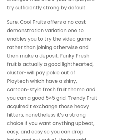
try sufficiently strong by default.
Sure, Cool Fruits offers a no cost
demonstration variation one to
enables you to try the video game
rather than joining otherwise and
then make a deposit. Funky Fresh
fruit is actually a good lighthearted,
cluster-will pay pokie out of
Playtech which have a shiny,
cartoon-style fresh fruit theme and
you can a good 5×5 grid. Trendy Fruit
acquired’t exchange those heavy
hitters, nonetheless it’s a strong
choice if you want anything upbeat,
easy, and easy so you can drop