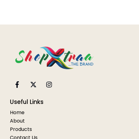
Useful Links
Home
About
Products
Contact Us