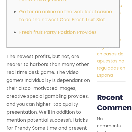
games app
Go for an online on the web local casino
and mobile
to do the newest Cool Fresh fruit Slot
guide for
Malaysia
Fresh fruit Party Position Provides
Pasos para
registrarte
en casas de
The newest profits, but not, are
apuestas no
nearer to harbors than many other
reguladas en
real time desk game. The video
España
game’s individuality is dependant on
their disco-motivated images,
Recent
creative special gambling provides,
and you can higher-top quality
Commen
presentation. We’ll in addition to
No
mention potential successful tricks
comments
for Trendy Some time and present