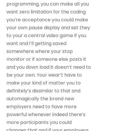
programming, you can make all you
want zero limitation for the coding
you’re acceptance you could make
your own pause display and set they
to your a central video game if you
want and i’ll getting saved
somewhere where your stop
monitor or if someone else posts it
and you down load it doesn’t need to
be your own. Your wear’t have to
make your kind of matter you to
definitely’s dissimilar to that and
automagically the brand new
employers need to have more
powerful whenever indeed there’s
more participants you could
changes that and if your employers