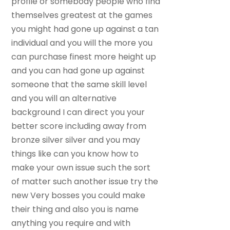
profile or somebody people who find
themselves greatest at the games
you might had gone up against a tan
individual and you will the more you
can purchase finest more height up
and you can had gone up against
someone that the same skill level
and you will an alternative
background I can direct you your
better score including away from
bronze silver silver and you may
things like can you know how to
make your own issue such the sort
of matter such another issue try the
new Very bosses you could make
their thing and also you is name
anything you require and with