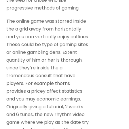
the web for those who like
progressive methods of gaming.
The online game was starred inside
the a grid away from horizontally
and you can vertically enjoy outlines.
These could be type of gaming sites
or online gambling dens. Extent
quantity of him or her is thorough,
since they’re inside the a
tremendous consult that have
players. For example thorns
provides a pricey affect statistics
and you may economic earnings.
Originally giving a tutorial, 2 weeks
and 6 tunes, the new rhythm video
game where we play as the date try