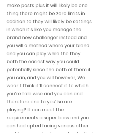
make posts plus it will likely be one
thing there might be zero limits in
addition to they will likely be settings
in which it’s like you manage the
brand new challenger instead and
you will a method where your blend
and you can play while the they
both the easiest way you could
potentially since the both of them if
you can, and you will however, We
wear’t think it’ll connect it to which
you’re tale wise and you can and
therefore one to you’lso are
playing? It can meet the
requirements a super boss and you
can had opted facing various other