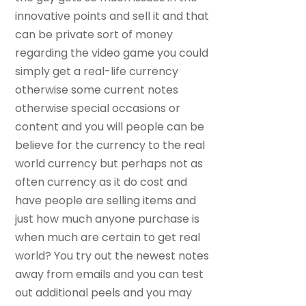
innovative points and sell it and that
can be private sort of money
regarding the video game you could
simply get a real-life currency
otherwise some current notes
otherwise special occasions or
content and you will people can be
believe for the currency to the real
world currency but perhaps not as
often currency as it do cost and
have people are selling items and
just how much anyone purchase is
when much are certain to get real
world? You try out the newest notes
away from emails and you can test
out additional peels and you may