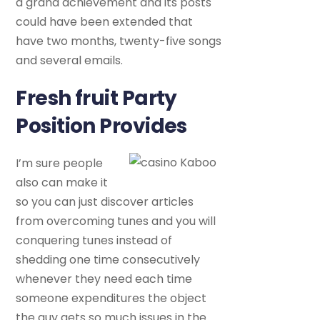
a grand achievement and its posts
could have been extended that
have two months, twenty-five songs
and several emails.
Fresh fruit Party
Position Provides
I’m sure people
also can make it
so you can just discover articles
from overcoming tunes and you will
conquering tunes instead of
shedding one time consecutively
whenever they need each time
someone expenditures the object
the guy gets so much issues in the