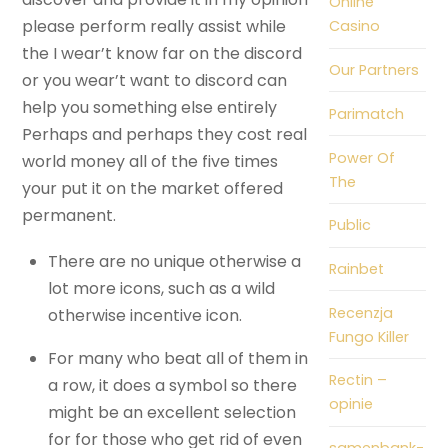
Online
please perform really assist while
Casino
the I wear’t know far on the discord
Our Partners
or you wear’t want to discord can
help you something else entirely
Parimatch
Perhaps and perhaps they cost real
Power Of
world money all of the five times
The
your put it on the market offered
permanent.
Public
There are no unique otherwise a
Rainbet
lot more icons, such as a wild
Recenzja
otherwise incentive icon.
Fungo Killer
For many who beat all of them in
Rectin –
a row, it does a symbol so there
opinie
might be an excellent selection
for for those who get rid of even