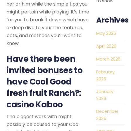
to show.
her or him while the simple tips you
might pertain while playing.
It’s time
Archives
for you to break it down which have
a-deep dive to your the features,
May 2026
bets, and methods you’ll want to
know.
April 2026
Have there been
March 2026
invited bonuses to
February
have Cool Good
2026
fresh fruit Ranch?:
January
2026
casino Kaboo
December
The biggest work with might
2025
possibly be caused to your Cool