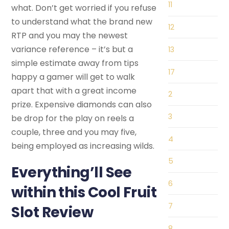
11
what. Don’t get worried if you refuse
to understand what the brand new
12
RTP and you may the newest
variance reference – it’s but a
13
simple estimate away from tips
17
happy a gamer will get to walk
apart that with a great income
2
prize. Expensive diamonds can also
3
be drop for the play on reels a
couple, three and you may five,
4
being employed as increasing wilds.
5
Everything’ll See
6
within this Cool Fruit
7
Slot Review
8