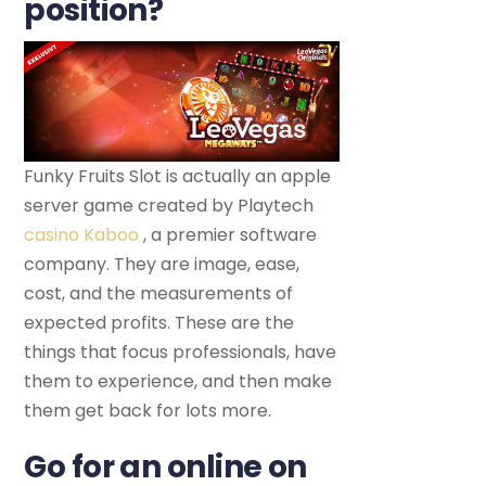
position?
Funky Fruits Slot is actually an apple
server game created by Playtech
casino Kaboo
, a premier software
company. They are image, ease,
cost, and the measurements of
expected profits. These are the
things that focus professionals, have
them to experience, and then make
them get back for lots more.
Go for an online on