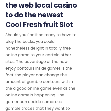
the web local casino
to do the newest
Cool Fresh fruit Slot
Should you find it so many to have to
play the bucks, you could
nonetheless delight in totally free
online game to your certain other
sites. The advantage of the new
enjoy contours inside games is the
fact the player can change the
amount of gamble contours within
the a good online game even as the
online game is happening. The
gamer can decide numerous
gamble traces that they want to