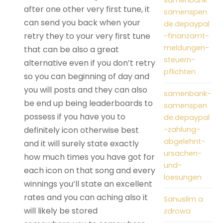
samenbank-
after one other very first tune, it
samenspen
can send you back when your
de.depaypal
retry they to your very first tune
-finanzamt-
meldungen-
that can be also a great
steuern-
alternative even if you don’t retry
pflichten
so you can beginning of day and
you will posts and they can also
samenbank-
be end up being leaderboards to
samenspen
possess if you have you to
de.depaypal
definitely icon otherwise best
-zahlung-
abgelehnt-
and it will surely state exactly
ursachen-
how much times you have got for
und-
each icon on that song and every
loesungen
winnings you’ll state an excellent
rates and you can aching also it
Sanuslim a
will likely be stored
zdrowa