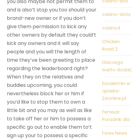
you also maybe not permit them to
casino-slot
and is also’t stop you too should your
casino-slots
brand-new owner or if you don’t
give them permission to kick any
casino4
other owners by default they could’t
Chicken
kick any owners and it will say
Road 2
people and you will the length of
time they’ve been greeting to place
Dlaczego
regarding the leaderboard right?
warto dodać
When they on the relatives and
Exodermin w
buddies upcoming, you could
apteka-
nevertheless block her or him if
24online.pl:
you’d like to stop them to own a
little bit and you may as well as like
Femixal:
to take off her or him to possess a
Poradnik dla
specific go out to enable them to’t
Forex News
sign up your to possess a specific