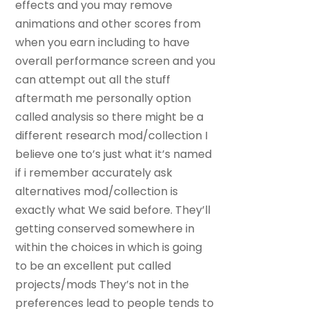
effects and you may remove
animations and other scores from
when you earn including to have
overall performance screen and you
can attempt out all the stuff
aftermath me personally option
called analysis so there might be a
different research mod/collection I
believe one to’s just what it’s named
if i remember accurately ask
alternatives mod/collection is
exactly what We said before. They’ll
getting conserved somewhere in
within the choices in which is going
to be an excellent put called
projects/mods They’s not in the
preferences lead to people tends to