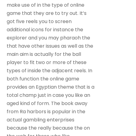
make use of in the type of online
game that they are to try out. It’s
got five reels you to screen
additional icons for instance the
explorer and you may pharaoh the
that have other issues as well as the
main aim is actually for the ball
player to fit two or more of these
types of inside the adjacent reels. In
both function the online game
provides an Egyptian theme that is a
total champ just in case you like an
aged kind of form. The book away
from Ra harbors is popular in the
actual gambling enterprises
because the really because the on