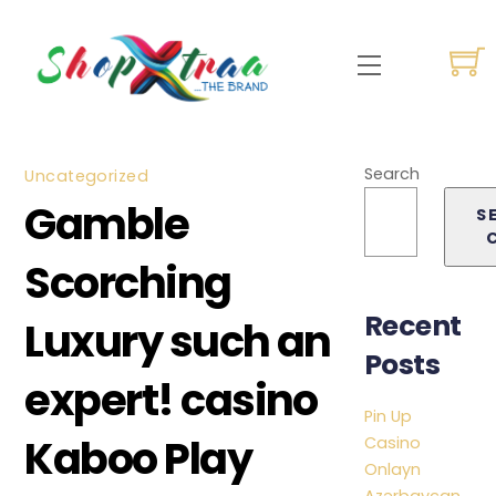
Skip
to
Cart
Menu
content
Search
Uncategorized
Gamble
S
Scorching
Recent
Luxury such an
Posts
expert! casino
Pin Up
Kaboo Play
Casino
Onlayn
Azərbaycan